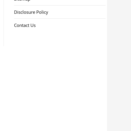
Disclosure Policy
Contact Us