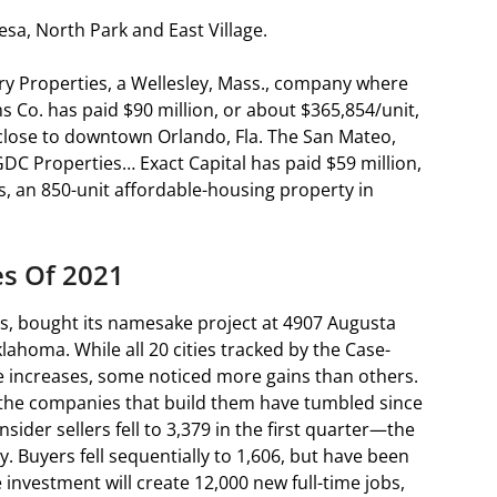
esa, North Park and East Village.
y Properties, a Wellesley, Mass., company where
s Co. has paid $90 million, or about $365,854/unit,
 close to downtown Orlando, Fla. The San Mateo,
GDC Properties… Exact Capital has paid $59 million,
ts, an 850-unit affordable-housing property in
es Of 2021
exas, bought its namesake project at 4907 Augusta
lahoma. While all 20 cities tracked by the Case-
ce increases, some noticed more gains than others.
 the companies that build them have tumbled since
ider sellers fell to 3,379 in the first quarter—the
. Buyers fell sequentially to 1,606, but have been
e investment will create 12,000 new full-time jobs,