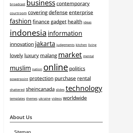
business
contemporary
broadcast
covering
defense
enterprise
courtroom
fashion
finance
gadget
health
ideas
indonesia
information
jakarta
innovation
judgements
kitchen
living
market
lovely
luxury
malang
mental
online
muslim
politics
nation
protection
purchase
rental
powerpoint
technology
sheincanada
shattered
slides
worldwide
templates
themes
ukraine
videos
About Us
Sitemap