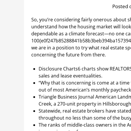
Posted 
So, you’re considering fairly onerous about s
understand how the housing market will look.
dependable as a climate forecast—no one can
100{e0f247b85288841b58b3beb394ba1573946
we are in a position to try what real estate 
concerning the future from there.
Disclosure Charts6 charts show REALTORS
sales and lease eventualities.
“Why that is concerning is come at a time 
out of most American’s monthly paycheck
Triangle Business Journal American Land
Creek, a 270-unit property in Hillsborough,
Statewide, real estate brokers have state
throughout no less than some of the bus
The ranks of middle-class owners in the 