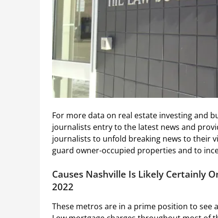
For more data on real estate investing and b
journalists entry to the latest news and provid
journalists to unfold breaking news to their 
guard owner-occupied properties and to incen
Causes Nashville Is Likely Certainly 
2022
These metros are in a prime position to see a