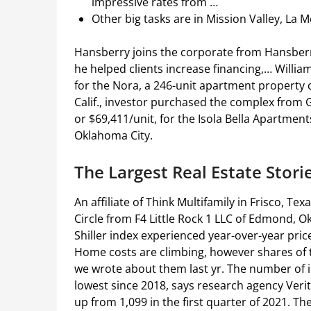
impressive rates from …
Other big tasks are in Mission Valley, La M
Hansberry joins the corporate from Hansberr
he helped clients increase financing,… William
for the Nora, a 246-unit apartment property
Calif., investor purchased the complex from 
or $69,411/unit, for the Isola Bella Apartmen
Oklahoma City.
The Largest Real Estate Stori
An affiliate of Think Multifamily in Frisco, T
Circle from F4 Little Rock 1 LLC of Edmond, Ok
Shiller index experienced year-over-year pri
Home costs are climbing, however shares of
we wrote about them last yr. The number of ins
lowest since 2018, says research agency Verity
up from 1,099 in the first quarter of 2021. Th