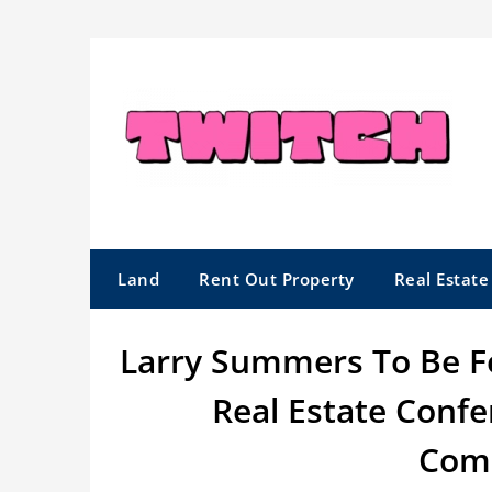
Skip
to
content
Land
Rent Out Property
Real Estat
Larry Summers To Be F
Real Estate Conf
Comp