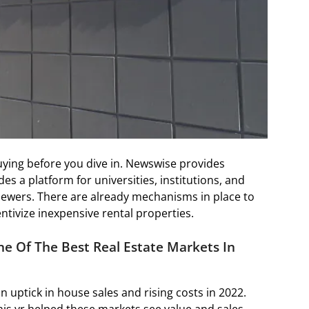
uying before you dive in. Newswise provides
es a platform for universities, institutions, and
viewers. There are already mechanisms in place to
tivize inexpensive rental properties.
One Of The Best Real Estate Markets In
n uptick in house sales and rising costs in 2022.