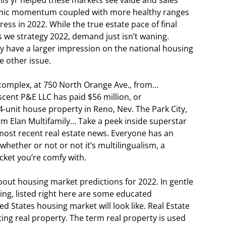
s yr helped these markets see value and sales
nomic momentum coupled with more healthy ranges
ress in 2022. While the true estate pace of final
s we strategy 2022, demand just isn’t waning.
tely have a larger impression on the national housing
e other issue.
 complex, at 750 North Orange Ave., from…
scent P&E LLC has paid $56 million, or
-unit house property in Reno, Nev. The Park City,
m Elan Multifamily… Take a peek inside superstar
most recent real estate news. Everyone has an
whether or not or not it’s multilingualism, a
cket you’re comfy with.
about housing market predictions for 2022. In gentle
ting, listed right here are some educated
d States housing market will look like. Real Estate
ing real property. The term real property is used