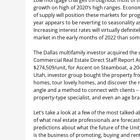
Low mortgage charges throughout most of thi
growth on high of 2020’s high ranges. Eco
of supply will position these markets for prog
year appears to be reverting to seasonality a
Increasing interest rates will virtually defini
market in the early months of 2022 than som
The Dallas multifamily investor acquired the
Commercial Real Estate Direct Staff Report A
$274,509/unit, for Ascent on Steamboat, a 204
Utah, investor group bought the property fro
homes, tour lovely homes, and discover the 
angle and a method to connect with clients – 
property-type specialist, and even an age bra
Let’s take a look at a few of the most talked-
of what real estate professionals are forecas
predictions about what the future of the Unite
is the business of promoting, buying and rent