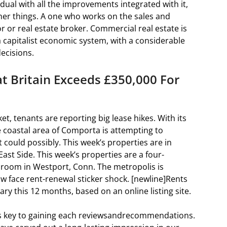
idual with all the improvements integrated with it,
her things. A one who works on the sales and
r or real estate broker. Commercial real estate is
 a capitalist economic system, with a considerable
ecisions.
 Britain Exceeds £350,000 For
t, tenants are reporting big lease hikes. With its
he coastal area of Comporta is attempting to
could possibly. This week’s properties are in
st Side. This week’s properties are a four-
edroom in Westport, Conn. The metropolis is
 face rent-renewal sticker shock. [newline]Rents
ry this 12 months, based on an online listing site.
 is key to gaining each reviewsandrecommendations.