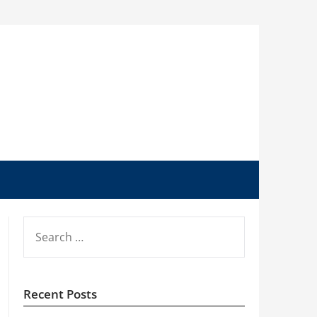
SEARCH
FOR:
Recent Posts