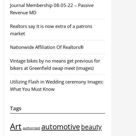
Journal Membership 08-05-22 – Passive
Revenue MD
Realtors say it is now extra of a patrons
market
Nationwide Affiliation Of Realtors®
Vintage bikes by no means get previous for
bikers at Greenfield swap meet (images)
Utilizing Flash in Wedding ceremony Images:
What You Must Know
Tags
Art
automotive
beauty
authorized