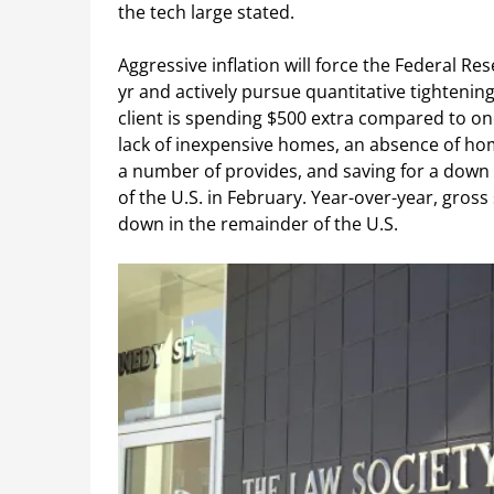
the tech large stated.
Aggressive inflation will force the Federal Res
yr and actively pursue quantitative tightening
client is spending $500 extra compared to on
lack of inexpensive homes, an absence of ho
a number of provides, and saving for a down 
of the U.S. in February. Year-over-year, gross
down in the remainder of the U.S.