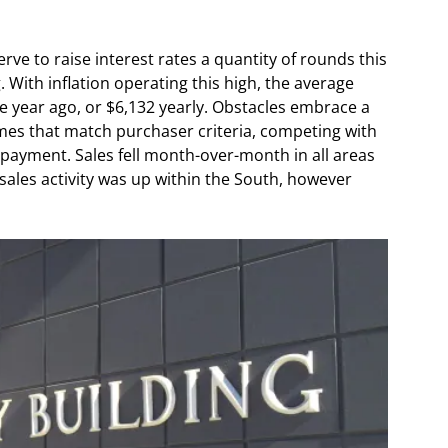
erve to raise interest rates a quantity of rounds this
. With inflation operating this high, the average
e year ago, or $6,132 yearly. Obstacles embrace a
mes that match purchaser criteria, competing with
payment. Sales fell month-over-month in all areas
 sales activity was up within the South, however