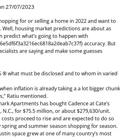
on 27/07/2023
hopping for or selling a home in 2022 and want to
 Well, housing market predictions are about as
 predict what’s going to happen with
e5df6f3a3216ec6818a2deab7c37f} accuracy. But
specialists are saying and make some guesses
 ® what must be disclosed and to whom in varied
when inflation is already taking a a lot bigger chunk
s,” Ratiu mentioned.
mark Apartments has bought Cadence at Cate’s
 N.C., for $75.5 million, or about $279,630/unit.
d costs proceed to rise and are expected to do so
y spring and summer season shopping for season.
Austin space grew at one of many country’s most