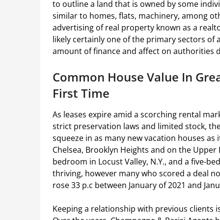
to outline a land that is owned by some indiv
similar to homes, flats, machinery, among ot
advertising of real property known as a realto
likely certainly one of the primary sectors of
amount of finance and affect on authorities d
Common House Value In Great
First Time
As leases expire amid a scorching rental marke
strict preservation laws and limited stock, t
squeeze in as many new vacation houses as it 
Chelsea, Brooklyn Heights and on the Upper Ea
bedroom in Locust Valley, N.Y., and a five-b
thriving, however many who scored a deal now
rose 33 p.c between January of 2021 and Janua
Keeping a relationship with previous clients