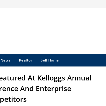
e News
Realtor
Sell Home
eatured At Kelloggs Annual
erence And Enterprise
etitors