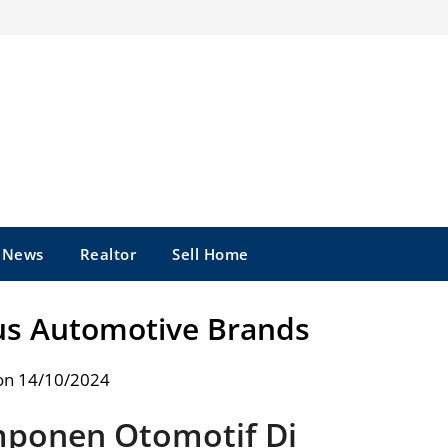
e News
Realtor
Sell Home
us Automotive Brands
on 14/10/2024
ponen Otomotif Di