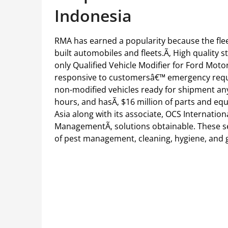
Indonesia
RMA has earned a popularity because the fle
built automobiles and fleets.Ã‚ High quality
only Qualified Vehicle Modifier for Ford Moto
responsive to customersâ€™ emergency requi
non-modified vehicles ready for shipment an
hours, and hasÃ‚ $16 million of parts and eq
Asia along with its associate, OCS Internation
ManagementÃ‚ solutions obtainable. These se
of pest management, cleaning, hygiene, and 