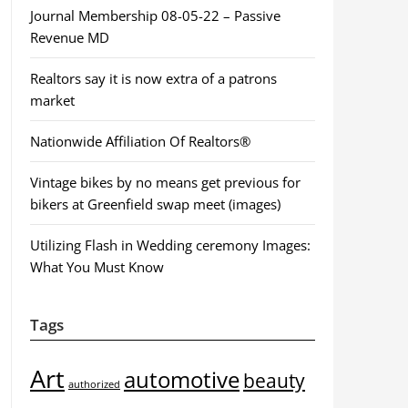
Journal Membership 08-05-22 – Passive
Revenue MD
Realtors say it is now extra of a patrons
market
Nationwide Affiliation Of Realtors®
Vintage bikes by no means get previous for
bikers at Greenfield swap meet (images)
Utilizing Flash in Wedding ceremony Images:
What You Must Know
Tags
Art
automotive
beauty
authorized