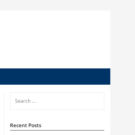
SEARCH
FOR:
Recent Posts