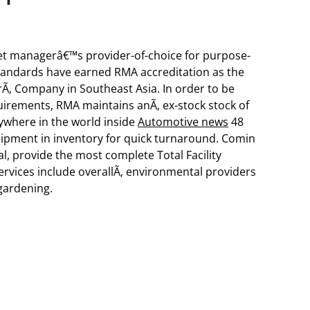
et managerâ€™s provider-of-choice for purpose-
 standards have earned RMA accreditation as the
rÃ‚ Company in Southeast Asia. In order to be
rements, RMA maintains anÃ‚ ex-stock stock of
ywhere in the world inside
Automotive news
48
uipment in inventory for quick turnaround. Comin
al, provide the most complete Total Facility
rvices include overallÃ‚ environmental providers
gardening.