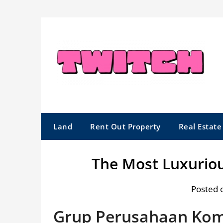
Skip
to
content
Land
Rent Out Property
Real Estat
The Most Luxurio
Posted 
Grup Perusahaan Kom