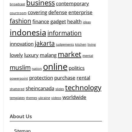
business
contemporary
broadcast
covering
defense
enterprise
courtroom
fashion
finance
gadget
health
ideas
indonesia
information
jakarta
innovation
judgements
kitchen
living
market
lovely
luxury
malang
mental
online
muslim
politics
nation
protection
purchase
rental
powerpoint
technology
sheincanada
shattered
slides
worldwide
templates
themes
ukraine
videos
About Us
Sitemap