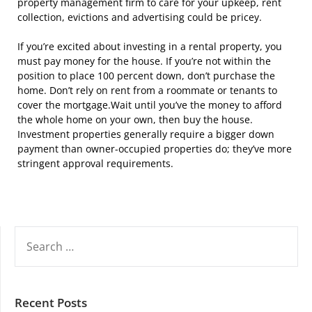
property management firm to care for your upkeep, rent
collection, evictions and advertising could be pricey.
If you’re excited about investing in a rental property, you
must pay money for the house. If you’re not within the
position to place 100 percent down, don’t purchase the
home. Don’t rely on rent from a roommate or tenants to
cover the mortgage.Wait until you’ve the money to afford
the whole home on your own, then buy the house.
Investment properties generally require a bigger down
payment than owner-occupied properties do; they’ve more
stringent approval requirements.
SEARCH
FOR:
Recent Posts