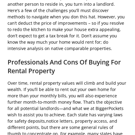
another person to reside in, you turn into a landlord.
Here’s a few of the challenges you’ll must discover
methods to navigate when you don this hat. However, you
can’t deduct the price of improvements – so if you resolve
to redo the kitchen to make your house extra appealing,
don’t expect to get a tax break for it. Don’t assume you
know the way much your home would rent for; do
intensive analysis on native comparable properties.
Professionals And Cons Of Buying For
Rental Property
Over time, rental property values will climb and build your
wealth. If you’ll be able to rent out your own home for
more than your monthly bills, you will also experience
further month-to-month money flow. That’s the objective
for all potential landlords—and what we at BiggerPockets
wish to assist you to achieve. Each state has varying laws
for safety deposits,notice letters, property access, and
different points, but there are some general rules of
thumb to concentrate on. For example, many states have