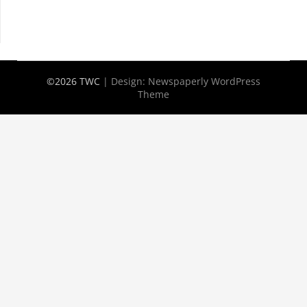
©2026 TWC
| Design:
Newspaperly WordPress
Theme