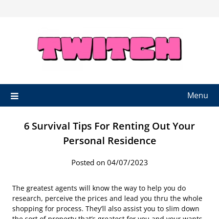
Skip
to
content
Menu
6 Survival Tips For Renting Out Your
Personal Residence
Posted on 04/07/2023
The greatest agents will know the way to help you do
research, perceive the prices and lead you thru the whole
shopping for process. They’ll also assist you to slim down
the sort of property that’s greatest for you and your wants.