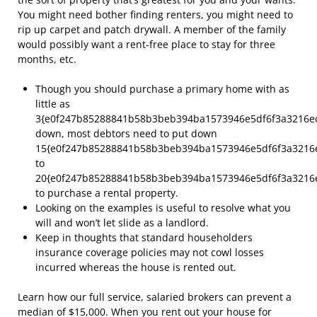
You might need bother finding renters, you might need to
rip up carpet and patch drywall. A member of the family
would possibly want a rent-free place to stay for three
months, etc.
Though you should purchase a primary home with as
little as
3{e0f247b85288841b58b3beb394ba1573946e5df6f3a3216e
down, most debtors need to put down
15{e0f247b85288841b58b3beb394ba1573946e5df6f3a3216
to
20{e0f247b85288841b58b3beb394ba1573946e5df6f3a3216
to purchase a rental property.
Looking on the examples is useful to resolve what you
will and won’t let slide as a landlord.
Keep in thoughts that standard householders
insurance coverage policies may not cowl losses
incurred whereas the house is rented out.
Learn how our full service, salaried brokers can prevent a
median of $15,000. When you rent out your house for