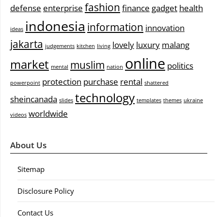
fashion
defense
enterprise
finance
gadget
health
indonesia
information
innovation
ideas
jakarta
lovely
luxury
malang
judgements
kitchen
living
online
market
muslim
politics
mental
nation
protection
purchase
rental
powerpoint
shattered
technology
sheincanada
slides
templates
themes
ukraine
worldwide
videos
About Us
Sitemap
Disclosure Policy
Contact Us