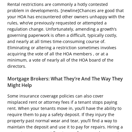
Rental restrictions are commonly a hotly contested
problem in developments. [newline]Chances are good that
your HOA has encountered other owners unhappy with the
rules, who’ve previously requested or attempted a
regulation change. Unfortunately, amending a growth’s
governing paperwork is often a difficult, typically costly,
and nearly at all times time-consuming course of.
Eliminating or altering a restriction sometimes involves
acquiring the vote of all the HOA members , or at a
minimum, a vote of nearly all of the HOA board of the
directors.
Mortgage Brokers: What They’re And The Way They
Might Help
Some insurance coverage policies can also cover
misplaced rent or attorney fees if a tenant stops paying
rent. When your tenants move in, you’ll have the ability to
require them to pay a safety deposit. If they injury the
property past normal wear and tear, you’ll find a way to
maintain the deposit and use it to pay for repairs. Hiring a