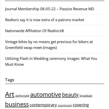
Journal Membership 08-05-22 – Passive Revenue MD
Realtors say it is now extra of a patrons market
Nationwide Affiliation Of Realtors®
Vintage bikes by no means get previous for bikers at
Greenfield swap meet (images)
Utilizing Flash in Wedding ceremony Images: What You
Must Know
Tags
Art
automotive
beauty
authorized
broadcast
business
contemporary
covering
courtroom