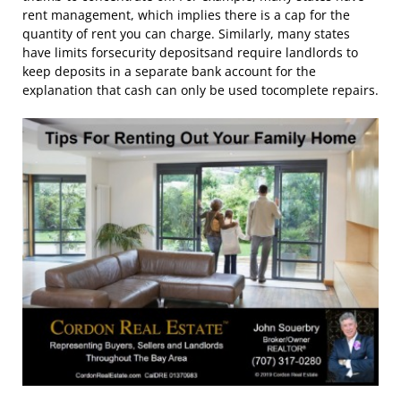
rent management, which implies there is a cap for the
quantity of rent you can charge. Similarly, many states
have limits forsecurity depositsand require landlords to
keep deposits in a separate bank account for the
explanation that cash can only be used tocomplete repairs.