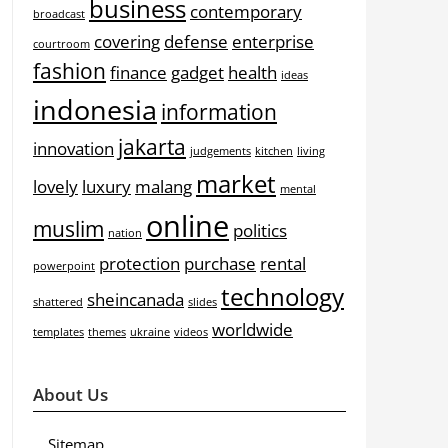
business
contemporary
broadcast
covering
defense
enterprise
courtroom
fashion
finance
gadget
health
ideas
indonesia
information
jakarta
innovation
judgements
kitchen
living
market
lovely
luxury
malang
mental
online
muslim
politics
nation
protection
purchase
rental
powerpoint
technology
sheincanada
shattered
slides
worldwide
templates
themes
ukraine
videos
About Us
Sitemap