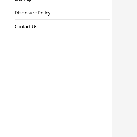
Disclosure Policy
Contact Us