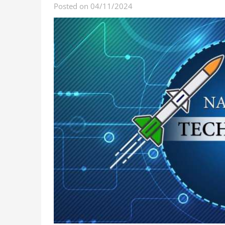
Posted on 04/11/2024