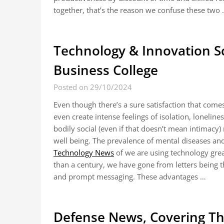
together, that’s the reason we confuse these two
Technology & Innovation S
Business College
Posted on 29/10/2024
Even though there’s a sure satisfaction that comes
even create intense feelings of isolation, lonelin
bodily social (even if that doesn’t mean intimacy)
well being. The prevalence of mental diseases and
Technology News
of we are using technology grea
than a century, we have gone from letters being
and prompt messaging. These advantages …
Defense News, Covering The