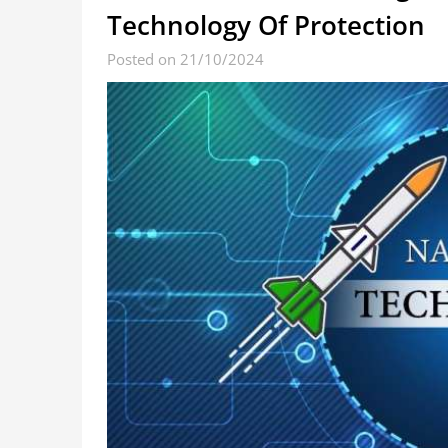
Technology Of Protection
Posted on 21/10/2024