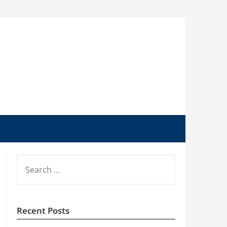
SEARCH
FOR:
Recent Posts