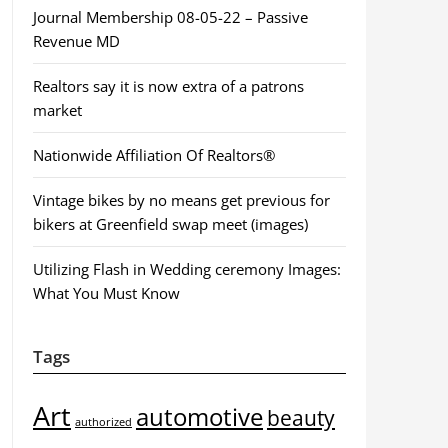
Journal Membership 08-05-22 – Passive
Revenue MD
Realtors say it is now extra of a patrons
market
Nationwide Affiliation Of Realtors®
Vintage bikes by no means get previous for
bikers at Greenfield swap meet (images)
Utilizing Flash in Wedding ceremony Images:
What You Must Know
Tags
Art
automotive
beauty
authorized