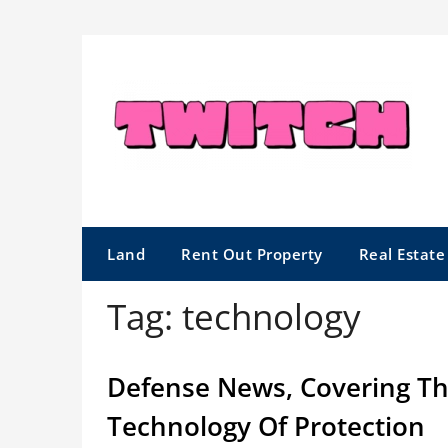
Skip
to
content
Land
Rent Out Property
Real Estat
Tag:
technology
Defense News, Covering The
Technology Of Protection