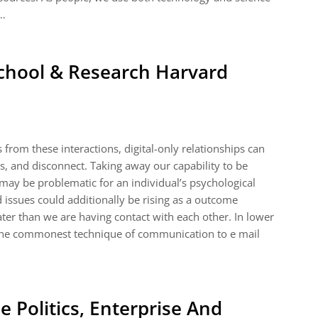
 …
chool & Research Harvard
 from these interactions, digital-only relationships can
ess, and disconnect. Taking away our capability to be
 may be problematic for an individual’s psychological
 issues could additionally be rising as a outcome
ter than we are having contact with each other. In lower
 the commonest technique of communication to e mail
 Politics, Enterprise And