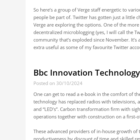
So here’s a group of Verge staff energetic to vari
people be part of. Twitter has gotten just a little 
Verge are exploring the options. One of the more
decentralized microblogging (yes, I will call the T
community that’s exploded since November. It’s a 
extra useful as some of my favourite Twitter acc
Bbc Innovation Technology,
Posted on 30/10/2024
One can get to read a e-book in the comfort of th
technology has replaced radios with televisions, 
and “LED’s”. Carbon transformation firm with sig
operations together with construction on a first-of
These advanced providers of in-house growth of te
productiveness by discount of time and skilled r