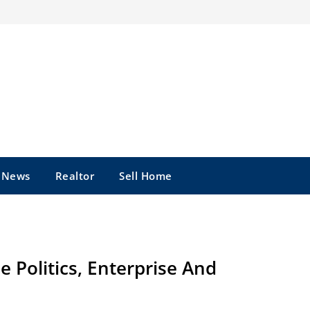
e News
Realtor
Sell Home
 Politics, Enterprise And