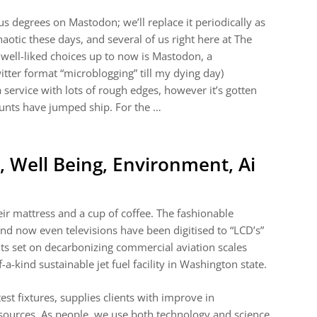
ous degrees on Mastodon; we’ll replace it periodically as
chaotic these days, and several of us right here at The
 well-liked choices up to now is Mastodon, a
witter format “microblogging” till my dying day)
service with lots of rough edges, however it’s gotten
ounts have jumped ship. For the …
 Well Being, Environment, Ai
eir mattress and a cup of coffee. The fashionable
and now even televisions have been digitised to “LCD’s”
hts set on decarbonizing commercial aviation scales
-a-kind sustainable jet fuel facility in Washington state.
st fixtures, supplies clients with improve in
esources. As people, we use both technology and science