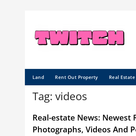
Skip
to
content
Land
Rent Out Property
Real Estat
Tag:
videos
Real-estate News: Newest 
Photographs, Videos And P