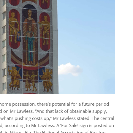
 home possession, there’s potential for a future period
sed on Mr Lawless. “And that lack of obtainable supply,
 what’s pushing costs up,” Mr Lawless stated. The central
, according to Mr Lawless. A ‘For Sale’ sign is posted on
 in Miami, Fla. The National Association of Realtors