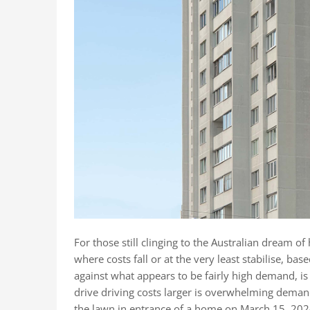
For those still clinging to the Australian dream of
where costs fall or at the very least stabilise, ba
against what appears to be fairly high demand, is
drive driving costs larger is overwhelming demand
the lawn in entrance of a home on March 15, 2024,