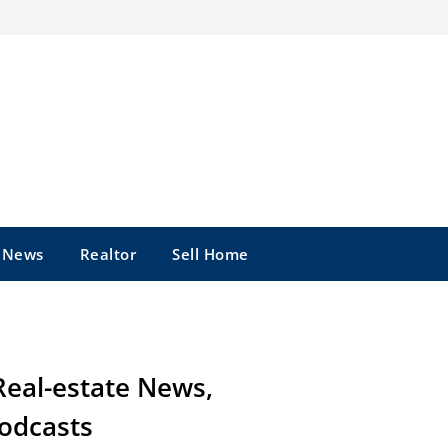
e News
Realtor
Sell Home
Real-estate News,
odcasts