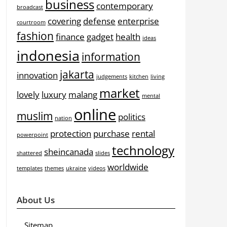
business
contemporary
broadcast
covering
defense
enterprise
courtroom
fashion
finance
gadget
health
ideas
indonesia
information
jakarta
innovation
judgements
kitchen
living
market
lovely
luxury
malang
mental
online
muslim
politics
nation
protection
purchase
rental
powerpoint
technology
sheincanada
shattered
slides
worldwide
templates
themes
ukraine
videos
About Us
Sitemap