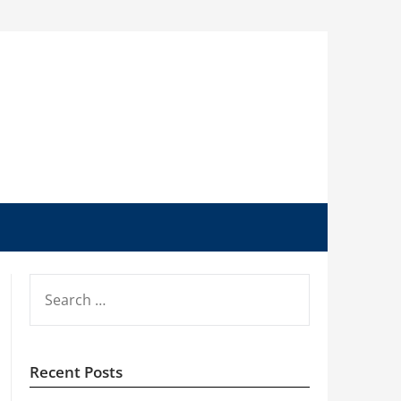
SEARCH
FOR:
Recent Posts