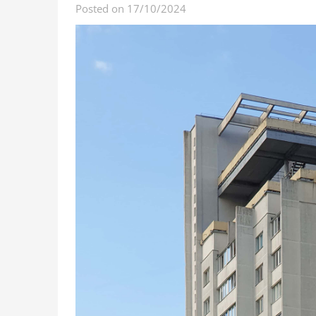
Posted on 17/10/2024