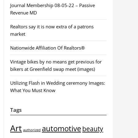
Journal Membership 08-05-22 – Passive
Revenue MD
Realtors say it is now extra of a patrons
market
Nationwide Affiliation Of Realtors®
Vintage bikes by no means get previous for
bikers at Greenfield swap meet (images)
Utilizing Flash in Wedding ceremony Images:
What You Must Know
Tags
Art
automotive
beauty
authorized