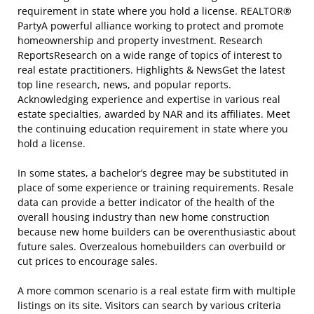
requirement in state where you hold a license. REALTOR®
PartyA powerful alliance working to protect and promote
homeownership and property investment. Research
ReportsResearch on a wide range of topics of interest to
real estate practitioners. Highlights & NewsGet the latest
top line research, news, and popular reports.
Acknowledging experience and expertise in various real
estate specialties, awarded by NAR and its affiliates. Meet
the continuing education requirement in state where you
hold a license.
In some states, a bachelor’s degree may be substituted in
place of some experience or training requirements. Resale
data can provide a better indicator of the health of the
overall housing industry than new home construction
because new home builders can be overenthusiastic about
future sales. Overzealous homebuilders can overbuild or
cut prices to encourage sales.
A more common scenario is a real estate firm with multiple
listings on its site. Visitors can search by various criteria