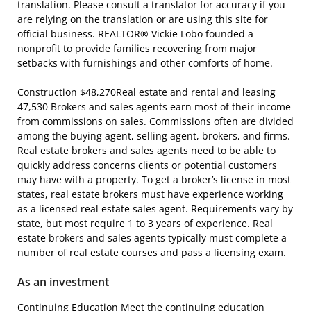
translation. Please consult a translator for accuracy if you
are relying on the translation or are using this site for
official business. REALTOR® Vickie Lobo founded a
nonprofit to provide families recovering from major
setbacks with furnishings and other comforts of home.
Construction $48,270Real estate and rental and leasing
47,530 Brokers and sales agents earn most of their income
from commissions on sales. Commissions often are divided
among the buying agent, selling agent, brokers, and firms.
Real estate brokers and sales agents need to be able to
quickly address concerns clients or potential customers
may have with a property. To get a broker’s license in most
states, real estate brokers must have experience working
as a licensed real estate sales agent. Requirements vary by
state, but most require 1 to 3 years of experience. Real
estate brokers and sales agents typically must complete a
number of real estate courses and pass a licensing exam.
As an investment
Continuing Education Meet the continuing education