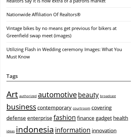
Realtors say it is now extra of a patrons market
Nationwide Affiliation Of Realtors®
Vintage bikes by no means get previous for bikers at
Greenfield swap meet (images)
Utilizing Flash in Wedding ceremony Images: What You
Must Know
Tags
Art
automotive
beauty
authorized
broadcast
business
contemporary
covering
courtroom
fashion
defense
enterprise
finance
gadget
health
indonesia
information
innovation
ideas