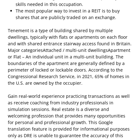
skills needed in this occupation.
The most popular way to invest in a REIT is to buy
shares that are publicly traded on an exchange.
Tenement is a type of building shared by multiple
dwellings, typically with flats or apartments on each floor
and with shared entrance stairway access found in Britain.
Major categoriesAttached / multi-unit dwellingsApartment
or Flat – An individual unit in a multi-unit building. The
boundaries of the apartment are generally defined by a
perimeter of locked or lockable doors. According to the
Congressional Research Service, in 2021, 65% of homes in
the U.S. are owned by the occupier.
Gain real-world experience practicing transactions as well
as receive coaching from industry professionals in
simulation sessions. Real estate is a diverse and
welcoming profession that provides many opportunities
for personal and professional growth. This Google
translation feature is provided for informational purposes
only as DRE is unable to guarantee the accuracy of this