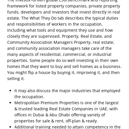
framework for listed property companies, private property
funds, developers and investors that invest directly in real
estate. The What They Do tab describes the typical duties
and responsibilities of workers in the occupation,
including what tools and equipment they use and how
closely they are supervised. Property, Real Estate, and
Community Association Managers Property, real estate,
and community association managers take care of the
many aspects of residential, commercial, or industrial
properties. Some people do so well investing in their own
homes that they want to buy and sell homes as a business.
You might flip a house by buying it, improving it, and then
selling it.
It may also discuss the major industries that employed
the occupation.
Metropolitan Premium Properties is one of the largest
& trusted leading Real Estate Companies in UAE, with
offices in Dubai & Abu Dhabi offering variety of
properties for sale & rent, off-plan & ready.
Additional training needed to attain competency in the