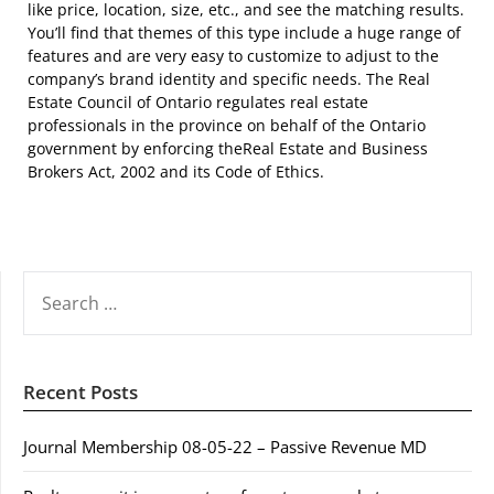
like price, location, size, etc., and see the matching results.
You’ll find that themes of this type include a huge range of
features and are very easy to customize to adjust to the
company’s brand identity and specific needs. The Real
Estate Council of Ontario regulates real estate
professionals in the province on behalf of the Ontario
government by enforcing theReal Estate and Business
Brokers Act, 2002 and its Code of Ethics.
SEARCH
FOR:
Recent Posts
Journal Membership 08-05-22 – Passive Revenue MD