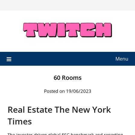
Skip
to
content
Menu
60 Rooms
Posted on 19/06/2023
Real Estate The New York
Times
The investor-driven global ESG benchmark and reporting