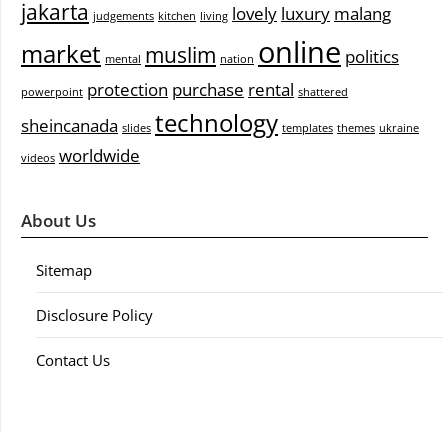
jakarta
lovely
luxury
malang
judgements
kitchen
living
online
market
muslim
politics
mental
nation
protection
purchase
rental
powerpoint
shattered
technology
sheincanada
slides
templates
themes
ukraine
worldwide
videos
About Us
Sitemap
Disclosure Policy
Contact Us