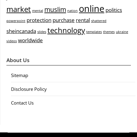
online
market
muslim
politics
mental
nation
protection
purchase
rental
powerpoint
shattered
technology
sheincanada
slides
templates
themes
ukraine
worldwide
videos
About Us
Sitemap
Disclosure Policy
Contact Us