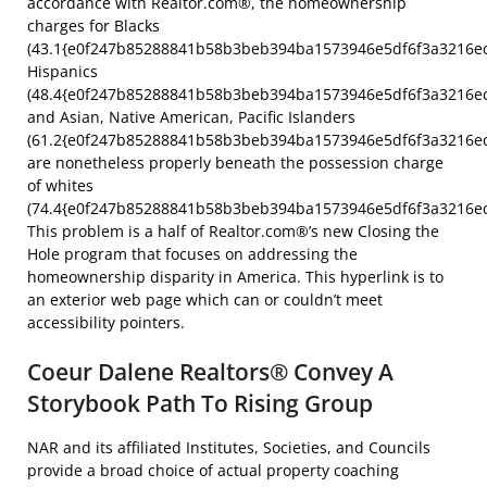
accordance with Realtor.com®, the homeownership
charges for Blacks
(43.1{e0f247b85288841b58b3beb394ba1573946e5df6f3a3216ec
Hispanics
(48.4{e0f247b85288841b58b3beb394ba1573946e5df6f3a3216ec
and Asian, Native American, Pacific Islanders
(61.2{e0f247b85288841b58b3beb394ba1573946e5df6f3a3216ec
are nonetheless properly beneath the possession charge
of whites
(74.4{e0f247b85288841b58b3beb394ba1573946e5df6f3a3216ec
This problem is a half of Realtor.com®’s new Closing the
Hole program that focuses on addressing the
homeownership disparity in America. This hyperlink is to
an exterior web page which can or couldn’t meet
accessibility pointers.
Coeur Dalene Realtors® Convey A
Storybook Path To Rising Group
NAR and its affiliated Institutes, Societies, and Councils
provide a broad choice of actual property coaching