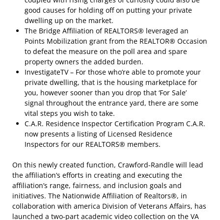
good causes for holding off on putting your private
dwelling up on the market.
The Bridge Affiliation of REALTORS® leveraged an
Points Mobilization grant from the REALTOR® Occasion
to defeat the measure on the poll area and spare
property owners the added burden.
InvestigateTV – For those who’re able to promote your
private dwelling, that is the housing marketplace for
you, however sooner than you drop that ‘For Sale’
signal throughout the entrance yard, there are some
vital steps you wish to take.
C.A.R. Residence Inspector Certification Program C.A.R.
now presents a listing of Licensed Residence
Inspectors for our REALTORS® members.
On this newly created function, Crawford-Randle will lead
the affiliation’s efforts in creating and executing the
affiliation’s range, fairness, and inclusion goals and
initiatives. The Nationwide Affiliation of Realtors®, in
collaboration with america Division of Veterans Affairs, has
launched a two-part academic video collection on the VA