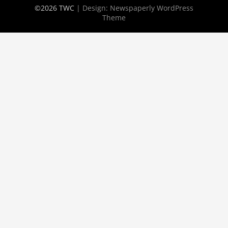
©2026 TWC
| Design:
Newspaperly WordPress
Theme