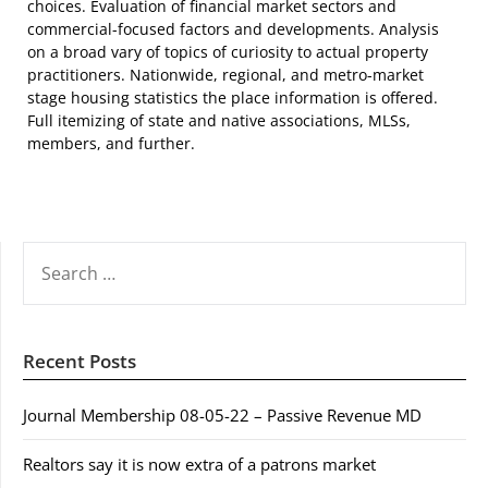
choices. Evaluation of financial market sectors and
commercial-focused factors and developments. Analysis
on a broad vary of topics of curiosity to actual property
practitioners. Nationwide, regional, and metro-market
stage housing statistics the place information is offered.
Full itemizing of state and native associations, MLSs,
members, and further.
SEARCH
FOR:
Recent Posts
Journal Membership 08-05-22 – Passive Revenue MD
Realtors say it is now extra of a patrons market