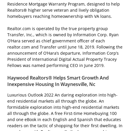
Residence Mortgage Warranty Program, designed to help
Realtors® higher serve veteran and lively obligation
homebuyers reaching homeownership with VA loans.
Realtor.com is operated by the true property group
Transfer, Inc., which is owned by Information Corp. Ryan
O’Hara served as chief government officer of each
realtor.com and Transfer until June 18, 2019. Following the
announcement of O’Hara’s departure, Information Corp’s
President of International Digital Actual Property Tracey
Fellows was named performing CEO in June 2019.
Haywood Realtors® Helps Smart Growth And
Inexpensive Housing In Waynesville, Nc
Luxurious Outlook 2022 An daring exploration into high-
end residential markets all through the globe. An
formidable exploration into high-end residential markets
all through the globe. A free First-time Homebuying 100
and one eBook in each English and Spanish that educates
readers on the tactic of shopping for their first dwelling. In