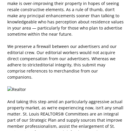
make is over-improving their property in hopes of seeing
resale constructive elements. As a rule of thumb, don’t
make any principal enhancements sooner than talking to
knowledgeable who has perception about residence values
in your area — particularly for those who plan to advertise
sometime within the near future.
We preserve a firewall between our advertisers and our
editorial crew. Our editorial workers would not acquire
direct compensation from our advertisers. Whereas we
adhere to stricteditorial integrity, this submit may
comprise references to merchandise from our
companions.
And taking this step amid an particularly aggressive actual
property market, as we’re experiencing now, isn’t any small
matter. St. Louis REALTORS® Committees are an integral
part of our Strategic Plan and supply sources that improve
member professionalism, assist the enlargement of St.