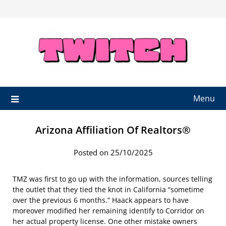
Skip
to
content
Menu
Arizona Affiliation Of Realtors®
Posted on 25/10/2025
TMZ was first to go up with the information, sources telling
the outlet that they tied the knot in California “sometime
over the previous 6 months.” Haack appears to have
moreover modified her remaining identify to Corridor on
her actual property license. One other mistake owners