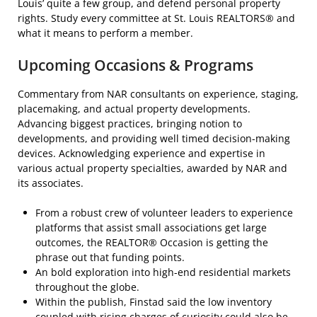
Louis’ quite a few group, and defend personal property
rights. Study every committee at St. Louis REALTORS® and
what it means to perform a member.
Upcoming Occasions & Programs
Commentary from NAR consultants on experience, staging,
placemaking, and actual property developments.
Advancing biggest practices, bringing notion to
developments, and providing well timed decision-making
devices. Acknowledging experience and expertise in
various actual property specialties, awarded by NAR and
its associates.
From a robust crew of volunteer leaders to experience
platforms that assist small associations get large
outcomes, the REALTOR® Occasion is getting the
phrase out that funding points.
An bold exploration into high-end residential markets
throughout the globe.
Within the publish, Finstad said the low inventory
coupled with rising charges of curiosity could also be