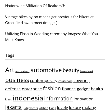
Nationwide Affiliation Of Realtors®
Vintage bikes by no means get previous for bikers at
Greenfield swap meet (images)
Utilizing Flash in Wedding ceremony Images: What You
Must Know
Tags
Art
automotive
beauty
authorized
broadcast
business
contemporary
covering
courtroom
fashion
defense
enterprise
finance
gadget
health
indonesia
information
innovation
ideas
jakarta
lovely
luxury
malang
judgements
kitchen
living