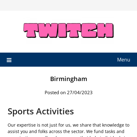
Skip
to
content
Menu
Birmingham
Posted on 27/04/2023
Sports Activities
Our expertise is not just for us, we share that knowledge to
assist you and folks across the sector. We fund tasks and