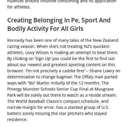
nuances around intuitive consuming and its application
for athletes.
Creating Belonging In Pe, Sport And
Bodily Activity For All Girls
Kennedy has been one of many tales of the New Zealand
racing season. When she’s not treating NZ’s quickest
athletes, Livvy Wilson is making an attempt to beat them.
By clicking on ‘Sign Up’ you could be the first to find out
about our newest and greatest sporting content on this
browser. ‘I’m not precisely a caddie firer’ – Shane Lowry on
determination to change bagman The Offaly man parted
ways with “Bo” Martin initially of the 12 months. The
Pinergy Munster Schools Senior Cup Final at Musgrave
Park will be solely out there to watch as a reside stream.
The World Baseball Classic’s compact schedule, and
narrow margin for error, has a stacked group of U.S.
batters sorely missing the star pitchers who stayed
residence.