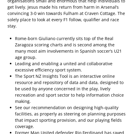
organisations small and enormous that help individuals to
get lively. Jesus made his return from harm in Arsenal’s
convincing 3-0 win towards Fulham at Craven Cottage. The
solely place to look at every F1 follow, qualifier and race
stay.
Rome-born Giuliano currently sits top of the Real
Zaragoza scoring charts and is second among the
many most aim involvements in Spanish soccer’s U21
age group.
Leading and enabling a united and collaborative
excessive efficiency sport system.
The Sport NZ Insights Tool is an interactive online
resource and repository of data and data, designed to
be used by anyone concerned in the play, lively
recreation and sport sector to help information choice
making.
See our recommendation on designing high-quality
facilities, as properly as steering on planning purposes
that impact sporting provision, and our playing fields
coverage.
Former Man United defender Rio Ferdinand has raved