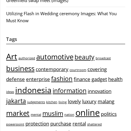
Greenfield swap meet (images)
Utilizing Flash in Wedding ceremony Images: What You
Must Know
Tags
Art
automotive
beauty
authorized
broadcast
business
contemporary
covering
courtroom
fashion
defense
enterprise
finance
gadget
health
indonesia
information
innovation
ideas
jakarta
lovely
luxury
malang
judgements
kitchen
living
online
market
muslim
politics
mental
nation
protection
purchase
rental
powerpoint
shattered