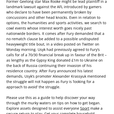
Former Geelong star Max Rooke might be lead plaintiff in a
landmark lawsuit against the AFL introduced by gamers
who declare to have been permanently broken by
concussions and other head knocks. Even in relation to
options, the humanities and sports activities, we search to
cowl events whose interest worth goes nicely past
nationwide borders. It comes after Fury demanded that a
no rematch clause be added to a possible undisputed
heavyweight title bout, in a video posted on Twitter on
Monday morning. Usyk had previously agreed to Fury’s
calls for of a 70/30 financial break up in favour of the Brit –
as lengthy as the Gypsy King donated £1m to Ukraine on
the back of Russia continuing their invasion of his
residence country. After Fury announced his latest
demands, Usyk’s promoter Alexander Krassyuk mentioned
the struggle will not happen as Fury is ‘looking for a
approach to avoid’ the struggle.
Please use this as a guide to help discover your way
through the murky waters on tips on how to get began.
Explore assets designed to assist everyone
Sport
make a
secure return to play. Get your complete household