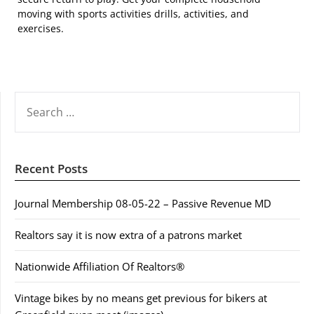
moving with sports activities drills, activities, and
exercises.
SEARCH
FOR:
Recent Posts
Journal Membership 08-05-22 – Passive Revenue MD
Realtors say it is now extra of a patrons market
Nationwide Affiliation Of Realtors®
Vintage bikes by no means get previous for bikers at