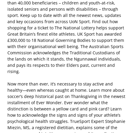
than 40,000 beneficiaries – children and youth-at-risk,
isolated seniors and persons with disabilities – through
sport. Keep up to date with all the newest news, updates
and key occasions from across UoN Sport. Find out how
shopping for a ticket to The National Lottery helps support
Great Britain’s finest elite athletes. UK Sport has awarded
£300,000 to 18 National Governing Bodies to support them
with their organisational well being. The Australian Sports
Commission acknowledges the Traditional Custodians of
the lands on which it stands, the Ngunnawal individuals,
and pays its respects to their Elders past, current and
rising.
Now more than ever, it’s necessary to stay active and
healthy—even whereas caught at home. Learn more about
soccer’s deep historical past on Thanksgiving in the newest
installment of Ever Wonder. Ever wonder what the
distinction is between a yellow card and pink card? Learn
how to acknowledge the signs and signs of your athlete’s
psychological health struggles. TrueSport Expert Stephanie
Miezin, MS, a registered dietitian, explains some of the