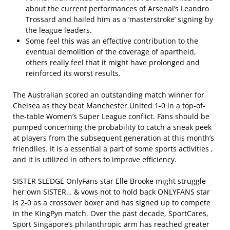
about the current performances of Arsenal’s Leandro
Trossard and hailed him as a ‘masterstroke’ signing by
the league leaders.
Some feel this was an effective contribution to the
eventual demolition of the coverage of apartheid,
others really feel that it might have prolonged and
reinforced its worst results.
The Australian scored an outstanding match winner for
Chelsea as they beat Manchester United 1-0 in a top-of-
the-table Women’s Super League conflict. Fans should be
pumped concerning the probability to catch a sneak peek
at players from the subsequent generation at this month’s
friendlies. It is a essential a part of some sports activities ,
and it is utilized in others to improve efficiency.
SISTER SLEDGE OnlyFans star Elle Brooke might struggle
her own SISTER… & vows not to hold back ONLYFANS star
is 2-0 as a crossover boxer and has signed up to compete
in the KingPyn match. Over the past decade, SportCares,
Sport Singapore’s philanthropic arm has reached greater