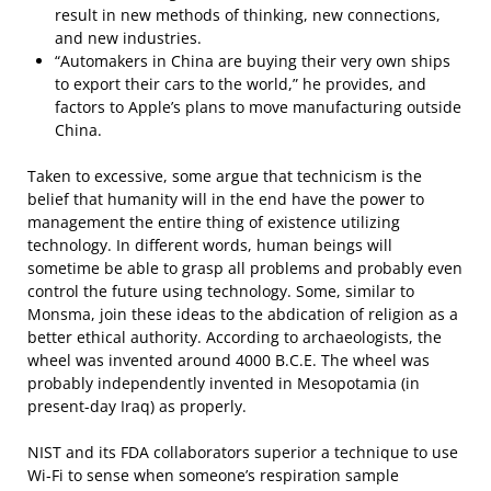
result in new methods of thinking, new connections,
and new industries.
“Automakers in China are buying their very own ships
to export their cars to the world,” he provides, and
factors to Apple’s plans to move manufacturing outside
China.
Taken to excessive, some argue that technicism is the
belief that humanity will in the end have the power to
management the entire thing of existence utilizing
technology. In different words, human beings will
sometime be able to grasp all problems and probably even
control the future using technology. Some, similar to
Monsma, join these ideas to the abdication of religion as a
better ethical authority. According to archaeologists, the
wheel was invented around 4000 B.C.E. The wheel was
probably independently invented in Mesopotamia (in
present-day Iraq) as properly.
NIST and its FDA collaborators superior a technique to use
Wi-Fi to sense when someone’s respiration sample