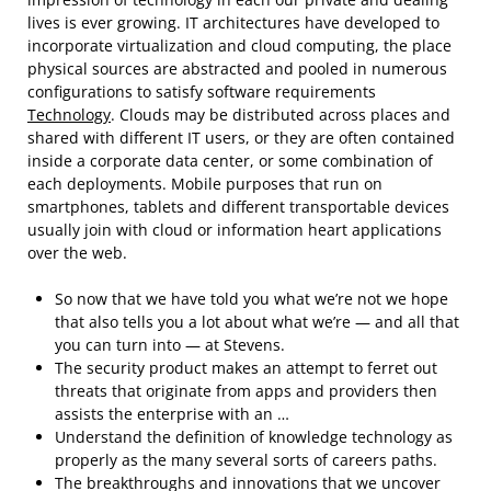
lives is ever growing. IT architectures have developed to
incorporate virtualization and cloud computing, the place
physical sources are abstracted and pooled in numerous
configurations to satisfy software requirements
Technology
. Clouds may be distributed across places and
shared with different IT users, or they are often contained
inside a corporate data center, or some combination of
each deployments. Mobile purposes that run on
smartphones, tablets and different transportable devices
usually join with cloud or information heart applications
over the web.
So now that we have told you what we’re not we hope
that also tells you a lot about what we’re — and all that
you can turn into — at Stevens.
The security product makes an attempt to ferret out
threats that originate from apps and providers then
assists the enterprise with an …
Understand the definition of knowledge technology as
properly as the many several sorts of careers paths.
The breakthroughs and innovations that we uncover