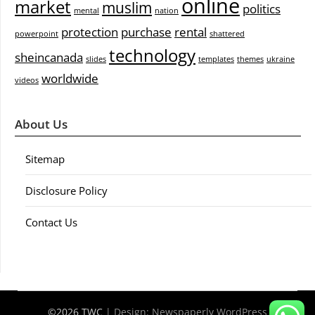
online
market
muslim
politics
mental
nation
protection
purchase
rental
powerpoint
shattered
technology
sheincanada
slides
templates
themes
ukraine
worldwide
videos
About Us
Sitemap
Disclosure Policy
Contact Us
©2026 TWC
| Design:
Newspaperly WordPress