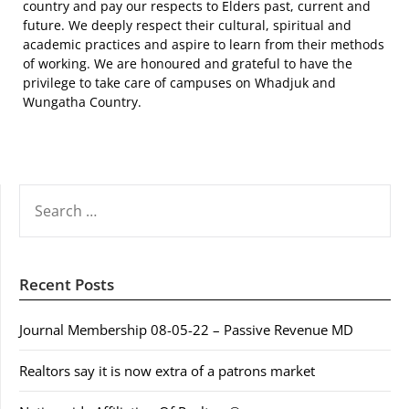
country and pay our respects to Elders past, current and
future. We deeply respect their cultural, spiritual and
academic practices and aspire to learn from their methods
of working. We are honoured and grateful to have the
privilege to take care of campuses on Whadjuk and
Wungatha Country.
SEARCH
FOR:
Recent Posts
Journal Membership 08-05-22 – Passive Revenue MD
Realtors say it is now extra of a patrons market