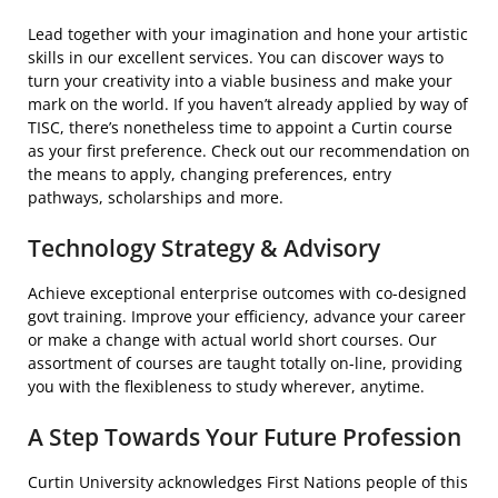
Lead together with your imagination and hone your artistic
skills in our excellent services. You can discover ways to
turn your creativity into a viable business and make your
mark on the world. If you haven’t already applied by way of
TISC, there’s nonetheless time to appoint a Curtin course
as your first preference. Check out our recommendation on
the means to apply, changing preferences, entry
pathways, scholarships and more.
Technology Strategy & Advisory
Achieve exceptional enterprise outcomes with co-designed
govt training. Improve your efficiency, advance your career
or make a change with actual world short courses. Our
assortment of courses are taught totally on-line, providing
you with the flexibleness to study wherever, anytime.
A Step Towards Your Future Profession
Curtin University acknowledges First Nations people of this