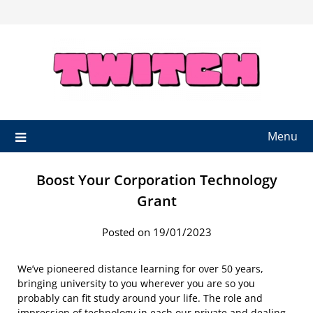
Skip
to
content
Menu
Boost Your Corporation Technology
Grant
Posted on 19/01/2023
We’ve pioneered distance learning for over 50 years,
bringing university to you wherever you are so you
probably can fit study around your life. The role and
impression of technology in each our private and dealing