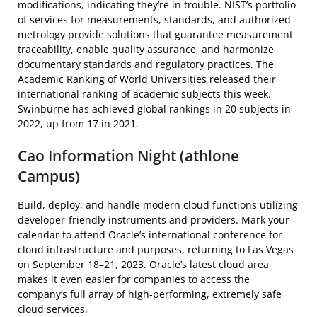
modifications, indicating they’re in trouble. NIST’s portfolio
of services for measurements, standards, and authorized
metrology provide solutions that guarantee measurement
traceability, enable quality assurance, and harmonize
documentary standards and regulatory practices. The
Academic Ranking of World Universities released their
international ranking of academic subjects this week.
Swinburne has achieved global rankings in 20 subjects in
2022, up from 17 in 2021.
Cao Information Night (athlone
Campus)
Build, deploy, and handle modern cloud functions utilizing
developer-friendly instruments and providers. Mark your
calendar to attend Oracle’s international conference for
cloud infrastructure and purposes, returning to Las Vegas
on September 18–21, 2023. Oracle’s latest cloud area
makes it even easier for companies to access the
company’s full array of high-performing, extremely safe
cloud services.