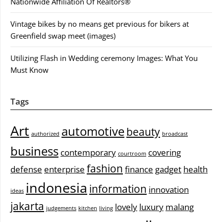
Nationwide Affiliation Of Realtors®
Vintage bikes by no means get previous for bikers at
Greenfield swap meet (images)
Utilizing Flash in Wedding ceremony Images: What You
Must Know
Tags
Art
automotive
beauty
authorized
broadcast
business
contemporary
covering
courtroom
fashion
defense
enterprise
finance
gadget
health
indonesia
information
innovation
ideas
jakarta
lovely
luxury
malang
judgements
kitchen
living