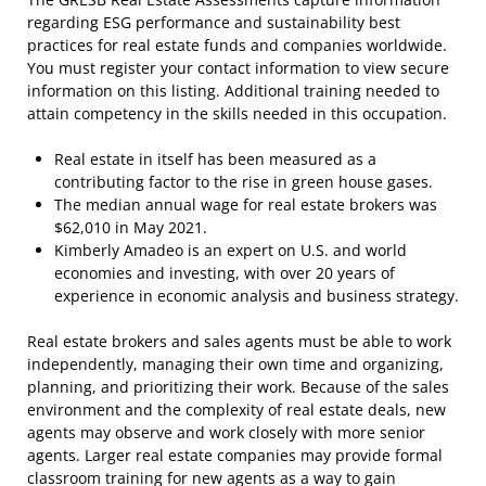
regarding ESG performance and sustainability best
practices for real estate funds and companies worldwide.
You must register your contact information to view secure
information on this listing. Additional training needed to
attain competency in the skills needed in this occupation.
Real estate in itself has been measured as a
contributing factor to the rise in green house gases.
The median annual wage for real estate brokers was
$62,010 in May 2021.
Kimberly Amadeo is an expert on U.S. and world
economies and investing, with over 20 years of
experience in economic analysis and business strategy.
Real estate brokers and sales agents must be able to work
independently, managing their own time and organizing,
planning, and prioritizing their work. Because of the sales
environment and the complexity of real estate deals, new
agents may observe and work closely with more senior
agents. Larger real estate companies may provide formal
classroom training for new agents as a way to gain