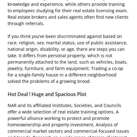
knowledge and experience, while others provide training
to employees studying for their real estate licensing exam.
Real estate brokers and sales agents often find new clients
through referrals.
If you think you’ve been discriminated against based on
race, religion, sex, marital status, use of public assistance,
national origin, disability, or age, there are steps you can
take. It differs from personal property, which is not
permanently attached to the land, such as vehicles, boats,
jewelry, furniture, and farm equipment. Trading a co-op
for a single-family house in a different neighborhood
solved the problems of a growing brood.
Hot Deal ! Huge and Spacious Plot
NAR and its affiliated Institutes, Societies, and Councils
offer a wide selection of real estate training options. A
powerful alliance working to protect and promote
homeownership and property investment. Analysis of
commercial market sectors and commercial-focused issues