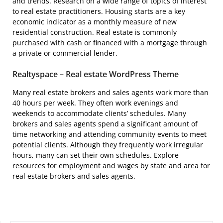
and trends. Research on a wide range of topics of interest
to real estate practitioners. Housing starts are a key
economic indicator as a monthly measure of new
residential construction. Real estate is commonly
purchased with cash or financed with a mortgage through
a private or commercial lender.
Realtyspace – Real estate WordPress Theme
Many real estate brokers and sales agents work more than
40 hours per week. They often work evenings and
weekends to accommodate clients’ schedules. Many
brokers and sales agents spend a significant amount of
time networking and attending community events to meet
potential clients. Although they frequently work irregular
hours, many can set their own schedules. Explore
resources for employment and wages by state and area for
real estate brokers and sales agents.