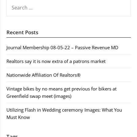
SEARCH
FOR:
Recent Posts
Journal Membership 08-05-22 – Passive Revenue MD
Realtors say it is now extra of a patrons market
Nationwide Affiliation Of Realtors®
Vintage bikes by no means get previous for bikers at
Greenfield swap meet (images)
Utilizing Flash in Wedding ceremony Images: What You
Must Know
Tags