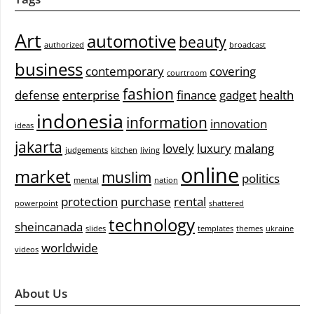
Art
automotive
beauty
authorized
broadcast
business
contemporary
covering
courtroom
fashion
defense
enterprise
finance
gadget
health
indonesia
information
innovation
ideas
jakarta
lovely
luxury
malang
judgements
kitchen
living
online
market
muslim
politics
mental
nation
protection
purchase
rental
powerpoint
shattered
technology
sheincanada
slides
templates
themes
ukraine
worldwide
videos
About Us