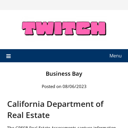
Skip
to
content
Menu
Business Bay
Posted on 08/06/2023
California Department of
Real Estate
The GRESB Real Estate Assessments capture information