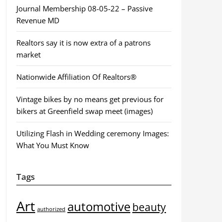
Journal Membership 08-05-22 – Passive
Revenue MD
Realtors say it is now extra of a patrons
market
Nationwide Affiliation Of Realtors®
Vintage bikes by no means get previous for
bikers at Greenfield swap meet (images)
Utilizing Flash in Wedding ceremony Images:
What You Must Know
Tags
Art
automotive
beauty
authorized