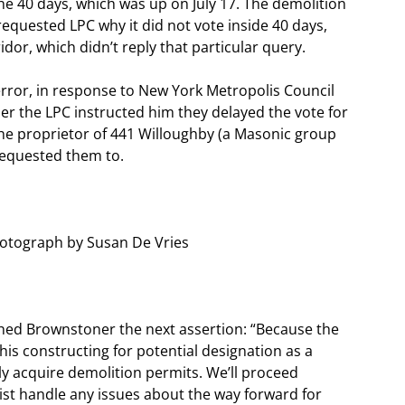
the 40 days, which was up on July 17. The demolition
equested LPC why it did not vote inside 40 days,
or, which didn’t reply that particular query.
rror, in response to New York Metropolis Council
 the LPC instructed him they delayed the vote for
 the proprietor of 441 Willoughby (a Masonic group
 requested them to.
hotograph by Susan De Vries
hed Brownstoner the next assertion: “Because the
s constructing for potential designation as a
ly acquire demolition permits. We’ll proceed
sist handle any issues about the way forward for