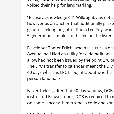
voiced their help for landmarking.
“Please acknowledge 441 Willoughby as not so
however as an anchor that additionally preser
group,” lifelong neighbor Paula Lee Poy, wh
5 generations, implored the fee on the listeni
Developer Tomer Erlich, who has struck a dea
Avenue, had filed an utility for a demolition 
allow had not been issued by the point LPC o
The LPC’s transfer to calendar meant the Divisi
40 days whereas LPC thought-about whether o
person landmark.
Nevertheless, after that 40-day window, D
instructed Brownstoner, DOB is required to m
on compliance with metropolis code and zoni