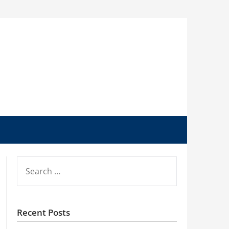
SEARCH
FOR:
Recent Posts