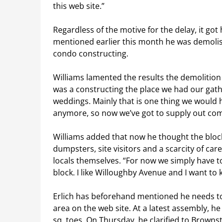
this web site.”
Regardless of the motive for the delay, it got 
mentioned earlier this month he was demolish
condo constructing.
Williams lamented the results the demolitio
was a constructing the place we had our gat
weddings. Mainly that is one thing we would 
anymore, so now we’ve got to supply out comp
Williams added that now he thought the block c
dumpsters, site visitors and a scarcity of ca
locals themselves. “For now we simply have to 
block. I like Willoughby Avenue and I want to 
Erlich has beforehand mentioned he needs to
area on the web site. At a latest assembly, h
sq. toes. On Thursday, he clarified to Browns