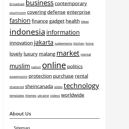
business
contemporary
broadcast
covering
defense
enterprise
courtroom
fashion
finance
gadget
health
ideas
indonesia
information
jakarta
innovation
judgements
kitchen
living
market
lovely
luxury
malang
mental
online
muslim
politics
nation
protection
purchase
rental
powerpoint
technology
sheincanada
shattered
slides
worldwide
templates
themes
ukraine
videos
About Us
Sitemap