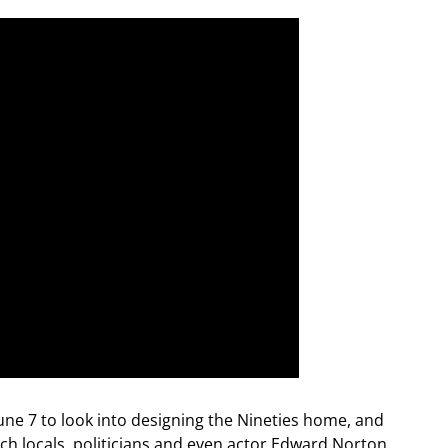
ne 7 to look into designing the Nineties home, and
hich locals, politicians and even actor Edward Norton