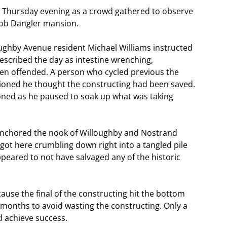
 Thursday evening as a crowd gathered to observe
cob Dangler mansion.
ughby Avenue resident Michael Williams instructed
escribed the day as intestine wrenching,
een offended. A person who cycled previous the
tioned he thought the constructing had been saved.
tioned as he paused to soak up what was taking
 anchored the nook of Willoughby and Nostrand
got here crumbling down right into a tangled pile
peared to not have salvaged any of the historic
use the final of the constructing hit the bottom
 months to avoid wasting the constructing. Only a
d achieve success.