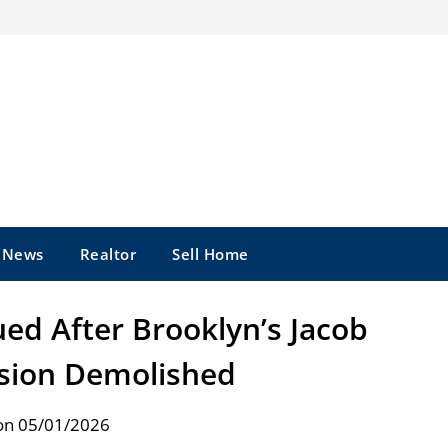
e News
Realtor
Sell Home
ed After Brooklyn’s Jacob
sion Demolished
on 05/01/2026