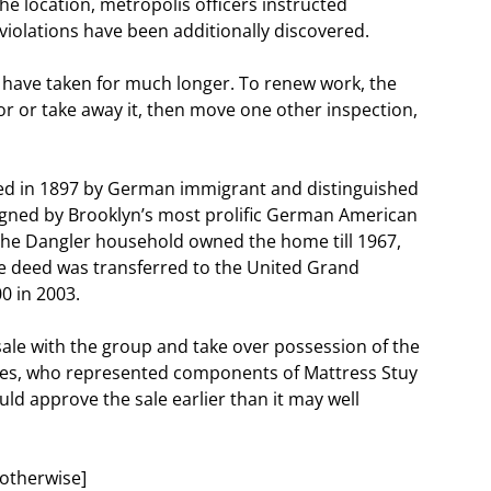
he location, metropolis officers instructed
violations have been additionally discovered.
have taken for much longer. To renew work, the
or or take away it, then move one other inspection,
d in 1897 by German immigrant and distinguished
igned by Brooklyn’s most prolific German American
 The Dangler household owned the home till 1967,
he deed was transferred to the United Grand
0 in 2003.
e sale with the group and take over possession of the
ames, who represented components of Mattress Stuy
ld approve the sale earlier than it may well
otherwise]