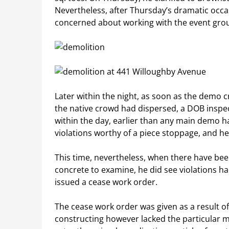
Nevertheless, after Thursday’s dramatic occa
concerned about working with the event gro
Later within the night, as soon as the demo
the native crowd had dispersed, a DOB inspect
within the day, earlier than any main demo
violations worthy of a piece stoppage, and h
This time, nevertheless, when there have been 
concrete to examine, he did see violations h
issued a cease work order.
The cease work order was given as a result o
constructing however lacked the particular m