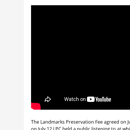
The Landmarks Preservation Fee agreed on Ju
on July 12 LPC held a public listening to at w