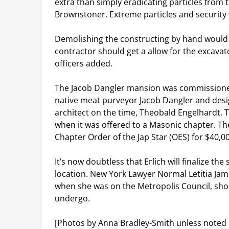
extra than simply eradicating particles from t
Brownstoner. Extreme particles and security 
Demolishing the constructing by hand would 
contractor should get a allow for the excavat
officers added.
The Jacob Dangler mansion was commissione
native meat purveyor Jacob Dangler and des
architect on the time, Theobald Engelhardt.
when it was offered to a Masonic chapter. T
Chapter Order of the Jap Star (OES) for $40,00
It’s now doubtless that Erlich will finalize th
location. New York Lawyer Normal Letitia J
when she was on the Metropolis Council, shou
undergo.
[Photos by Anna Bradley-Smith unless noted 