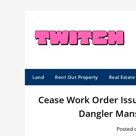
Skip
to
content
Land
Rent Out Property
Real Estat
Cease Work Order Issu
Dangler Man
Posted 