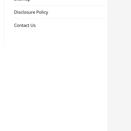
Disclosure Policy
Contact Us