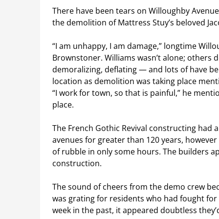
There have been tears on Willoughby Avenue
the demolition of Mattress Stuy’s beloved Ja
“I am unhappy, I am damage,” longtime Willo
Brownstoner. Williams wasn’t alone; others d
demoralizing, deflating — and lots of have b
location as demolition was taking place men
“I work for town, so that is painful,” he men
place.
The French Gothic Revival constructing had
avenues for greater than 120 years, however 
of rubble in only some hours. The builders ap
construction.
The sound of cheers from the demo crew beca
was grating for residents who had fought for
week in the past, it appeared doubtless they’