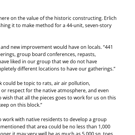
here on the value of the historic constructing. Erlich
ing it to make method for a 44-unit, seven-story
n and new improvement would have on locals. “441
herings, group board conferences, repasts,
have liked in our group that we do not have
letely different locations to have our gatherings.”
ould be topic to rats, air air pollution,
re or respect for the native atmosphere, and even
wish that all the pieces goes to work for us on this
keep on this block.”
 work with native residents to develop a group
e mentioned that area could be no less than 1,000
toner it may very well be as much as 5,000 sq. toes.