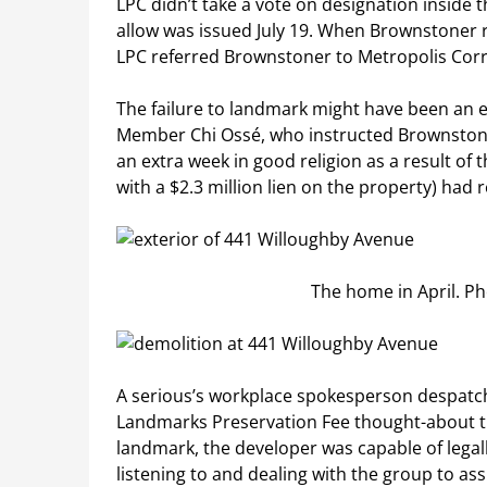
LPC didn’t take a vote on designation inside 
allow was issued July 19. When Brownstoner r
LPC referred Brownstoner to Metropolis Corrid
The failure to landmark might have been an e
Member Chi Ossé, who instructed Brownstoner
an extra week in good religion as a result of
with a $2.3 million lien on the property) had
The home in April. P
A serious’s workplace spokesperson despatc
Landmarks Preservation Fee thought-about thi
landmark, the developer was capable of legal
listening to and dealing with the group to as