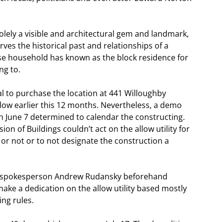
lely a visible and architectural gem and landmark,
ves the historical past and relationships of a
ose household has known as the block residence for
ng to.
l to purchase the location at 441 Willoughby
allow earlier this 12 months. Nevertheless, a demo
n June 7 determined to calendar the constructing.
on of Buildings couldn’t act on the allow utility for
r not or to not designate the construction a
OB spokesperson Andrew Rudansky beforehand
ake a dedication on the allow utility based mostly
ng rules.