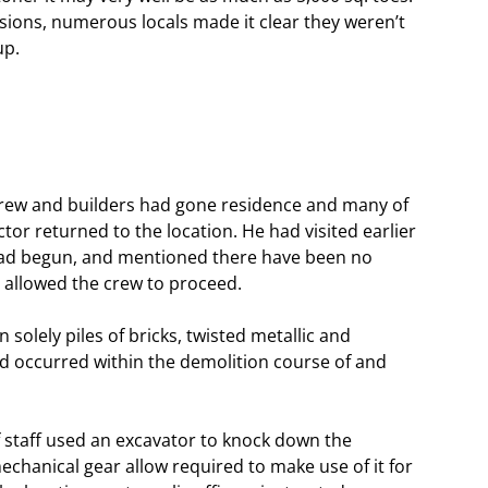
sions, numerous locals made it clear they weren’t
up.
 crew and builders had gone residence and many of
or returned to the location. He had visited earlier
 had begun, and mentioned there have been no
e allowed the crew to proceed.
solely piles of bricks, twisted metallic and
ad occurred within the demolition course of and
f staff used an excavator to knock down the
echanical gear allow required to make use of it for