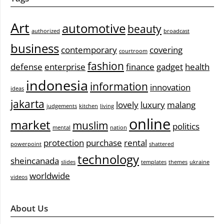
Art
automotive
beauty
authorized
broadcast
business
contemporary
covering
courtroom
fashion
defense
enterprise
finance
gadget
health
indonesia
information
innovation
ideas
jakarta
lovely
luxury
malang
judgements
kitchen
living
online
market
muslim
politics
mental
nation
protection
purchase
rental
powerpoint
shattered
technology
sheincanada
slides
templates
themes
ukraine
worldwide
videos
About Us