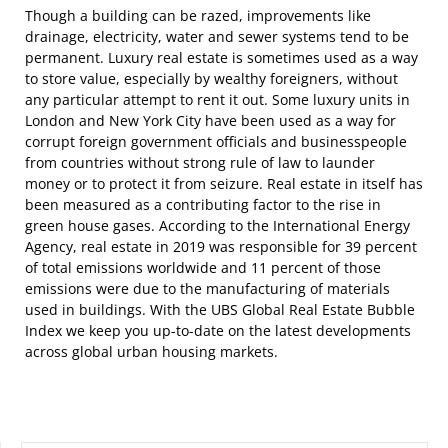
Though a building can be razed, improvements like
drainage, electricity, water and sewer systems tend to be
permanent. Luxury real estate is sometimes used as a way
to store value, especially by wealthy foreigners, without
any particular attempt to rent it out. Some luxury units in
London and New York City have been used as a way for
corrupt foreign government officials and businesspeople
from countries without strong rule of law to launder
money or to protect it from seizure. Real estate in itself has
been measured as a contributing factor to the rise in
green house gases. According to the International Energy
Agency, real estate in 2019 was responsible for 39 percent
of total emissions worldwide and 11 percent of those
emissions were due to the manufacturing of materials
used in buildings. With the UBS Global Real Estate Bubble
Index we keep you up-to-date on the latest developments
across global urban housing markets.