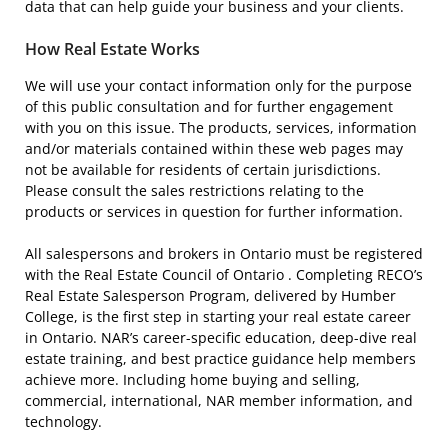
data that can help guide your business and your clients.
How Real Estate Works
We will use your contact information only for the purpose
of this public consultation and for further engagement
with you on this issue. The products, services, information
and/or materials contained within these web pages may
not be available for residents of certain jurisdictions.
Please consult the sales restrictions relating to the
products or services in question for further information.
All salespersons and brokers in Ontario must be registered
with the Real Estate Council of Ontario . Completing RECO’s
Real Estate Salesperson Program, delivered by Humber
College, is the first step in starting your real estate career
in Ontario. NAR’s career-specific education, deep-dive real
estate training, and best practice guidance help members
achieve more. Including home buying and selling,
commercial, international, NAR member information, and
technology.