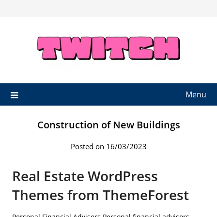
Skip
to
content
Menu
Construction of New Buildings
Posted on 16/03/2023
Real Estate WordPress
Themes from ThemeForest
Personal Financial Advisors Personal financial advisors