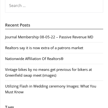
SEARCH
FOR:
Recent Posts
Journal Membership 08-05-22 – Passive Revenue MD
Realtors say it is now extra of a patrons market
Nationwide Affiliation Of Realtors®
Vintage bikes by no means get previous for bikers at
Greenfield swap meet (images)
Utilizing Flash in Wedding ceremony Images: What You
Must Know
Tags