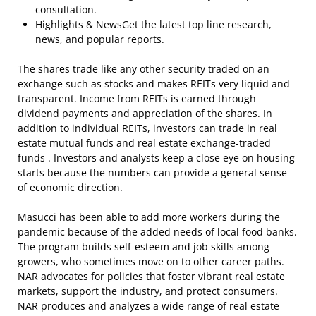
consultation.
Highlights & NewsGet the latest top line research,
news, and popular reports.
The shares trade like any other security traded on an
exchange such as stocks and makes REITs very liquid and
transparent. Income from REITs is earned through
dividend payments and appreciation of the shares. In
addition to individual REITs, investors can trade in real
estate mutual funds and real estate exchange-traded
funds . Investors and analysts keep a close eye on housing
starts because the numbers can provide a general sense
of economic direction.
Masucci has been able to add more workers during the
pandemic because of the added needs of local food banks.
The program builds self-esteem and job skills among
growers, who sometimes move on to other career paths.
NAR advocates for policies that foster vibrant real estate
markets, support the industry, and protect consumers.
NAR produces and analyzes a wide range of real estate