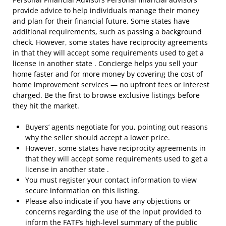
provide advice to help individuals manage their money
and plan for their financial future. Some states have
additional requirements, such as passing a background
check. However, some states have reciprocity agreements
in that they will accept some requirements used to get a
license in another state . Concierge helps you sell your
home faster and for more money by covering the cost of
home improvement services — no upfront fees or interest
charged. Be the first to browse exclusive listings before
they hit the market.
Buyers’ agents negotiate for you, pointing out reasons
why the seller should accept a lower price.
However, some states have reciprocity agreements in
that they will accept some requirements used to get a
license in another state .
You must register your contact information to view
secure information on this listing.
Please also indicate if you have any objections or
concerns regarding the use of the input provided to
inform the FATF’s high-level summary of the public