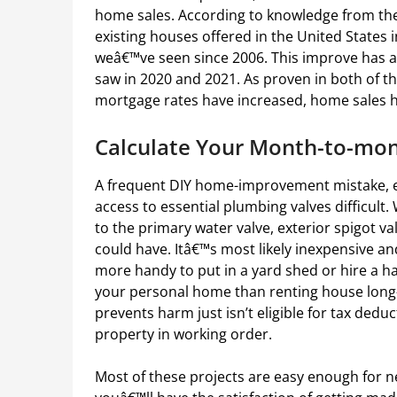
home sales. According to knowledge from the
existing houses offered in the United States i
weâ€™ve seen since 2006. This improve has a
saw in 2020 and 2021. As proven in both of th
mortgage rates have increased, home sales 
Calculate Your Month-to-mo
A frequent DIY home-improvement mistake, e
access to essential plumbing valves difficul
to the primary water valve, exterior spigot v
could have. Itâ€™s most likely inexpensive an
more handy to put in a yard shed or hire a h
your personal home than renting house long-
prevents harm just isn’t eligible for tax dedu
property in working order.
Most of these projects are easy enough for ne