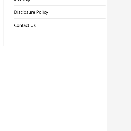
Disclosure Policy
Contact Us