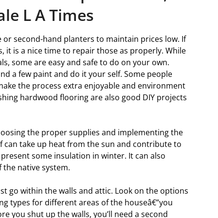
ale L A Times
e or second-hand planters to maintain prices low. If
 it is a nice time to repair those as properly. While
als, some are easy and safe to do on your own.
and a few paint and do it your self. Some people
o make the process extra enjoyable and environment
inishing hardwood flooring are also good DIY projects
hoosing the proper supplies and implementing the
 can take up heat from the sun and contribute to
esent some insulation in winter. It can also
f the native system.
st go within the walls and attic. Look on the options
ing types for different areas of the houseâ€”you
fore you shut up the walls, you’ll need a second