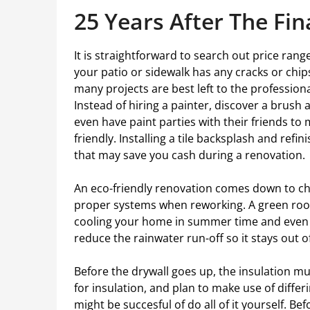
25 Years After The Fin
It is straightforward to search out price rang
your patio or sidewalk has any cracks or chips,
many projects are best left to the profession
Instead of hiring a painter, discover a brush 
even have paint parties with their friends t
friendly. Installing a tile backsplash and ref
that may save you cash during a renovation.
An eco-friendly renovation comes down to c
proper systems when reworking. A green roof
cooling your home in summer time and even pr
reduce the rainwater run-off so it stays out o
Before the drywall goes up, the insulation mu
for insulation, and plan to make use of differ
might be succesful of do all of it yourself. Be