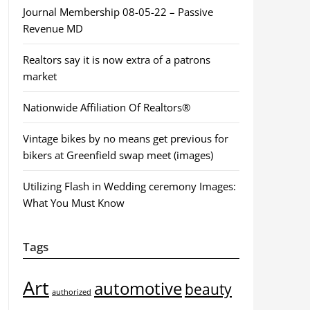
Journal Membership 08-05-22 – Passive
Revenue MD
Realtors say it is now extra of a patrons
market
Nationwide Affiliation Of Realtors®
Vintage bikes by no means get previous for
bikers at Greenfield swap meet (images)
Utilizing Flash in Wedding ceremony Images:
What You Must Know
Tags
Art
automotive
beauty
authorized