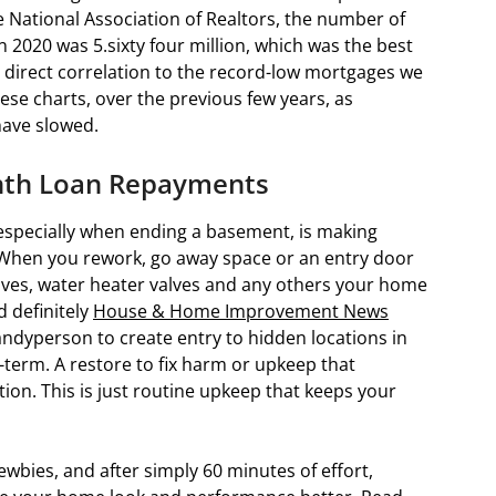
 National Association of Realtors, the number of
n 2020 was 5.sixty four million, which was the best
 direct correlation to the record-low mortgages we
ese charts, over the previous few years, as
have slowed.
nth Loan Repayments
specially when ending a basement, is making
t. When you rework, go away space or an entry door
alves, water heater valves and any others your home
d definitely
House & Home Improvement News
andyperson to create entry to hidden locations in
term. A restore to fix harm or upkeep that
ction. This is just routine upkeep that keeps your
wbies, and after simply 60 minutes of effort,