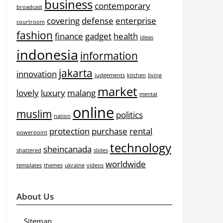
business
contemporary
broadcast
covering
defense
enterprise
courtroom
fashion
finance
gadget
health
ideas
indonesia
information
jakarta
innovation
judgements
kitchen
living
market
lovely
luxury
malang
mental
online
muslim
politics
nation
protection
purchase
rental
powerpoint
technology
sheincanada
shattered
slides
worldwide
templates
themes
ukraine
videos
About Us
Sitemap