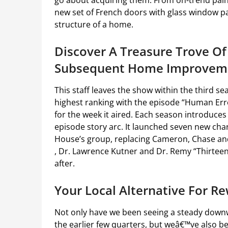
go about acquiring them. From on-trend pain
new set of French doors with glass window p
structure of a home.
Discover A Treasure Trove Of
Subsequent Home Improveme
This staff leaves the show within the third s
highest ranking with the episode “Human Error”
for the week it aired. Each season introduces 
episode story arc. It launched seven new ch
House’s group, replacing Cameron, Chase and
, Dr. Lawrence Kutner and Dr. Remy “Thirteen
after.
Your Local Alternative For R
Not only have we been seeing a steady down
the earlier few quarters, but weâ€™ve also be