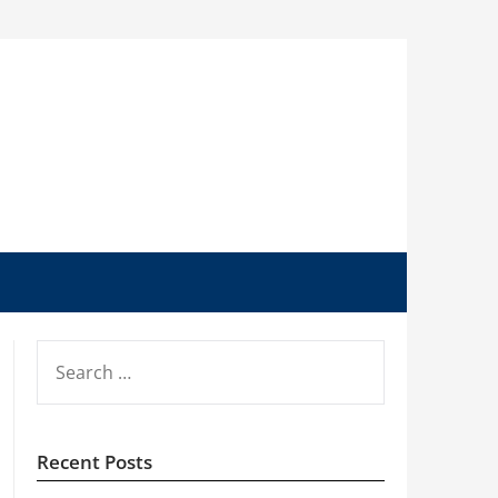
SEARCH
FOR:
Recent Posts