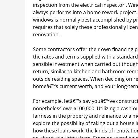
inspection from the electrical inspector . Wi
always performs into a home rework project.
windows is normally best accomplished by pro
requires that solely these professionally lice
renovation.
Some contractors offer their own financing 
the rates and terms supplied with a standar
sensible investment when carried out thought
return, similar to kitchen and bathroom remo
outside residing spaces. When deciding on r
homeâ€™s current worth, and your long-term
For example, letâ€™s say youâ€™ve construct
nonetheless owe $100,000. Utilizing a cash-ou
fairness in the property and refinance to a m
explore the possibility of taking out a hous
how these loans work, the kinds of renovatio