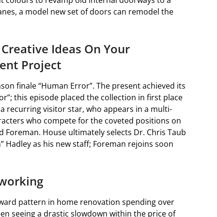
t colours to revamp old internal doorways to a
anes, a model new set of doors can remodel the
 Creative Ideas On Your
nt Project
eason finale “Human Error”. The present achieved its
; this episode placed the collection in first place
a recurring visitor star, who appears in a multi-
aracters who compete for the coveted positions on
 Foreman. House ultimately selects Dr. Chris Taub
” Hadley as his new staff; Foreman rejoins soon
eworking
ward pattern in home renovation spending over
en seeing a drastic slowdown within the price of