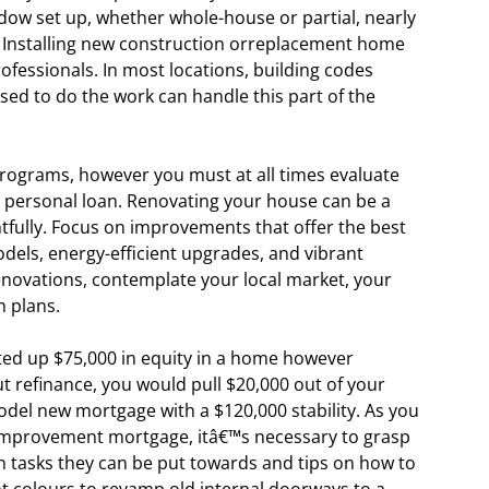
ndow set up, whether whole-house or partial, nearly
 Installing new construction orreplacement home
fessionals. In most locations, building codes
nsed to do the work can handle this part of the
programs, however you must at all times evaluate
d personal loan. Renovating your house can be a
fully. Focus on improvements that offer the best
dels, energy-efficient upgrades, and vibrant
enovations, contemplate your local market, your
 plans.
ed up $75,000 in equity in a home however
t refinance, you would pull $20,000 out of your
odel new mortgage with a $120,000 stability. As you
e improvement mortgage, itâ€™s necessary to grasp
n tasks they can be put towards and tips on how to