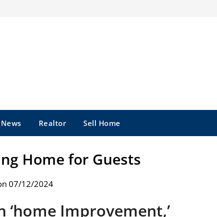
e News
Realtor
Sell Home
ting Home for Guests
on 07/12/2024
On ‘home Improvement,’