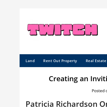
Skip
to
content
Land
Rent Out Property
Real Estat
Creating an Invi
Posted 
Patricia Richardson 