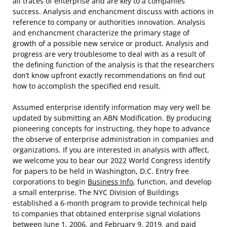
all traces of enterprise and are key to a companies’
success. Analysis and enchancment discuss with actions in
reference to company or authorities innovation. Analysis
and enchancment characterize the primary stage of
growth of a possible new service or product. Analysis and
progress are very troublesome to deal with as a result of
the defining function of the analysis is that the researchers
don’t know upfront exactly recommendations on find out
how to accomplish the specified end result.
Assumed enterprise identify information may very well be
updated by submitting an ABN Modification. By producing
pioneering concepts for instructing, they hope to advance
the observe of enterprise administration in companies and
organizations. If you are interested in analysis with affect,
we welcome you to bear our 2022 World Congress identify
for papers to be held in Washington, D.C. Entry free
corporations to begin
Business Info
, function, and develop
a small enterprise. The NYC Division of Buildings
established a 6-month program to provide technical help
to companies that obtained enterprise signal violations
between June 1, 2006, and February 9, 2019, and paid