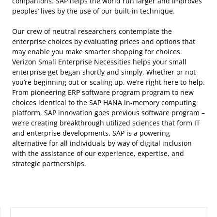
companions. SAP helps the world run larger and improves
peoples’ lives by the use of our built-in technique.
Our crew of neutral researchers contemplate the
enterprise choices by evaluating prices and options that
may enable you make smarter shopping for choices.
Verizon Small Enterprise Necessities helps your small
enterprise get began shortly and simply. Whether or not
you’re beginning out or scaling up, we’re right here to help.
From pioneering ERP software program program to new
choices identical to the SAP HANA in-memory computing
platform, SAP innovation goes previous software program –
we’re creating breakthrough utilized sciences that form IT
and enterprise developments. SAP is a powering
alternative for all individuals by way of digital inclusion
with the assistance of our experience, expertise, and
strategic partnerships.
SEARCH