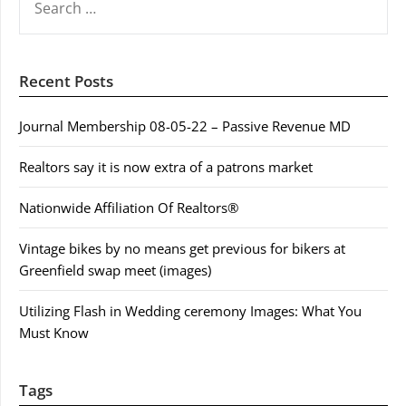
FOR:
Recent Posts
Journal Membership 08-05-22 – Passive Revenue MD
Realtors say it is now extra of a patrons market
Nationwide Affiliation Of Realtors®
Vintage bikes by no means get previous for bikers at
Greenfield swap meet (images)
Utilizing Flash in Wedding ceremony Images: What You
Must Know
Tags