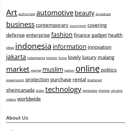
Art
automotive
beauty
authorized
broadcast
business
contemporary
covering
courtroom
fashion
defense
enterprise
finance
gadget
health
indonesia
information
innovation
ideas
jakarta
lovely
luxury
malang
judgements
kitchen
living
online
market
muslim
politics
mental
nation
protection
purchase
rental
powerpoint
shattered
technology
sheincanada
slides
templates
themes
ukraine
worldwide
videos
About Us