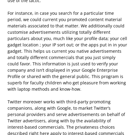
use of the tactic.
For instance, in case you search for a particular time
period, we could current you promoted content material
materials associated to that matter. We additionally could
customise advertisements utilizing totally different
particulars about you, much like your profile data; your cell
gadget location ; your IP sort out; or the apps put in in your
gadget. This helps us current you native advertisements
and totally different commercials that you just simply
could favor. This information is just used to verify your
company and isn’t displayed in your Google Enterprise
Profile or shared with the general public. This program is
superb for faculty children who get pleasure from working
with laptop methods and know-how.
Twitter moreover works with third-party promoting
companions, along with Google, to market Twitter’s
personal providers and serve advertisements on behalf of
Twitter advertisers, along with by the availability of
interest-based commercials. The privateness choices
described right here apply to interest-based commercials