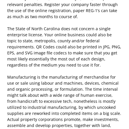
relevant penalties. Register your company faster through
the use of the online registration, paper REG-1’s can take
as much as two months to course of.
The State of North Carolina does not concern a single
enterprise license. Your online business could also be
topic to state, metropolis, county and/or federal
requirements. QR Codes could also be printed in JPG, PNG,
EPS, and SVG image file codecs to make sure that you get
most likely essentially the most out of each design,
regardless of the medium you need to use it for.
Manufacturing is the manufacturing of merchandise for
use or sale using labour and machines, devices, chemical
and organic processing, or formulation. The time interval
might talk about with a wide range of human exercise,
from handicraft to excessive tech, nonetheless is mostly
utilized to industrial manufacturing, by which uncooked
supplies are reworked into completed items on a big scale.
Actual property corporations promote, make investments,
assemble and develop properties, together with land,