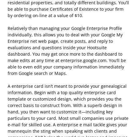
residential properties, and totally different buildings. You’ll
be able to purchase Certificates of Existence to your firm
by ordering on-line at a value of $10.
Relatively than managing your Google Enterprise Profile
individually, this allows you to deal with your Google My
Enterprise net web page, create posts, and reply to
evaluations and questions inside your Hootsuite
dashboard. You may get once more to the dashboard to
make edits at any time at enterprise.google.com. You’ll be
able to even edit your company information immediately
from Google search or Maps.
A enterprise card isn’t meant to provide your genealogical
information. Begin with a top quality enterprise card
template or customized design, which provides you the
correct basis to construct from. With a superb design in
hand, you then want to customize it—including key
particulars to your card. Most small companies use private
e-mail for skilled use. A enterprise e mail tackle gives your
mannequin the sting when speaking with clients and