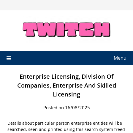
Skip
to
content
Menu
Enterprise Licensing, Division Of
Companies, Enterprise And Skilled
Licensing
Posted on 16/08/2025
Details about particular person enterprise entities will be
searched, seen and printed using this search system freed