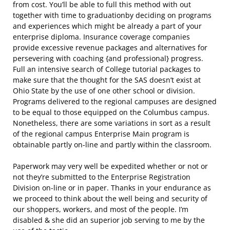
from cost. You’ll be able to full this method with out
together with time to graduationby deciding on programs
and experiences which might be already a part of your
enterprise diploma. Insurance coverage companies
provide excessive revenue packages and alternatives for
persevering with coaching {and professional} progress.
Full an intensive search of College tutorial packages to
make sure that the thought for the SAS doesn’t exist at
Ohio State by the use of one other school or division.
Programs delivered to the regional campuses are designed
to be equal to those equipped on the Columbus campus.
Nonetheless, there are some variations in sort as a result
of the regional campus Enterprise Main program is
obtainable partly on-line and partly within the classroom.
Paperwork may very well be expedited whether or not or
not they’re submitted to the Enterprise Registration
Division on-line or in paper. Thanks in your endurance as
we proceed to think about the well being and security of
our shoppers, workers, and most of the people. I’m
disabled & she did an superior job serving to me by the