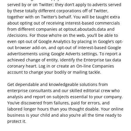
served by or on Twitter; they don’t apply to adverts served
by these totally different corporations off of Twitter,
together with on Twitter’s behalf. You will be taught extra
about opting out of receiving interest-based commercials
from different companies at optout.aboutads.data and
/decisions. For those who’re on the web, you’ll be able to
even opt-out of Google Analytics by placing in Google’s opt-
out browser add-on, and opt-out of interest-based Google
advertisements using Google Adverts settings. To report a
achieved change of entity, identify the Enterprise tax data
coronary heart. Log in or create an On-line Companies
account to change your bodily or mailing tackle.
Get dependable and knowledgeable solutions from
enterprise consultants and our skilled editorial crew who
analysis and report on subjects essential to your company.
You’ve discovered from failures, paid for errors, and
labored longer hours than you thought doable. Your online
business is your child and also you’re all the time ready to
protect it.