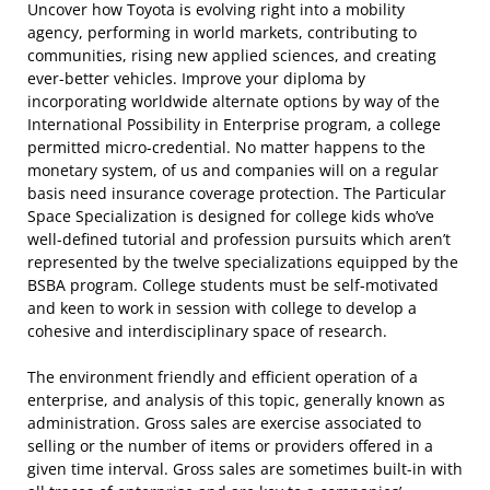
Uncover how Toyota is evolving right into a mobility
agency, performing in world markets, contributing to
communities, rising new applied sciences, and creating
ever-better vehicles. Improve your diploma by
incorporating worldwide alternate options by way of the
International Possibility in Enterprise program, a college
permitted micro-credential. No matter happens to the
monetary system, of us and companies will on a regular
basis need insurance coverage protection. The Particular
Space Specialization is designed for college kids who’ve
well-defined tutorial and profession pursuits which aren’t
represented by the twelve specializations equipped by the
BSBA program. College students must be self-motivated
and keen to work in session with college to develop a
cohesive and interdisciplinary space of research.
The environment friendly and efficient operation of a
enterprise, and analysis of this topic, generally known as
administration. Gross sales are exercise associated to
selling or the number of items or providers offered in a
given time interval. Gross sales are sometimes built-in with