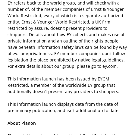
EY refers back to the world group, and will check with a
number of, of the member companies of Ernst & Younger
World Restricted, every of which is a separate authorized
entity. Ernst & Younger World Restricted, a UK firm
restricted by assure, doesn’t present providers to
shoppers. Details about how EY collects and makes use of
private information and an outline of the rights people
have beneath information safety laws can be found by way
of ey.com/privateness. EY member companies don’t follow
legislation the place prohibited by native legal guidelines.
For extra details about our group, please go to ey.com.
This information launch has been issued by EYGM
Restricted, a member of the worldwide EY group that
additionally doesn’t present any providers to shoppers.
This information launch displays data from the date of
preliminary publication, and isn’t additional up to date.
About Planon