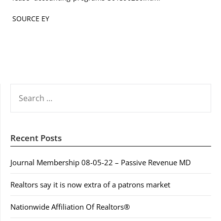
SOURCE EY
SEARCH
FOR:
Recent Posts
Journal Membership 08-05-22 – Passive Revenue MD
Realtors say it is now extra of a patrons market
Nationwide Affiliation Of Realtors®