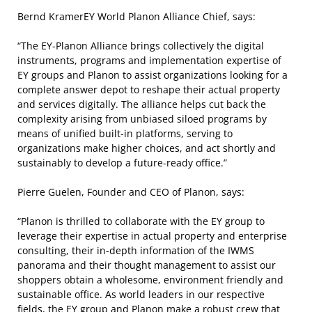
Bernd Kramer
EY World Planon Alliance Chief, says:
“The EY-Planon Alliance brings collectively the digital
instruments, programs and implementation expertise of
EY groups and Planon to assist organizations looking for a
complete answer depot to reshape their actual property
and services digitally. The alliance helps cut back the
complexity arising from unbiased siloed programs by
means of unified built-in platforms, serving to
organizations make higher choices, and act shortly and
sustainably to develop a future-ready office.”
Pierre Guelen, Founder and CEO of Planon, says:
“Planon is thrilled to collaborate with the EY group to
leverage their expertise in actual property and enterprise
consulting, their in-depth information of the IWMS
panorama and their thought management to assist our
shoppers obtain a wholesome, environment friendly and
sustainable office. As world leaders in our respective
fields, the EY group and Planon make a robust crew that