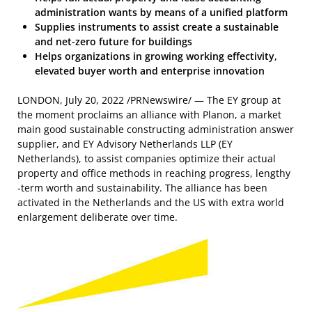
administration wants by means of a unified platform
Supplies instruments to assist create a sustainable
and net-zero future for buildings
Helps organizations in growing working effectivity,
elevated buyer worth and enterprise innovation
LONDON
,
July 20, 2022
/PRNewswire/ — The EY group at
the moment proclaims an alliance with Planon, a market
main good sustainable constructing administration answer
supplier, and EY Advisory Netherlands LLP (EY
Netherlands), to assist companies optimize their actual
property and office methods in reaching progress, lengthy
-term worth and sustainability. The alliance has been
activated in
the Netherlands
and the US with extra world
enlargement deliberate over time.