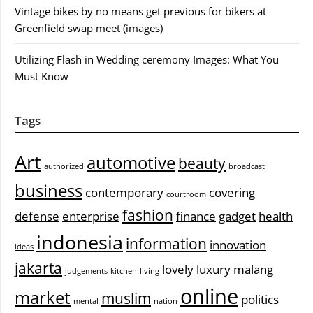
Vintage bikes by no means get previous for bikers at
Greenfield swap meet (images)
Utilizing Flash in Wedding ceremony Images: What You
Must Know
Tags
Art
automotive
beauty
authorized
broadcast
business
contemporary
covering
courtroom
fashion
defense
enterprise
finance
gadget
health
indonesia
information
innovation
ideas
jakarta
lovely
luxury
malang
judgements
kitchen
living
online
market
muslim
politics
mental
nation