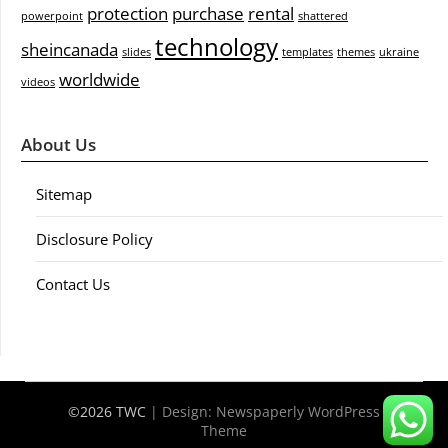
protection
purchase
rental
powerpoint
shattered
technology
sheincanada
slides
templates
themes
ukraine
worldwide
videos
About Us
Sitemap
Disclosure Policy
Contact Us
©2026 TWC
| Design:
Newspaperly WordPress
Theme