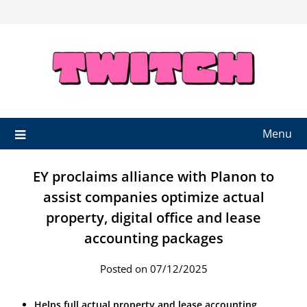
Skip
to
content
Menu
EY proclaims alliance with Planon to
assist companies optimize actual
property, digital office and lease
accounting packages
Posted on 07/12/2025
Helps full actual property and lease accounting