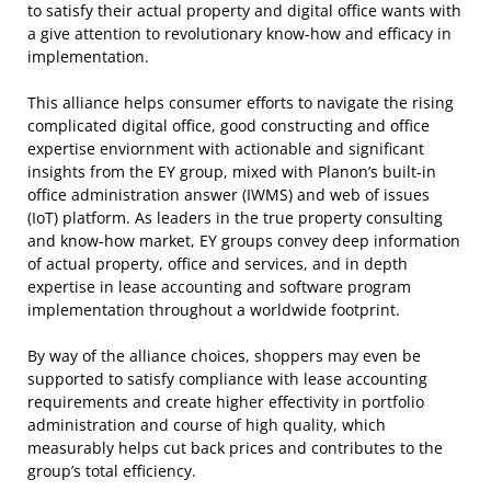
to satisfy their actual property and digital office wants with
a give attention to revolutionary know-how and efficacy in
implementation.
This alliance helps consumer efforts to navigate the rising
complicated digital office, good constructing and office
expertise enviornment with actionable and significant
insights from the EY group, mixed with Planon’s built-in
office administration answer (IWMS) and web of issues
(IoT) platform. As leaders in the true property consulting
and know-how market, EY groups convey deep information
of actual property, office and services, and in depth
expertise in lease accounting and software program
implementation throughout a worldwide footprint.
By way of the alliance choices, shoppers may even be
supported to satisfy compliance with lease accounting
requirements and create higher effectivity in portfolio
administration and course of high quality, which
measurably helps cut back prices and contributes to the
group’s total efficiency.