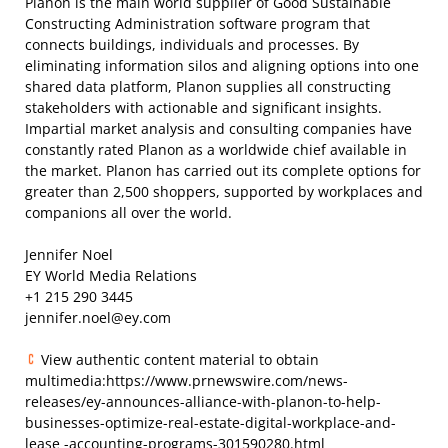
Planon is the main world supplier of Good Sustainable
Constructing Administration software program that
connects buildings, individuals and processes. By
eliminating information silos and aligning options into one
shared data platform, Planon supplies all constructing
stakeholders with actionable and significant insights.
Impartial market analysis and consulting companies have
constantly rated Planon as a worldwide chief available in
the market. Planon has carried out its complete options for
greater than 2,500 shoppers, supported by workplaces and
companions all over the world.
Jennifer Noel
EY World Media Relations
+1 215 290 3445
jennifer.noel@ey.com
View authentic content material to obtain
multimedia:https://www.prnewswire.com/news-
releases/ey-announces-alliance-with-planon-to-help-
businesses-optimize-real-estate-digital-workplace-and-
lease -accounting-programs-301590280.html