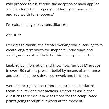
may proceed to assist drive the adoption of main applied
sciences for actual property and facility administration,
and add worth for shoppers.”
For extra data, go to
ey.com/alliances.
About EY
EY exists to construct a greater working world, serving to to
create long-term worth for shoppers, individuals and
society and construct belief within the capital markets.
Enabled by information and know-how, various EY groups
in over 150 nations present belief by means of assurance
and assist shoppers develop, rework and function.
Working throughout assurance, consulting, legislation,
technique, tax and transactions, EY groups ask higher
questions to seek out new solutions for the complicated
points going through our world at the moment.