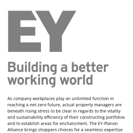
As company workplaces play an unlimited function in
reaching a net-zero future, actual property managers are
beneath rising stress to be clear in regards to the vitality
and sustainability efficiency of their constructing portfolios
and to establish areas for enchancment. The EY-Planon
Alliance brings shoppers choices for a seamless expertise