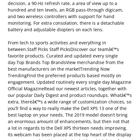
decision, a 90-Hz refresh rate, a area of view up to a
hundred and ten levels, an RGB pass-through digicam,
and two wireless controllers with support for hand
monitoring. For extra consolation, there is a detachable
battery and adjustable diopters on each lens.
From tech to sports activities and everything in
between.Staff Picks Staff PicksDiscover our teamâ€™s
favorite products. Curated and updated every single
day.Top Brands Top BrandsView merchandise from the
best manufacturers on the marketTrending Now
TrendingFind the preferred products based mostly on
engagement. Updated routinely every single day.Magazine
Official MagazineRead our newest articles, together with
our popular Daily Digest and product roundups. Whatâ€™s
extra, thereâ€™s a wide range of customization choices, so
you’ll find a way to really make the Dell XPS 13 one of the
best laptop on your needs. The 2019 model doesn’t bring
an enormous amount of enhancements, but then not that
a lot in regards to the Dell XPS thirteen needs improving.
Its webcam has been placed at the top heart of the display