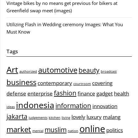
Vintage bikes by no means get previous for bikers at
Greenfield swap meet (images)
Utilizing Flash in Wedding ceremony Images: What You
Must Know
Tags
Art
automotive
beauty
authorized
broadcast
business
contemporary
covering
courtroom
fashion
defense
enterprise
finance
gadget
health
indonesia
information
innovation
ideas
jakarta
lovely
luxury
malang
judgements
kitchen
living
online
market
muslim
politics
mental
nation