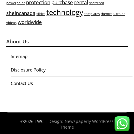
protection
purchase
rental
powerpoint
shattered
technology
sheincanada
slides
templates
themes
ukraine
worldwide
videos
About Us
Sitemap
Disclosure Policy
Contact Us
©2026 TWC
| Design:
Newspaperly WordPress
Theme