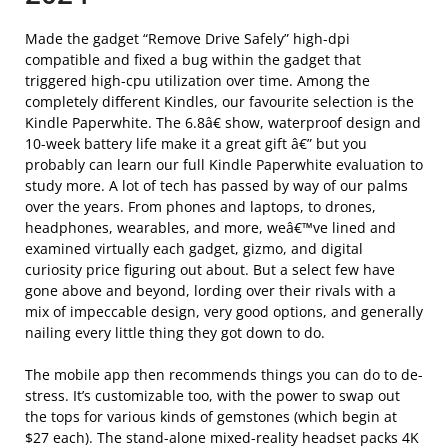
Made the gadget “Remove Drive Safely” high-dpi
compatible and fixed a bug within the gadget that
triggered high-cpu utilization over time. Among the
completely different Kindles, our favourite selection is the
Kindle Paperwhite. The 6.8â€ show, waterproof design and
10-week battery life make it a great gift â€” but you
probably can learn our full Kindle Paperwhite evaluation to
study more. A lot of tech has passed by way of our palms
over the years. From phones and laptops, to drones,
headphones, wearables, and more, weâ€™ve lined and
examined virtually each gadget, gizmo, and digital
curiosity price figuring out about. But a select few have
gone above and beyond, lording over their rivals with a
mix of impeccable design, very good options, and generally
nailing every little thing they got down to do.
The mobile app then recommends things you can do to de-
stress. It’s customizable too, with the power to swap out
the tops for various kinds of gemstones (which begin at
$27 each). The stand-alone mixed-reality headset packs 4K