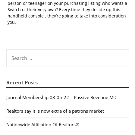
person or teenager on your purchasing listing who wants a
Switch of their very own? Every time they decide up this
handheld console , they’re going to take into consideration
you.
SEARCH
FOR:
Recent Posts
Journal Membership 08-05-22 – Passive Revenue MD
Realtors say it is now extra of a patrons market
Nationwide Affiliation Of Realtors®