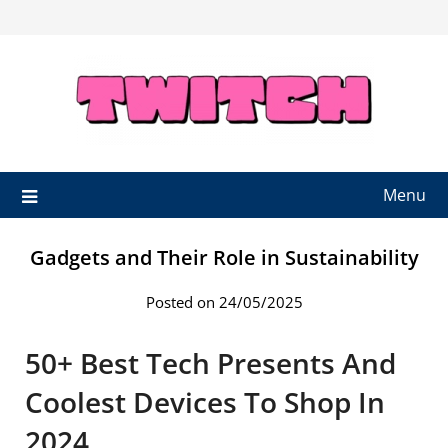
Skip
to
content
Menu
Gadgets and Their Role in Sustainability
Posted on 24/05/2025
50+ Best Tech Presents And
Coolest Devices To Shop In
2024