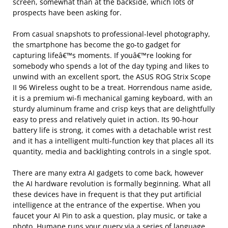
screen, somewhat than at the backside, which lots of
prospects have been asking for.
From casual snapshots to professional-level photography,
the smartphone has become the go-to gadget for
capturing lifeâ€™s moments. If youâ€™re looking for
somebody who spends a lot of the day typing and likes to
unwind with an excellent sport, the ASUS ROG Strix Scope
II 96 Wireless ought to be a treat. Horrendous name aside,
it is a premium wi-fi mechanical gaming keyboard, with an
sturdy aluminum frame and crisp keys that are delightfully
easy to press and relatively quiet in action. Its 90-hour
battery life is strong, it comes with a detachable wrist rest
and it has a intelligent multi-function key that places all its
quantity, media and backlighting controls in a single spot.
There are many extra AI gadgets to come back, however
the AI hardware revolution is formally beginning. What all
these devices have in frequent is that they put artificial
intelligence at the entrance of the expertise. When you
faucet your AI Pin to ask a question, play music, or take a
photo, Humane runs your query via a series of language