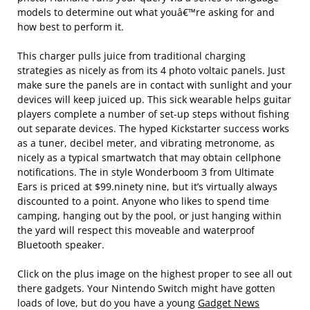
models to determine out what youâ€™re asking for and
how best to perform it.
This charger pulls juice from traditional charging
strategies as nicely as from its 4 photo voltaic panels. Just
make sure the panels are in contact with sunlight and your
devices will keep juiced up. This sick wearable helps guitar
players complete a number of set-up steps without fishing
out separate devices. The hyped Kickstarter success works
as a tuner, decibel meter, and vibrating metronome, as
nicely as a typical smartwatch that may obtain cellphone
notifications. The in style Wonderboom 3 from Ultimate
Ears is priced at $99.ninety nine, but it’s virtually always
discounted to a point. Anyone who likes to spend time
camping, hanging out by the pool, or just hanging within
the yard will respect this moveable and waterproof
Bluetooth speaker.
Click on the plus image on the highest proper to see all out
there gadgets. Your Nintendo Switch might have gotten
loads of love, but do you have a young
Gadget News