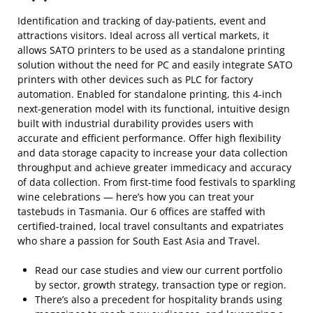
Identification and tracking of day-patients, event and
attractions visitors. Ideal across all vertical markets, it
allows SATO printers to be used as a standalone printing
solution without the need for PC and easily integrate SATO
printers with other devices such as PLC for factory
automation. Enabled for standalone printing, this 4-inch
next-generation model with its functional, intuitive design
built with industrial durability provides users with
accurate and efficient performance. Offer high flexibility
and data storage capacity to increase your data collection
throughput and achieve greater immedicacy and accuracy
of data collection. From first-time food festivals to sparkling
wine celebrations — here’s how you can treat your
tastebuds in Tasmania. Our 6 offices are staffed with
certified-trained, local travel consultants and expatriates
who share a passion for South East Asia and Travel.
Read our case studies and view our current portfolio
by sector, growth strategy, transaction type or region.
There’s also a precedent for hospitality brands using