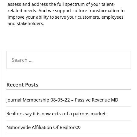
assess and address the full spectrum of your talent-
related needs. And we support culture transformation to
improve your ability to serve your customers, employees
and stakeholders.
SEARCH
FOR:
Recent Posts
Journal Membership 08-05-22 – Passive Revenue MD
Realtors say it is now extra of a patrons market
Nationwide Affiliation Of Realtors®