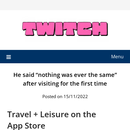
Skip
to
content
Menu
He said “nothing was ever the same”
after visiting for the first time
Posted on 15/11/2022
‎Travel + Leisure on the
App Store