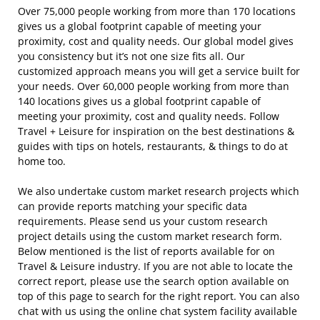
Over 75,000 people working from more than 170 locations
gives us a global footprint capable of meeting your
proximity, cost and quality needs. Our global model gives
you consistency but it’s not one size fits all. Our
customized approach means you will get a service built for
your needs. Over 60,000 people working from more than
140 locations gives us a global footprint capable of
meeting your proximity, cost and quality needs. Follow
Travel + Leisure for inspiration on the best destinations &
guides with tips on hotels, restaurants, & things to do at
home too.
We also undertake custom market research projects which
can provide reports matching your specific data
requirements. Please send us your custom research
project details using the custom market research form.
Below mentioned is the list of reports available for on
Travel & Leisure industry. If you are not able to locate the
correct report, please use the search option available on
top of this page to search for the right report. You can also
chat with us using the online chat system facility available