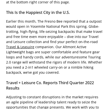
at the bottom right corner of this page.
This Is the Happiest City in the U.S.
Earlier this month, The Fresno Bee reported that a outpost
would open in Yosemite National Park this spring. Globe-
trotting, high-flying, life-seizing backpacks that make travel
and free time even more enjoyable – dive into our Travel
and Leisure collection and find your perfect on-the-road
Travel & Leasuire
companion. Our Altmont Active
Lightweight bags are super comfortable and feature gear
loops and handy cords, while our adventuresome Touring
2.0 range will withstand the rigors of modern life. Whether
you need a 2-in1 wheeled carry-on or a nimble hiking
backpack, we’ve got you covered.
Travel + Leisure Co. Reports Third Quarter 2022
Results
Adjusting to constant disruptions in the market requires
an agile pipeline of leadership talent ready to seize the
opportunities that change presents. We work with you to