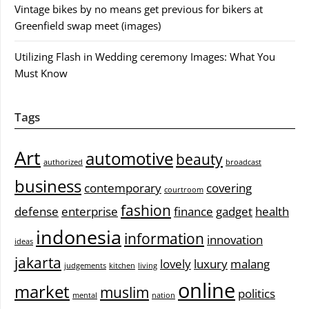
Vintage bikes by no means get previous for bikers at
Greenfield swap meet (images)
Utilizing Flash in Wedding ceremony Images: What You
Must Know
Tags
Art
automotive
beauty
authorized
broadcast
business
contemporary
covering
courtroom
fashion
defense
enterprise
finance
gadget
health
indonesia
information
innovation
ideas
jakarta
lovely
luxury
malang
judgements
kitchen
living
online
market
muslim
politics
mental
nation