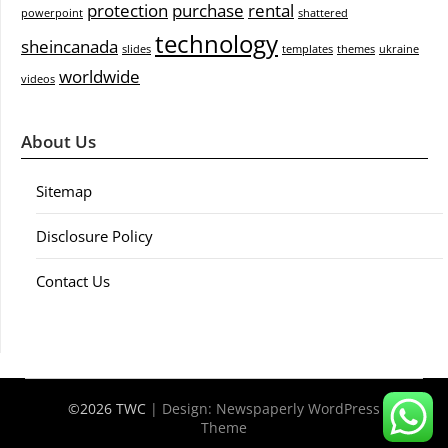
protection
purchase
rental
powerpoint
shattered
technology
sheincanada
slides
templates
themes
ukraine
worldwide
videos
About Us
Sitemap
Disclosure Policy
Contact Us
©2026 TWC
| Design:
Newspaperly WordPress
Theme