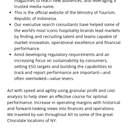
magazines to reach new audiences, and leveraging a
trusted media name.
This is the official website of the Ministry of Tourism,
Republic of Indonesia.
Our executive search consultants have helped some of
the world’s most iconic hospitality brands lead markets
by finding and recruiting talent and teams capable of
market innovation, operational excellence and financial
performance.
Amid developing regulatory requirements and an
increasing focus on sustainability by consumers,
setting ESG targets and building the capabilities to
track and report performance are important—and
often overlooked—value levers.
Act with speed and agility using granular profit and cost
analysis to help steer an effective course for optimal
performance. Increase in operating margins with historical
and forward-looking views into finances and operations.
We traveled by van throughout NY to some of the great
Chocolate locations of NY.