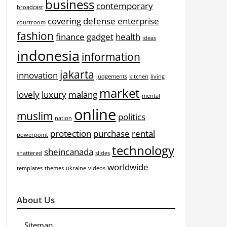
business
contemporary
broadcast
covering
defense
enterprise
courtroom
fashion
finance
gadget
health
ideas
indonesia
information
jakarta
innovation
judgements
kitchen
living
market
lovely
luxury
malang
mental
online
muslim
politics
nation
protection
purchase
rental
powerpoint
technology
sheincanada
shattered
slides
worldwide
templates
themes
ukraine
videos
About Us
Sitemap