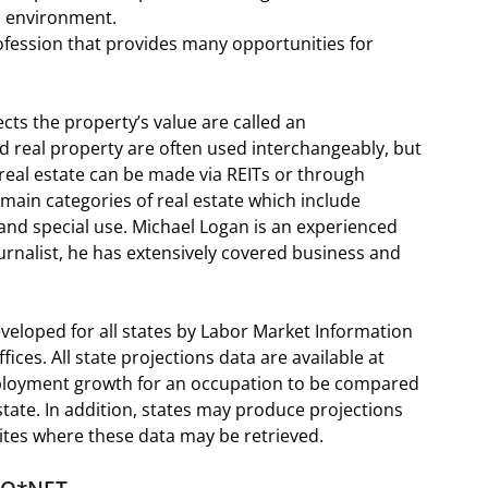
s environment.
ofession that provides many opportunities for
cts the property’s value are called an
d real property are often used interchangeably, but
n real estate can be made via REITs or through
 main categories of real estate which include
, and special use. Michael Logan is an experienced
ournalist, he has extensively covered business and
eloped for all states by Labor Market Information
ices. All state projections data are available at
mployment growth for an occupation to be compared
ate. In addition, states may produce projections
bsites where these data may be retrieved.