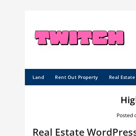
Skip
to
content
Land
Rent Out Property
Real Estat
Hig
Posted 
Real Estate WordPres