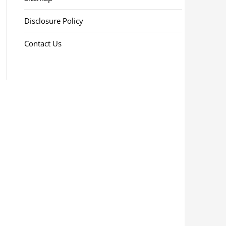
Disclosure Policy
Contact Us