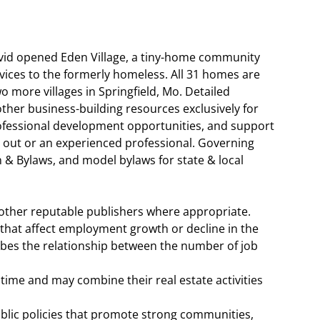
d opened Eden Village, a tiny-home community
ices to the formerly homeless. All 31 homes are
 more villages in Springfield, Mo. Detailed
ther business-building resources exclusively for
ofessional development opportunities, and support
g out or an experienced professional. Governing
& Bylaws, and model bylaws for state & local
 other reputable publishers where appropriate.
 that affect employment growth or decline in the
ibes the relationship between the number of job
ime and may combine their real estate activities
lic policies that promote strong communities,