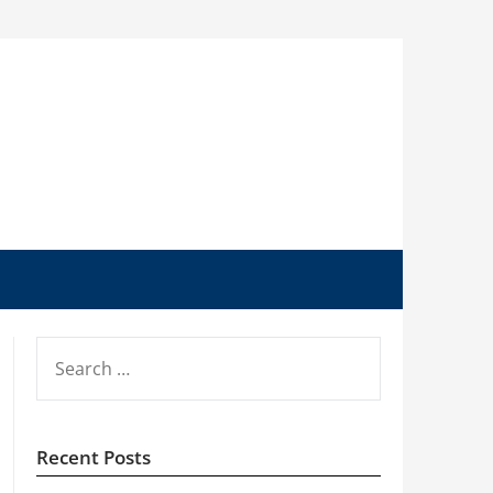
SEARCH
FOR:
Recent Posts