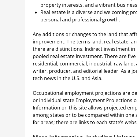
property interests, and a vibrant busines
Real estate is a diverse and welcoming pr
personal and professional growth.
Any additions or changes to the land that affe
improvement. The terms land, real estate, an
there are distinctions. Indirect investment i
pooled real estate investment. There are five
residential, commercial, industrial, raw land
writer, producer, and editorial leader. As a j
tech news in the U.S. and Asia.
Occupational employment projections are dev
or individual state Employment Projections off
Information on this site allows projected e
among states or to be compared within one st
for areas; there are links to each state’s we