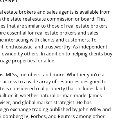
o O*NET
l estate brokers and sales agents is available from
m the state real estate commission or board. This
ies that are similar to those of real estate brokers
are essential for real estate brokers and sales
e interacting with clients and customers. To
nt, enthusiastic, and trustworthy. As independent
e owned by others. In addition to helping clients buy
nage properties for a fee.
ions, MLSs, members, and more. Whether you’re a
 access to a wide array of resources designed to
te is considered real property that includes land
uilt on it, whether natural or man-made. James
iser, and global market strategist. He has
reign exchange trading published by John Wiley and
 BloombergTV, Forbes, and Reuters among other