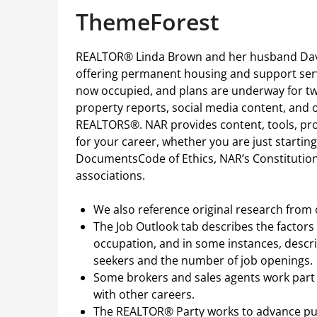
ThemeForest
REALTOR® Linda Brown and her husband Davi
offering permanent housing and support serv
now occupied, and plans are underway for two
property reports, social media content, and o
REALTORS®. NAR provides content, tools, pr
for your career, whether you are just startin
DocumentsCode of Ethics, NAR’s Constitution 
associations.
We also reference original research from
The Job Outlook tab describes the factors
occupation, and in some instances, descr
seekers and the number of job openings.
Some brokers and sales agents work part t
with other careers.
The REALTOR® Party works to advance pub