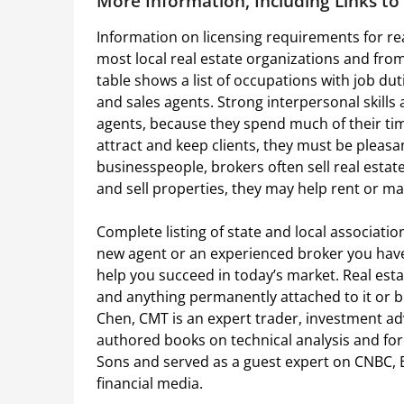
More Information, Including Links t
Information on licensing requirements for rea
most local real estate organizations and fro
table shows a list of occupations with job dut
and sales agents. Strong interpersonal skills 
agents, because they spend much of their tim
attract and keep clients, they must be pleasa
businesspeople, brokers often sell real estat
and sell properties, they may help rent or ma
Complete listing of state and local associat
new agent or an experienced broker you have
help you succeed in today’s market. Real esta
and anything permanently attached to it or b
Chen, CMT is an expert trader, investment adv
authored books on technical analysis and fo
Sons and served as a guest expert on CNBC,
financial media.