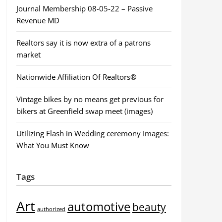
Journal Membership 08-05-22 – Passive
Revenue MD
Realtors say it is now extra of a patrons
market
Nationwide Affiliation Of Realtors®
Vintage bikes by no means get previous for
bikers at Greenfield swap meet (images)
Utilizing Flash in Wedding ceremony Images:
What You Must Know
Tags
Art
automotive
beauty
authorized