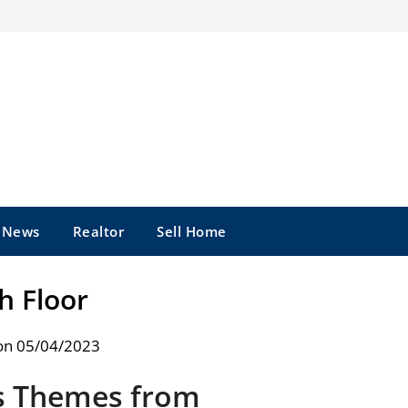
e News
Realtor
Sell Home
h Floor
on 05/04/2023
s Themes from