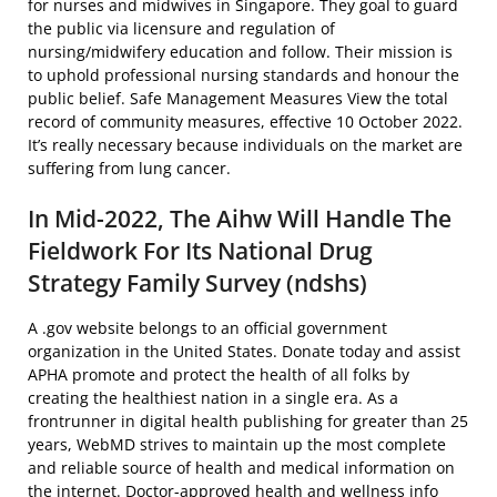
for nurses and midwives in Singapore. They goal to guard
the public via licensure and regulation of
nursing/midwifery education and follow. Their mission is
to uphold professional nursing standards and honour the
public belief. Safe Management Measures View the total
record of community measures, effective 10 October 2022.
It’s really necessary because individuals on the market are
suffering from lung cancer.
In Mid-2022, The Aihw Will Handle The
Fieldwork For Its National Drug
Strategy Family Survey (ndshs)
A .gov website belongs to an official government
organization in the United States. Donate today and assist
APHA promote and protect the health of all folks by
creating the healthiest nation in a single era. As a
frontrunner in digital health publishing for greater than 25
years, WebMD strives to maintain up the most complete
and reliable source of health and medical information on
the internet. Doctor-approved health and wellness info