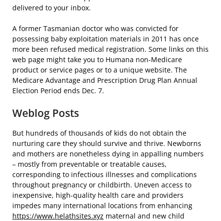
delivered to your inbox.
A former Tasmanian doctor who was convicted for
possessing baby exploitation materials in 2011 has once
more been refused medical registration. Some links on this
web page might take you to Humana non-Medicare
product or service pages or to a unique website. The
Medicare Advantage and Prescription Drug Plan Annual
Election Period ends Dec. 7.
Weblog Posts
But hundreds of thousands of kids do not obtain the
nurturing care they should survive and thrive. Newborns
and mothers are nonetheless dying in appalling numbers
– mostly from preventable or treatable causes,
corresponding to infectious illnesses and complications
throughout pregnancy or childbirth. Uneven access to
inexpensive, high-quality health care and providers
impedes many international locations from enhancing
https://www.helathsites.xyz
maternal and new child