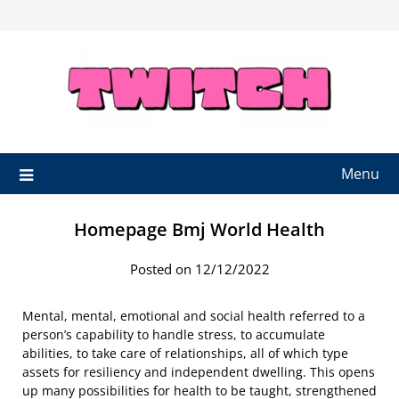
Skip
to
content
Menu
Homepage Bmj World Health
Posted on 12/12/2022
Mental, mental, emotional and social health referred to a
person’s capability to handle stress, to accumulate
abilities, to take care of relationships, all of which type
assets for resiliency and independent dwelling. This opens
up many possibilities for health to be taught, strengthened