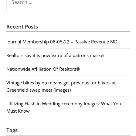
FOR:
Recent Posts
Journal Membership 08-05-22 – Passive Revenue MD
Realtors say it is now extra of a patrons market
Nationwide Affiliation Of Realtors®
Vintage bikes by no means get previous for bikers at
Greenfield swap meet (images)
Utilizing Flash in Wedding ceremony Images: What You
Must Know
Tags