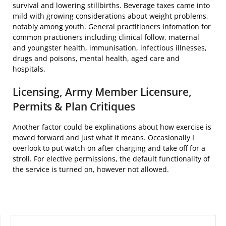
survival and lowering stillbirths. Beverage taxes came into
mild with growing considerations about weight problems,
notably among youth. General practitioners Infomation for
common practioners including clinical follow, maternal
and youngster health, immunisation, infectious illnesses,
drugs and poisons, mental health, aged care and
hospitals.
Licensing, Army Member Licensure,
Permits & Plan Critiques
Another factor could be explinations about how exercise is
moved forward and just what it means. Occasionally I
overlook to put watch on after charging and take off for a
stroll. For elective permissions, the default functionality of
the service is turned on, however not allowed.
SEARCH