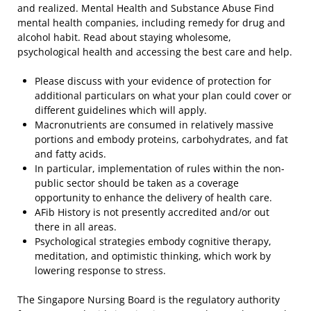
and realized. Mental Health and Substance Abuse Find
mental health companies, including remedy for drug and
alcohol habit. Read about staying wholesome,
psychological health and accessing the best care and help.
Please discuss with your evidence of protection for
additional particulars on what your plan could cover or
different guidelines which will apply.
Macronutrients are consumed in relatively massive
portions and embody proteins, carbohydrates, and fat
and fatty acids.
In particular, implementation of rules within the non-
public sector should be taken as a coverage
opportunity to enhance the delivery of health care.
AFib History is not presently accredited and/or out
there in all areas.
Psychological strategies embody cognitive therapy,
meditation, and optimistic thinking, which work by
lowering response to stress.
The Singapore Nursing Board is the regulatory authority