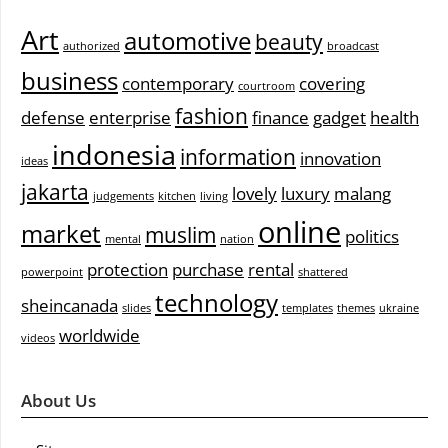
Art
automotive
beauty
authorized
broadcast
business
contemporary
covering
courtroom
fashion
defense
enterprise
finance
gadget
health
indonesia
information
innovation
ideas
jakarta
lovely
luxury
malang
judgements
kitchen
living
online
market
muslim
politics
mental
nation
protection
purchase
rental
powerpoint
shattered
technology
sheincanada
slides
templates
themes
ukraine
worldwide
videos
About Us