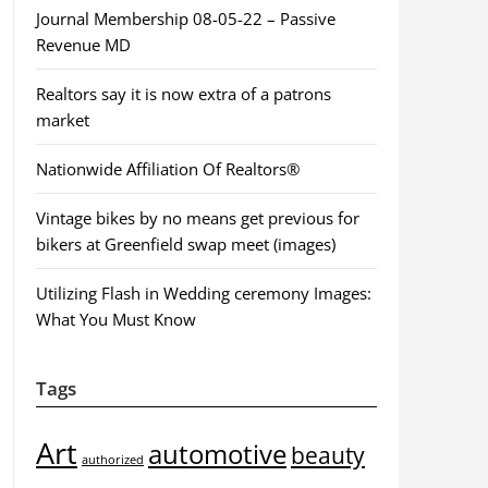
Journal Membership 08-05-22 – Passive
Revenue MD
Realtors say it is now extra of a patrons
market
Nationwide Affiliation Of Realtors®
Vintage bikes by no means get previous for
bikers at Greenfield swap meet (images)
Utilizing Flash in Wedding ceremony Images:
What You Must Know
Tags
Art
automotive
beauty
authorized