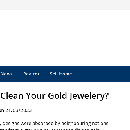
e News
Realtor
Sell Home
Clean Your Gold Jewelery?
on 21/03/2023
lry designs were absorbed by neighbouring nations