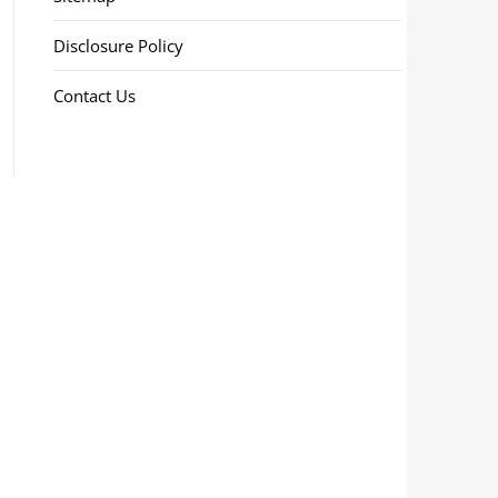
Disclosure Policy
Contact Us