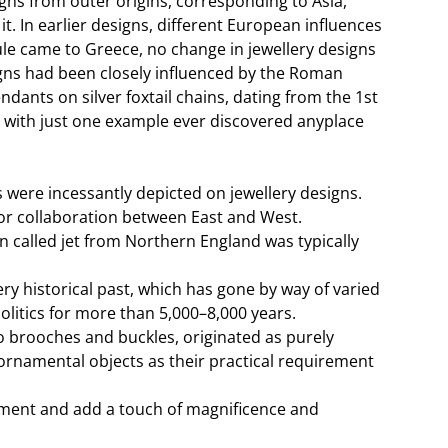
igns from outer origins, corresponding to Asia,
. In earlier designs, different European influences
le came to Greece, no change in jewellery designs
gns had been closely influenced by the Roman
ants on silver foxtail chains, dating from the 1st
, with just one example ever discovered anyplace
were incessantly depicted on jewellery designs.
ajor collaboration between East and West.
 called jet from Northern England was typically
ry historical past, which has gone by way of varied
olitics for more than 5,000–8,000 years.
o brooches and buckles, originated as purely
ornamental objects as their practical requirement
rtment and add a touch of magnificence and