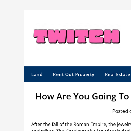
Skip
to
content
Land
Rent Out Property
Real Estat
How Are You Going To 
Posted 
After the fall of the Roman Empire, the jewe