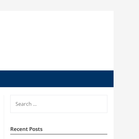
SEARCH
FOR:
Recent Posts