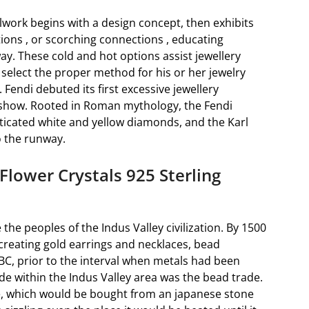
work begins with a design concept, then exhibits
tions , or scorching connections , educating
ay. These cold and hot options assist jewellery
select the proper method for his or her jewelry
Fendi debuted its first excessive jewellery
 show. Rooted in Roman mythology, the Fendi
ticated white and yellow diamonds, and the Karl
 the runway.
Flower Crystals 925 Sterling
 the peoples of the Indus Valley civilization. By 1500
 creating gold earrings and necklaces, bead
BC, prior to the interval when metals had been
de within the Indus Valley area was the bead trade.
e, which would be bought from an japanese stone