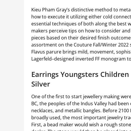
Kieu Pham Gray’s distinctive method to metal
how to execute it utilizing either cold connec
essential techniques of both along the best w
makers perceive tips on how to consider and 
pieces based on their desired finish outcome. 
assortment on the Couture Fall/Winter 2022
Flavus parure brings mild, movement, sophis
Lagerfeld–designed inverted FF monogram to
Earrings Youngsters Children 
Silver
One of the first to start jewellery making were
BC, the peoples of the Indus Valley had been
necklaces, and metallic bangles. Before 2100 
broadly used, the most important jewelry tra
First, a bead maker would wish a rough ston