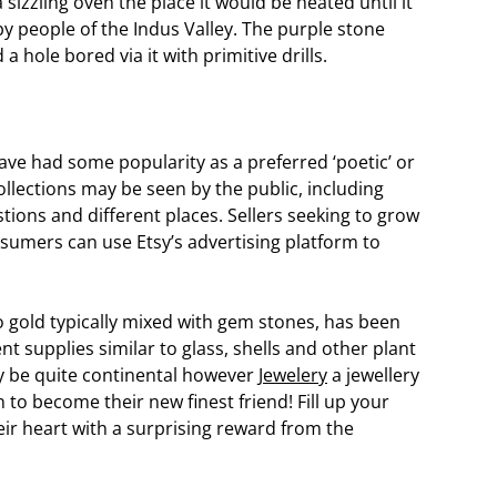
sizzling oven the place it would be heated until it
y people of the Indus Valley. The purple stone
 hole bored via it with primitive drills.
 have had some popularity as a preferred ‘poetic’ or
 collections may be seen by the public, including
tions and different places. Sellers seeking to grow
nsumers can use Etsy’s advertising platform to
 gold typically mixed with gem stones, has been
nt supplies similar to glass, shells and other plant
y be quite continental however
Jewelery
a jewellery
in to become their new finest friend! Fill up your
eir heart with a surprising reward from the