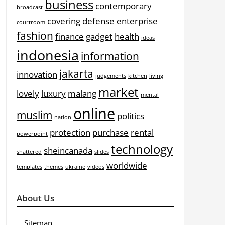
business
contemporary
broadcast
covering
defense
enterprise
courtroom
fashion
finance
gadget
health
ideas
indonesia
information
jakarta
innovation
judgements
kitchen
living
market
lovely
luxury
malang
mental
online
muslim
politics
nation
protection
purchase
rental
powerpoint
technology
sheincanada
shattered
slides
worldwide
templates
themes
ukraine
videos
About Us
Sitemap