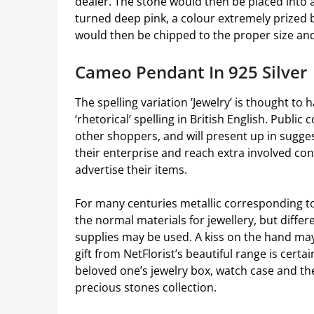
dealer. The stone would then be placed into a 
turned deep pink, a colour extremely prized b
would then be chipped to the proper size and a
Cameo Pendant In 925 Silver
The spelling variation ’Jewelry’ is thought to
‘rhetorical’ spelling in British English. Public
other shoppers, and will present up in sugges
their enterprise and reach extra involved co
advertise their items.
For many centuries metallic corresponding to
the normal materials for jewellery, but differe
supplies may be used. A kiss on the hand ma
gift from NetFlorist’s beautiful range is certa
beloved one’s jewelry box, watch case and th
precious stones collection.