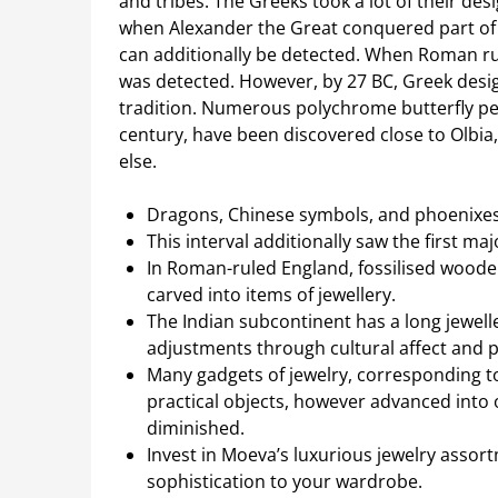
and tribes. The Greeks took a lot of their des
when Alexander the Great conquered part of it
can additionally be detected. When Roman ru
was detected. However, by 27 BC, Greek desi
tradition. Numerous polychrome butterfly pend
century, have been discovered close to Olbia
else.
Dragons, Chinese symbols, and phoenixes 
This interval additionally saw the first m
In Roman-ruled England, fossilised wooden
carved into items of jewellery.
The Indian subcontinent has a long jewelle
adjustments through cultural affect and p
Many gadgets of jewelry, corresponding t
practical objects, however advanced into 
diminished.
Invest in Moeva’s luxurious jewelry asso
sophistication to your wardrobe.