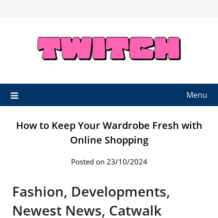
Skip
to
content
Menu
How to Keep Your Wardrobe Fresh with
Online Shopping
Posted on 23/10/2024
Fashion, Developments,
Newest News, Catwalk