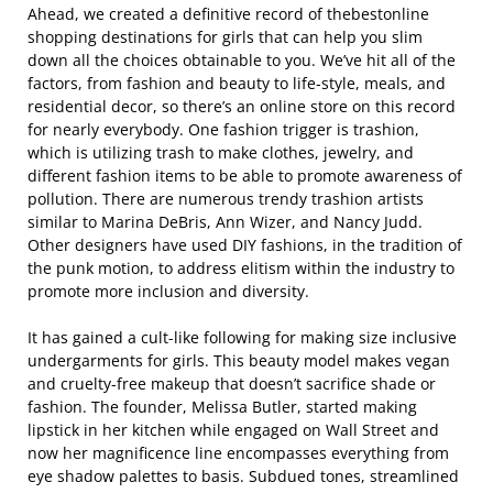
Ahead, we created a definitive record of thebestonline
shopping destinations for girls that can help you slim
down all the choices obtainable to you. We’ve hit all of the
factors, from fashion and beauty to life-style, meals, and
residential decor, so there’s an online store on this record
for nearly everybody. One fashion trigger is trashion,
which is utilizing trash to make clothes, jewelry, and
different fashion items to be able to promote awareness of
pollution. There are numerous trendy trashion artists
similar to Marina DeBris, Ann Wizer, and Nancy Judd.
Other designers have used DIY fashions, in the tradition of
the punk motion, to address elitism within the industry to
promote more inclusion and diversity.
It has gained a cult-like following for making size inclusive
undergarments for girls. This beauty model makes vegan
and cruelty-free makeup that doesn’t sacrifice shade or
fashion. The founder, Melissa Butler, started making
lipstick in her kitchen while engaged on Wall Street and
now her magnificence line encompasses everything from
eye shadow palettes to basis. Subdued tones, streamlined