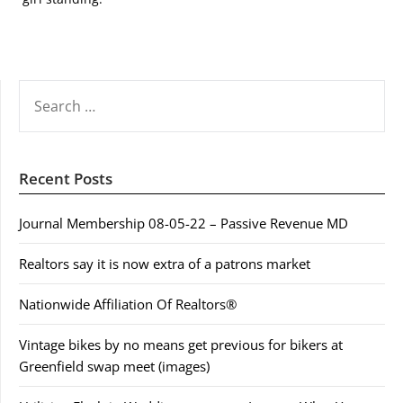
SEARCH
FOR:
Recent Posts
Journal Membership 08-05-22 – Passive Revenue MD
Realtors say it is now extra of a patrons market
Nationwide Affiliation Of Realtors®
Vintage bikes by no means get previous for bikers at
Greenfield swap meet (images)