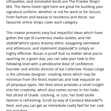
silhouettes, and minimalist kinds are The Frankie Shop’s
MO. The items listed right here are great for building your
signature uniform, whether or not for work or for leisure.
From fashion and beauty to residence and decor, our
favourite online shops cover each category.
The creator presents easy but impactful ideas which have
gotten the eye of numerous media outlets, and her
styleâ€”which spans dreamy attire, easygoing swimwear
and athleisure, and statement staplesâ€”is simply as
highly effective. Buzan is proof that no matter what you’re
sporting on a given day, you can take your look to the
following level with a wholesome dose of confidence.
Founder and artistic director of Kai Collective, Fisayo Longe
is the ultimate designer, creating items which may be
minimize from the finest materials and look exquisite on
all physique types. Her feed alone provides a small insight
into her creativity, which also comes across in her looks.
Not afraid of shade, clashing, or cuts, her bold tackle
fashion is refreshing. Scroll by way of Candace Marieâ€™s
feed, and you can get an immediate really feel for her cool-
girl standing.