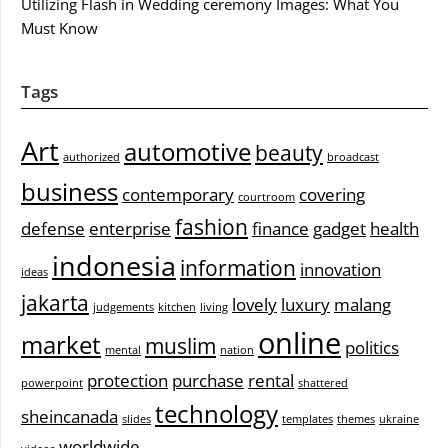
Utilizing Flash in Wedding ceremony Images: What You
Must Know
Tags
Art
automotive
beauty
authorized
broadcast
business
contemporary
covering
courtroom
fashion
defense
enterprise
finance
gadget
health
indonesia
information
innovation
ideas
jakarta
lovely
luxury
malang
judgements
kitchen
living
online
market
muslim
politics
mental
nation
protection
purchase
rental
powerpoint
shattered
technology
sheincanada
slides
templates
themes
ukraine
worldwide