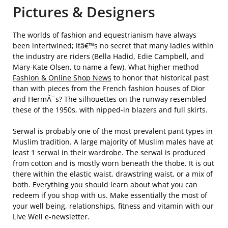
Pictures & Designers
The worlds of fashion and equestrianism have always
been intertwined; itâ€™s no secret that many ladies within
the industry are riders (Bella Hadid, Edie Campbell, and
Mary-Kate Olsen, to name a few). What higher method
Fashion & Online Shop News
to honor that historical past
than with pieces from the French fashion houses of Dior
and HermÃ¨s? The silhouettes on the runway resembled
these of the 1950s, with nipped-in blazers and full skirts.
Serwal is probably one of the most prevalent pant types in
Muslim tradition. A large majority of Muslim males have at
least 1 serwal in their wardrobe. The serwal is produced
from cotton and is mostly worn beneath the thobe. It is out
there within the elastic waist, drawstring waist, or a mix of
both. Everything you should learn about what you can
redeem if you shop with us. Make essentially the most of
your well being, relationships, fitness and vitamin with our
Live Well e-newsletter.