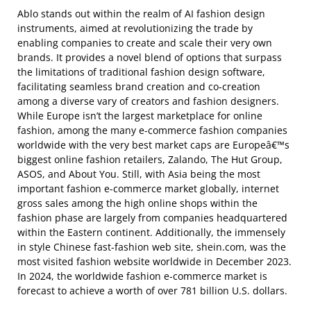
Ablo stands out within the realm of AI fashion design
instruments, aimed at revolutionizing the trade by
enabling companies to create and scale their very own
brands. It provides a novel blend of options that surpass
the limitations of traditional fashion design software,
facilitating seamless brand creation and co-creation
among a diverse vary of creators and fashion designers.
While Europe isn’t the largest marketplace for online
fashion, among the many e-commerce fashion companies
worldwide with the very best market caps are Europeâ€™s
biggest online fashion retailers, Zalando, The Hut Group,
ASOS, and About You. Still, with Asia being the most
important fashion e-commerce market globally, internet
gross sales among the high online shops within the
fashion phase are largely from companies headquartered
within the Eastern continent. Additionally, the immensely
in style Chinese fast-fashion web site, shein.com, was the
most visited fashion website worldwide in December 2023.
In 2024, the worldwide fashion e-commerce market is
forecast to achieve a worth of over 781 billion U.S. dollars.