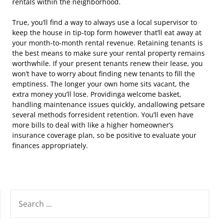
rentals within the neighborhood.
True, you’ll find a way to always use a local supervisor to
keep the house in tip-top form however that’ll eat away at
your month-to-month rental revenue. Retaining tenants is
the best means to make sure your rental property remains
worthwhile. If your present tenants renew their lease, you
won’t have to worry about finding new tenants to fill the
emptiness. The longer your own home sits vacant, the
extra money you’ll lose. Providinga welcome basket,
handling maintenance issues quickly, andallowing petsare
several methods forresident retention. You’ll even have
more bills to deal with like a higher homeowner’s
insurance coverage plan, so be positive to evaluate your
finances appropriately.
SEARCH
FOR: