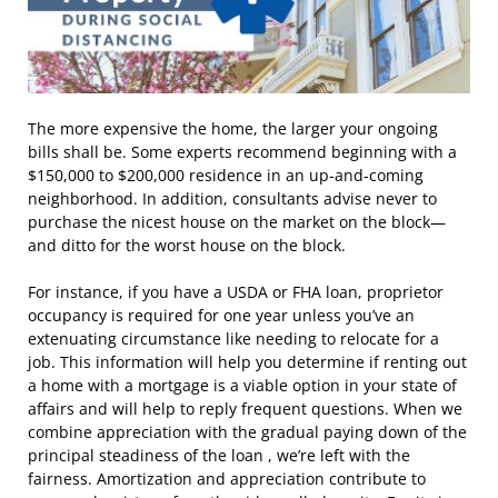
The more expensive the home, the larger your ongoing
bills shall be. Some experts recommend beginning with a
$150,000 to $200,000 residence in an up-and-coming
neighborhood. In addition, consultants advise never to
purchase the nicest house on the market on the block—
and ditto for the worst house on the block.
For instance, if you have a USDA or FHA loan, proprietor
occupancy is required for one year unless you’ve an
extenuating circumstance like needing to relocate for a
job. This information will help you determine if renting out
a home with a mortgage is a viable option in your state of
affairs and will help to reply frequent questions. When we
combine appreciation with the gradual paying down of the
principal steadiness of the loan , we’re left with the
fairness. Amortization and appreciation contribute to