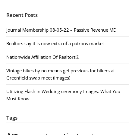
Recent Posts
Journal Membership 08-05-22 – Passive Revenue MD
Realtors say it is now extra of a patrons market
Nationwide Affiliation Of Realtors®
Vintage bikes by no means get previous for bikers at
Greenfield swap meet (images)
Utilizing Flash in Wedding ceremony Images: What You
Must Know
Tags