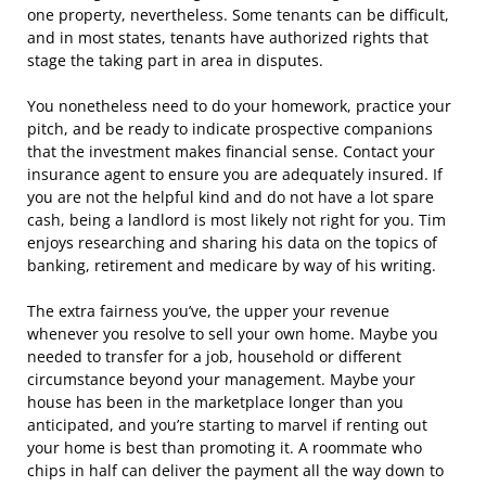
one property, nevertheless. Some tenants can be difficult,
and in most states, tenants have authorized rights that
stage the taking part in area in disputes.
You nonetheless need to do your homework, practice your
pitch, and be ready to indicate prospective companions
that the investment makes financial sense. Contact your
insurance agent to ensure you are adequately insured. If
you are not the helpful kind and do not have a lot spare
cash, being a landlord is most likely not right for you. Tim
enjoys researching and sharing his data on the topics of
banking, retirement and medicare by way of his writing.
The extra fairness you’ve, the upper your revenue
whenever you resolve to sell your own home. Maybe you
needed to transfer for a job, household or different
circumstance beyond your management. Maybe your
house has been in the marketplace longer than you
anticipated, and you’re starting to marvel if renting out
your home is best than promoting it. A roommate who
chips in half can deliver the payment all the way down to