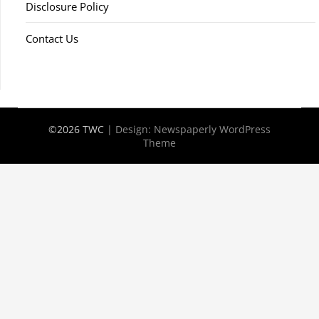
Disclosure Policy
Contact Us
©2026 TWC
| Design:
Newspaperly WordPress
Theme