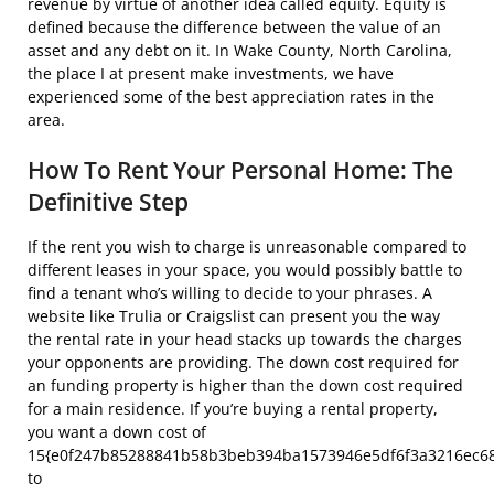
revenue by virtue of another idea called equity. Equity is
defined because the difference between the value of an
asset and any debt on it. In Wake County, North Carolina,
the place I at present make investments, we have
experienced some of the best appreciation rates in the
area.
How To Rent Your Personal Home: The
Definitive Step
If the rent you wish to charge is unreasonable compared to
different leases in your space, you would possibly battle to
find a tenant who’s willing to decide to your phrases. A
website like Trulia or Craigslist can present you the way
the rental rate in your head stacks up towards the charges
your opponents are providing. The down cost required for
an funding property is higher than the down cost required
for a main residence. If you’re buying a rental property,
you want a down cost of
15{e0f247b85288841b58b3beb394ba1573946e5df6f3a3216ec6
to