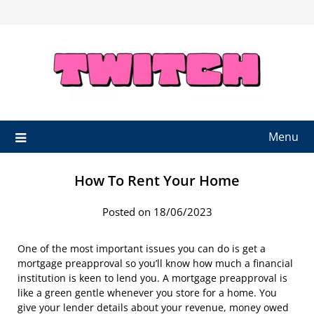
Skip
to
content
Menu
How To Rent Your Home
Posted on 18/06/2023
One of the most important issues you can do is get a
mortgage preapproval so you’ll know how much a financial
institution is keen to lend you. A mortgage preapproval is
like a green gentle whenever you store for a home. You
give your lender details about your revenue, money owed