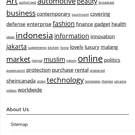
Art
automotive
beauty
authorized
broadcast
business
contemporary
covering
courtroom
fashion
defense
enterprise
finance
gadget
health
indonesia
information
innovation
ideas
jakarta
lovely
luxury
malang
judgements
kitchen
living
online
market
muslim
politics
mental
nation
protection
purchase
rental
powerpoint
shattered
technology
sheincanada
slides
templates
themes
ukraine
worldwide
videos
About Us
Sitemap