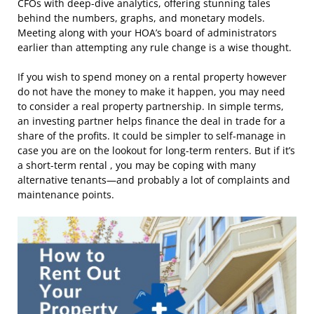
CFOs with deep-dive analytics, offering stunning tales
behind the numbers, graphs, and monetary models.
Meeting along with your HOA’s board of administrators
earlier than attempting any rule change is a wise thought.
If you wish to spend money on a rental property however
do not have the money to make it happen, you may need
to consider a real property partnership. In simple terms,
an investing partner helps finance the deal in trade for a
share of the profits. It could be simpler to self-manage in
case you are on the lookout for long-term renters. But if it’s
a short-term rental , you may be coping with many
alternative tenants—and probably a lot of complaints and
maintenance points.