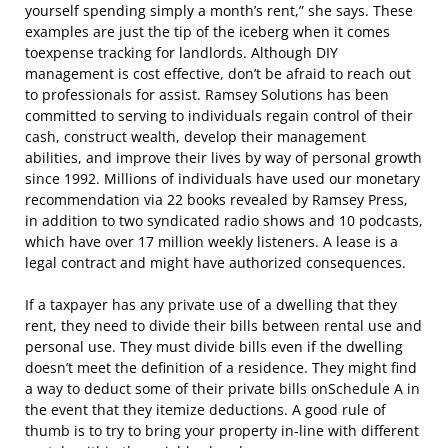
yourself spending simply a month’s rent,” she says. These
examples are just the tip of the iceberg when it comes
toexpense tracking for landlords. Although DIY
management is cost effective, don’t be afraid to reach out
to professionals for assist. Ramsey Solutions has been
committed to serving to individuals regain control of their
cash, construct wealth, develop their management
abilities, and improve their lives by way of personal growth
since 1992. Millions of individuals have used our monetary
recommendation via 22 books revealed by Ramsey Press,
in addition to two syndicated radio shows and 10 podcasts,
which have over 17 million weekly listeners. A lease is a
legal contract and might have authorized consequences.
If a taxpayer has any private use of a dwelling that they
rent, they need to divide their bills between rental use and
personal use. They must divide bills even if the dwelling
doesn’t meet the definition of a residence. They might find
a way to deduct some of their private bills onSchedule A in
the event that they itemize deductions. A good rule of
thumb is to try to bring your property in-line with different