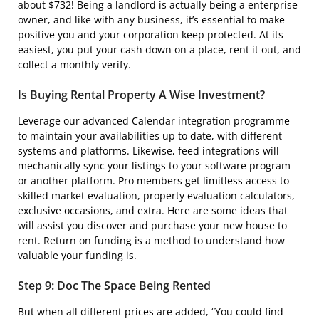
about $732! Being a landlord is actually being a enterprise
owner, and like with any business, it’s essential to make
positive you and your corporation keep protected. At its
easiest, you put your cash down on a place, rent it out, and
collect a monthly verify.
Is Buying Rental Property A Wise Investment?
Leverage our advanced Calendar integration programme
to maintain your availabilities up to date, with different
systems and platforms. Likewise, feed integrations will
mechanically sync your listings to your software program
or another platform. Pro members get limitless access to
skilled market evaluation, property evaluation calculators,
exclusive occasions, and extra. Here are some ideas that
will assist you discover and purchase your new house to
rent. Return on funding is a method to understand how
valuable your funding is.
Step 9: Doc The Space Being Rented
But when all different prices are added, “You could find