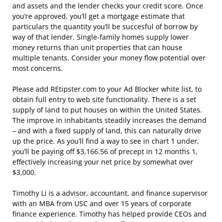
and assets and the lender checks your credit score. Once
you’re approved, you’ll get a mortgage estimate that
particulars the quantity you’ll be succesful of borrow by
way of that lender. Single-family homes supply lower
money returns than unit properties that can house
multiple tenants. Consider your money flow potential over
most concerns.
Please add REtipster.com to your Ad Blocker white list, to
obtain full entry to web site functionality. There is a set
supply of land to put houses on within the United States.
The improve in inhabitants steadily increases the demand
– and with a fixed supply of land, this can naturally drive
up the price. As you’ll find a way to see in chart 1 under,
you’ll be paying off $3,166.56 of precept in 12 months 1,
effectively increasing your net price by somewhat over
$3,000.
Timothy Li is a advisor, accountant, and finance supervisor
with an MBA from USC and over 15 years of corporate
finance experience. Timothy has helped provide CEOs and