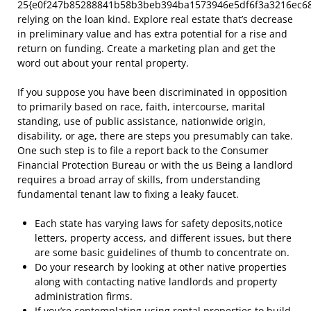
25{e0f247b85288841b58b3beb394ba1573946e5df6f3a3216ec68
relying on the loan kind. Explore real estate that’s decrease
in preliminary value and has extra potential for a rise and
return on funding. Create a marketing plan and get the
word out about your rental property.
If you suppose you have been discriminated in opposition
to primarily based on race, faith, intercourse, marital
standing, use of public assistance, nationwide origin,
disability, or age, there are steps you presumably can take.
One such step is to file a report back to the Consumer
Financial Protection Bureau or with the us Being a landlord
requires a broad array of skills, from understanding
fundamental tenant law to fixing a leaky faucet.
Each state has varying laws for safety deposits,notice
letters, property access, and different issues, but there
are some basic guidelines of thumb to concentrate on.
Do your research by looking at other native properties
along with contacting native landlords and property
administration firms.
If you’re contemplating using rental properties to build