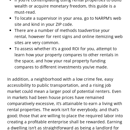
wealth or acquire monetary freedom, this guide is a
must-read.
To locate a supervisor in your area, go to NARPM’s web
site and kind in your ZIP code.
There are a number of methods toadvertise your
rental, however for rent signs and online itemizing web
sites are very common.
To assess whether it’s a good ROI for you, attempt to
learn how your property compares to other rentals in
the space, and how your real property funding
compares to different investments you’ve made.
In addition, a neighborhood with a low crime fee, easy
accessibility to public transportation, and a rising job
market could mean a larger pool of potential renters. Even
in markets had been house prices have remained
comparatively excessive, it’s attainable to earn a living with
rental properties. The work isn’t for everybody, and that’s
good; those that are willing to place the required labor into
creating a profitable enterprise shall be rewarded. Earning
a dwelling isn’t as straightforward as being a landlord for