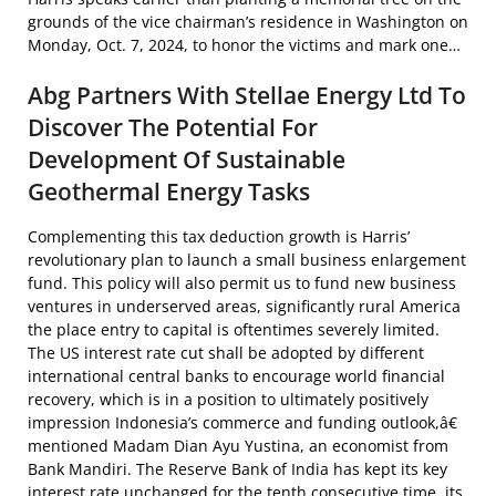
grounds of the vice chairman’s residence in Washington on
Monday, Oct. 7, 2024, to honor the victims and mark one…
Abg Partners With Stellae Energy Ltd To
Discover The Potential For
Development Of Sustainable
Geothermal Energy Tasks
Complementing this tax deduction growth is Harris’
revolutionary plan to launch a small business enlargement
fund. This policy will also permit us to fund new business
ventures in underserved areas, significantly rural America
the place entry to capital is oftentimes severely limited.
The US interest rate cut shall be adopted by different
international central banks to encourage world financial
recovery, which is in a position to ultimately positively
impression Indonesia’s commerce and funding outlook,â€
mentioned Madam Dian Ayu Yustina, an economist from
Bank Mandiri. The Reserve Bank of India has kept its key
interest rate unchanged for the tenth consecutive time, its