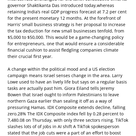
governor Shaktikanta Das introduced today,whereas
retaining India’s real GDP progress forecast at 7.2 per cent
for the present monetary 12 months. At the forefront of
Harris’ small business strategy is her proposal to increase
the tax deduction for new small businesses tenfold, from
$5,000 to $50,000. This would be a game-changing policy
for entrepreneurs, one that would ensure a considerable
financial cushion to assist fledgling companies climate
their crucial first year.
A change within the political mood and a US election
campaign means Israel senses change in the area. Larry
Lowe used to have an lively life but says on a regular basis
tasks are actually past him. Giora Eiland tells Jeremy
Bowen that Israel ought to inform Palestinians to leave
northern Gaza earlier than sealing it off as a way of
pressuring Hamas. IDX Composite extends decline, falling
zero.28% The IDX Composite index fell by 0.28 percent to
7,480.08 on Thursday, with only three sectors rising. TikTok
slashes lots of of jobs in AI shift A TikTok spokesperson
stated that the job cuts were a part of an effort to boost