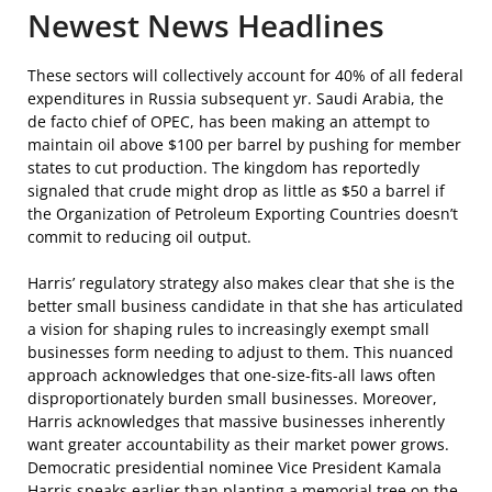
Newest News Headlines
These sectors will collectively account for 40% of all federal
expenditures in Russia subsequent yr. Saudi Arabia, the
de facto chief of OPEC, has been making an attempt to
maintain oil above $100 per barrel by pushing for member
states to cut production. The kingdom has reportedly
signaled that crude might drop as little as $50 a barrel if
the Organization of Petroleum Exporting Countries doesn’t
commit to reducing oil output.
Harris’ regulatory strategy also makes clear that she is the
better small business candidate in that she has articulated
a vision for shaping rules to increasingly exempt small
businesses form needing to adjust to them. This nuanced
approach acknowledges that one-size-fits-all laws often
disproportionately burden small businesses. Moreover,
Harris acknowledges that massive businesses inherently
want greater accountability as their market power grows.
Democratic presidential nominee Vice President Kamala
Harris speaks earlier than planting a memorial tree on the