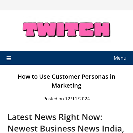
Skip
to
content
Menu
How to Use Customer Personas in
Marketing
Posted on 12/11/2024
Latest News Right Now:
Newest Business News India,