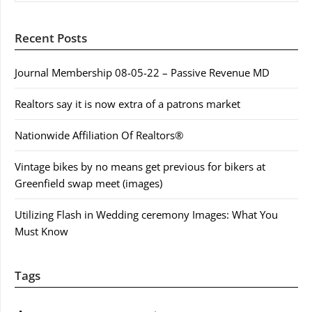
Recent Posts
Journal Membership 08-05-22 – Passive Revenue MD
Realtors say it is now extra of a patrons market
Nationwide Affiliation Of Realtors®
Vintage bikes by no means get previous for bikers at
Greenfield swap meet (images)
Utilizing Flash in Wedding ceremony Images: What You
Must Know
Tags