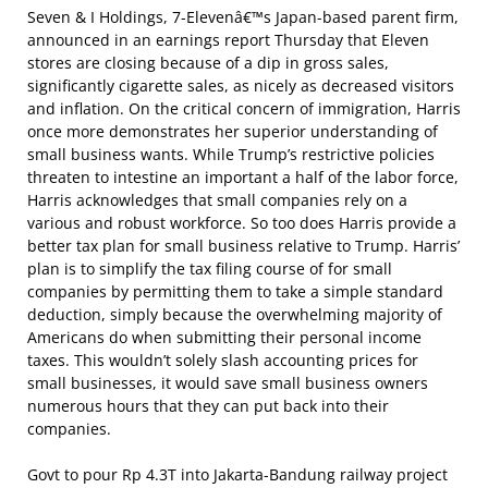
Seven & I Holdings, 7-Elevenâ€™s Japan-based parent firm,
announced in an earnings report Thursday that Eleven
stores are closing because of a dip in gross sales,
significantly cigarette sales, as nicely as decreased visitors
and inflation. On the critical concern of immigration, Harris
once more demonstrates her superior understanding of
small business wants. While Trump’s restrictive policies
threaten to intestine an important a half of the labor force,
Harris acknowledges that small companies rely on a
various and robust workforce. So too does Harris provide a
better tax plan for small business relative to Trump. Harris’
plan is to simplify the tax filing course of for small
companies by permitting them to take a simple standard
deduction, simply because the overwhelming majority of
Americans do when submitting their personal income
taxes. This wouldn’t solely slash accounting prices for
small businesses, it would save small business owners
numerous hours that they can put back into their
companies.
Govt to pour Rp 4.3T into Jakarta-Bandung railway project