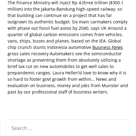
The Finance Ministry will inject Rp 4.three trillion ($300.1
million) into the Jakarta-Bandung high-speed railway, so
that building can continue on a project that has far
outgrown its authentic budget. Six main carmakers comply
with phase out fossil fuel autos by 2040, says UK Around a
quarter of global carbon emissions comes from vehicles,
vans, ships, buses and planes, based on the IEA. Global
chip crunch stunts Indonesia automotive
Business News
gross sales recovery Automakers see the semiconductor
shortage as preventing them from absolutely utilizing a
brief tax cut on new automobiles to get well sales to
prepandemic ranges. Laura HellerI’d love to know why it is
so hard to foster govt growth from within… News and
evaluation on business, money and jobs from Munster and
past by our professional staff of business writers.
SEARCH
FOR: