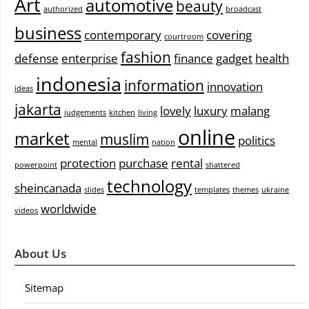
Art
automotive
beauty
authorized
broadcast
business
contemporary
covering
courtroom
fashion
defense
enterprise
finance
gadget
health
indonesia
information
innovation
ideas
jakarta
lovely
luxury
malang
judgements
kitchen
living
online
market
muslim
politics
mental
nation
protection
purchase
rental
powerpoint
shattered
technology
sheincanada
slides
templates
themes
ukraine
worldwide
videos
About Us
Sitemap