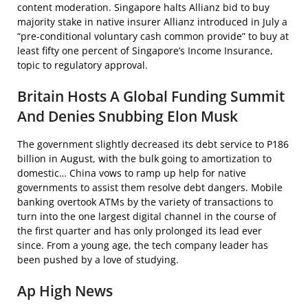
content moderation. Singapore halts Allianz bid to buy
majority stake in native insurer Allianz introduced in July a
“pre-conditional voluntary cash common provide” to buy at
least fifty one percent of Singapore’s Income Insurance,
topic to regulatory approval.
Britain Hosts A Global Funding Summit
And Denies Snubbing Elon Musk
The government slightly decreased its debt service to P186
billion in August, with the bulk going to amortization to
domestic… China vows to ramp up help for native
governments to assist them resolve debt dangers. Mobile
banking overtook ATMs by the variety of transactions to
turn into the one largest digital channel in the course of
the first quarter and has only prolonged its lead ever
since. From a young age, the tech company leader has
been pushed by a love of studying.
Ap High News