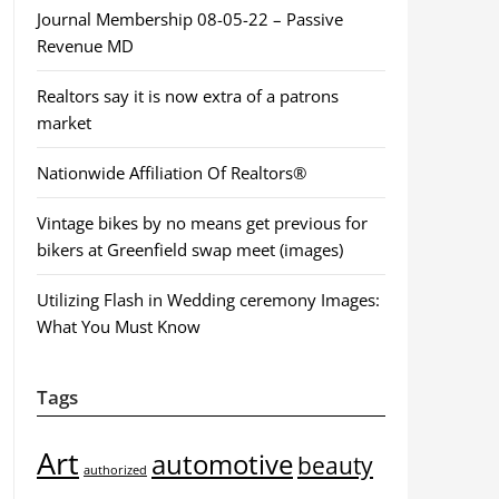
Journal Membership 08-05-22 – Passive
Revenue MD
Realtors say it is now extra of a patrons
market
Nationwide Affiliation Of Realtors®
Vintage bikes by no means get previous for
bikers at Greenfield swap meet (images)
Utilizing Flash in Wedding ceremony Images:
What You Must Know
Tags
Art
automotive
beauty
authorized