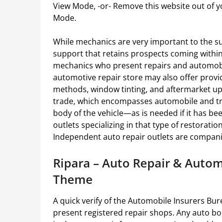
View Mode, -or- Remove this website out of yo
Mode.
While mechanics are very important to the su
support that retains prospects coming within
mechanics who present repairs and automob
automotive repair store may also offer provi
methods, window tinting, and aftermarket upg
trade, which encompasses automobile and tru
body of the vehicle—as is needed if it has be
outlets specializing in that type of restorati
Independent auto repair outlets are compan
Ripara – Auto Repair & Aut
Theme
A quick verify of the Automobile Insurers Burea
present registered repair shops. Any auto bo