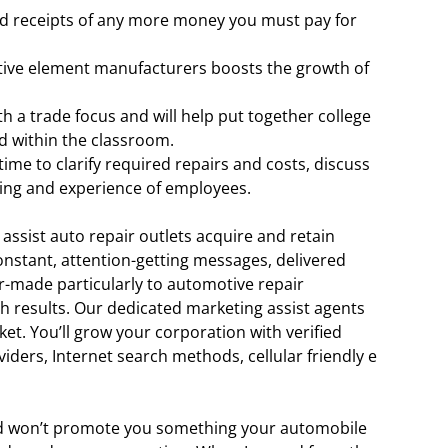
and receipts of any more money you must pay for
tive element manufacturers boosts the growth of
h a trade focus and will help put together college
d within the classroom.
ime to clarify required repairs and costs, discuss
ing and experience of employees.
 assist auto repair outlets acquire and retain
constant, attention-getting messages, delivered
r-made particularly to automotive repair
ch results. Our dedicated marketing assist agents
ket. You’ll grow your corporation with verified
ders, Internet search methods, cellular friendly e
and won’t promote you something your automobile