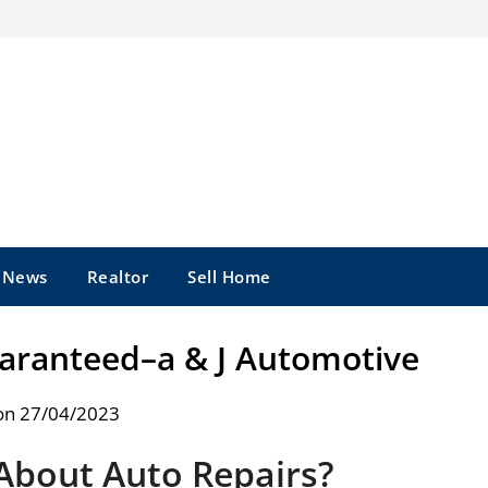
e News
Realtor
Sell Home
uaranteed–a & J Automotive
on 27/04/2023
About Auto Repairs?