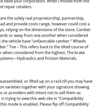
 and need your corporation. When I moved from the
d repair retailers.
e the solely real proprietorship, partnership,
rhead and provide costs range, however could cost a
ys, relying on the dimensions of the store. Camber
 towards or away from one another when considered
ds the vehicle have “unfavorable camber.” Wheels
er.” Toe – This refers back to the tilted course of
r when considered from the highest. The brake
systems—Hydraulics and Friction Materials.
isassembled, or lifted up on a rack till you may have
ion varieties together with your signature showing
 or providers with intent not to sell them as
s trying to view this web site in “Compatibility
this mode is enabled. Please flip off Compatibility