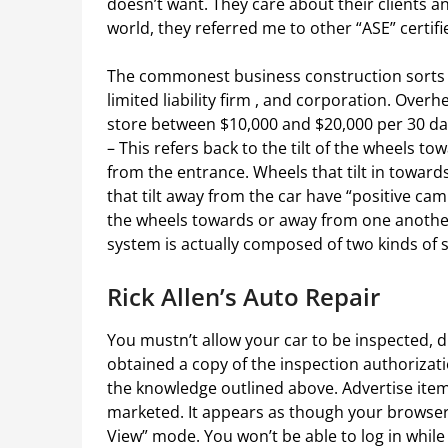
doesn’t want. They care about their clients
world, they referred me to other “ASE” certifie
The commonest business construction sorts ar
limited liability firm , and corporation. Ove
store between $10,000 and $20,000 per 30 da
– This refers back to the tilt of the wheels
from the entrance. Wheels that tilt in towar
that tilt away from the car have “positive camb
the wheels towards or away from one anothe
system is actually composed of two kinds of 
Rick Allen’s Auto Repair
You mustn’t allow your car to be inspected, d
obtained a copy of the inspection authorizat
the knowledge outlined above. Advertise items
marketed. It appears as though your browser i
View” mode. You won’t be able to log in while 