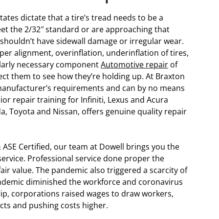
tes dictate that a tire’s tread needs to be a
eet the 2/32″ standard or are approaching that
s shouldn’t have sidewall damage or irregular wear.
er alignment, overinflation, underinflation of tires,
cularly necessary component
Automotive repair
of
spect them to see how they’re holding up. At Braxton
e manufacturer’s requirements and can by no means
r repair training for Infiniti, Lexus and Acura
a, Toyota and Nissan, offers genuine quality repair
 ASE Certified, our team at Dowell brings you the
rvice. Professional service done proper the
air value. The pandemic also triggered a scarcity of
pandemic diminished the workforce and coronavirus
lip, corporations raised wages to draw workers,
ects and pushing costs higher.