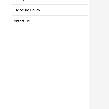
Disclosure Policy
Contact Us