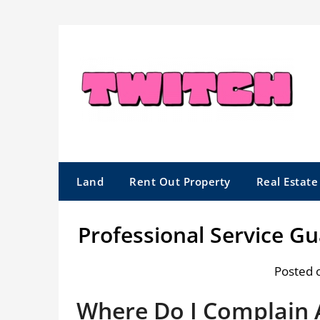
Skip
to
content
Land
Rent Out Property
Real Estat
Professional Service G
Posted 
Where Do I Complain 