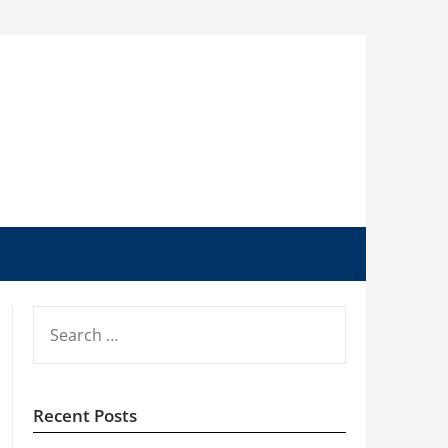
SEARCH
FOR:
Recent Posts