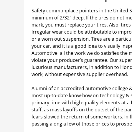
Safety commonplace pointers in the United Sta
minimum of 2/32″ deep. If the tires do not m
mark, you must replace your tires. Also, tire
Irregular wear could be attributable to improp
or a worn out suspension. Tires are a parti
your car, and it is a good idea to visually in
Automotive, all the work we do satisfies th
violate your producer’s guarantee. Our superio
luxurious manufacturers, in addition to Hond
work, without expensive supplier overhead.
Alumni of an accredited automotive college &
most up-to-date know-how on technology & se
primary time with high-quality elements at a f
staff, as mass layoffs on the outset of the 
fears slowed the return of some workers. In f
passing along a few of those prices to prosp