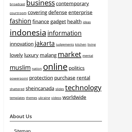
business
contemporary
broadcast
covering
defense
enterprise
courtroom
fashion
finance
gadget
health
ideas
indonesia
information
jakarta
innovation
judgements
kitchen
living
market
lovely
luxury
malang
mental
online
muslim
politics
nation
protection
purchase
rental
powerpoint
technology
sheincanada
shattered
slides
worldwide
templates
themes
ukraine
videos
About Us
Sitemap