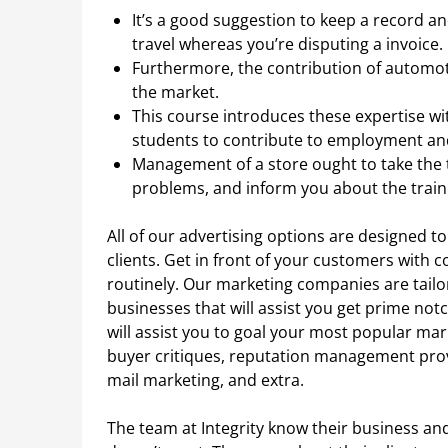
It’s a good suggestion to keep a record 
travel whereas you’re disputing a invoice.
Furthermore, the contribution of automo
the market.
This course introduces these expertise wit
students to contribute to employment an
Management of a store ought to take the t
problems, and inform you about the train
All of our advertising options are designed to
clients. Get in front of your customers with 
routinely. Our marketing companies are tailo
businesses that will assist you get prime not
will assist you to goal your most popular mar
buyer critiques, reputation management provi
mail marketing, and extra.
The team at Integrity know their business 