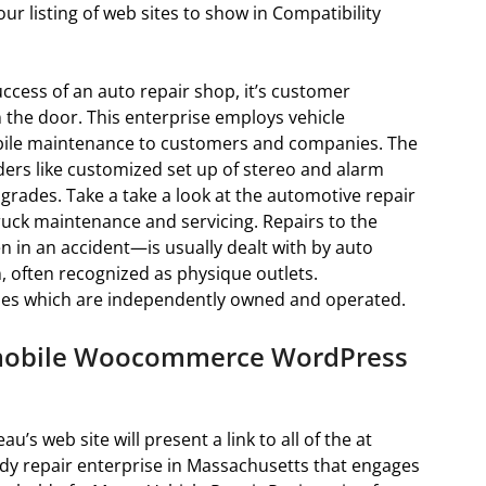
ur listing of web sites to show in Compatibility
ccess of an auto repair shop, it’s customer
 the door. This enterprise employs vehicle
ile maintenance to customers and companies. The
ders like customized set up of stereo and alarm
rades. Take a take a look at the automotive repair
ck maintenance and servicing. Repairs to the
en in an accident—is usually dealt with by auto
on, often recognized as physique outlets.
ies which are independently owned and operated.
omobile Woocommerce WordPress
u’s web site will present a link to all of the at
dy repair enterprise in Massachusetts that engages