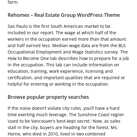
farm.
Rehomes – Real Estate Group WordPress Theme
Sao Paulo is the first South American market to be
included in our report. The wage at which half of the
workers in the occupation earned more than that amount
and half earned less. Median wage data are from the BLS
Occupational Employment and Wage Statistics survey. The
How to Become One tab describes how to prepare for a job
in the occupation. This tab can include information on
education, training, work experience, licensing and
certification, and important qualities that are required or
helpful for entering or working in the occupation.
Browse popular property searches
If the noise doesn’t violate city rules, you’ll have a hard
time exerting much leverage. The Sunshine Coast region
‘used to be Vancouver’s best-kept secret.’ Now, as sales
stall in the city, buyers are heading for the forest. Ms.
Horne, who died in 2010, lived in two combined