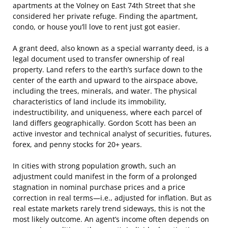
apartments at the Volney on East 74th Street that she
considered her private refuge. Finding the apartment,
condo, or house you’ll love to rent just got easier.
A grant deed, also known as a special warranty deed, is a
legal document used to transfer ownership of real
property. Land refers to the earth’s surface down to the
center of the earth and upward to the airspace above,
including the trees, minerals, and water. The physical
characteristics of land include its immobility,
indestructibility, and uniqueness, where each parcel of
land differs geographically. Gordon Scott has been an
active investor and technical analyst of securities, futures,
forex, and penny stocks for 20+ years.
In cities with strong population growth, such an
adjustment could manifest in the form of a prolonged
stagnation in nominal purchase prices and a price
correction in real terms—i.e., adjusted for inflation. But as
real estate markets rarely trend sideways, this is not the
most likely outcome. An agent’s income often depends on