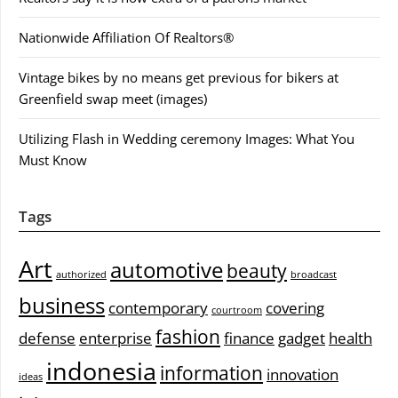
Nationwide Affiliation Of Realtors®
Vintage bikes by no means get previous for bikers at
Greenfield swap meet (images)
Utilizing Flash in Wedding ceremony Images: What You
Must Know
Tags
Art
automotive
beauty
authorized
broadcast
business
contemporary
covering
courtroom
fashion
defense
enterprise
finance
gadget
health
indonesia
information
innovation
ideas