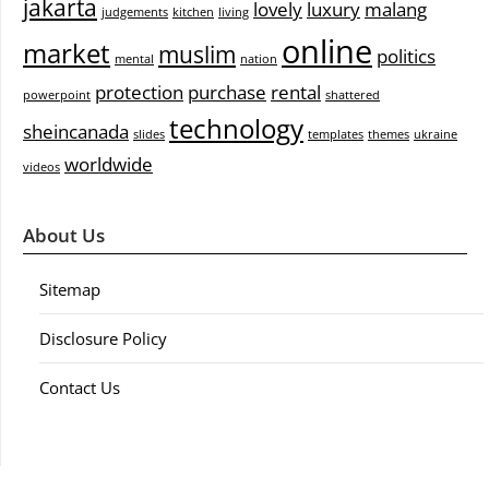
jakarta
lovely
luxury
malang
judgements
kitchen
living
online
market
muslim
politics
mental
nation
protection
purchase
rental
powerpoint
shattered
technology
sheincanada
slides
templates
themes
ukraine
worldwide
videos
About Us
Sitemap
Disclosure Policy
Contact Us