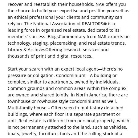
recover and reestablish their households. NAR offers you
the chance to build your expertise and position yourself as
an ethical professional your clients and community can
rely on. The National Association of REALTORS® is a
leading force in organized real estate, dedicated to its
members’ success. BlogsCommentary from NAR experts on
technology, staging, placemaking, and real estate trends.
Library & ArchivesOffering research services and
thousands of print and digital resources.
Start your search with an expert local agent—there’s no
pressure or obligation. Condominium – A building or
complex, similar to apartments, owned by individuals.
Common grounds and common areas within the complex
are owned and shared jointly. In North America, there are
townhouse or rowhouse style condominiums as well.
Multi-family house – Often seen in multi-story detached
buildings, where each floor is a separate apartment or
unit. Real estate is different from personal property, which
is not permanently attached to the land, such as vehicles,
boats, jewelry, furniture, tools and the rolling stock of a