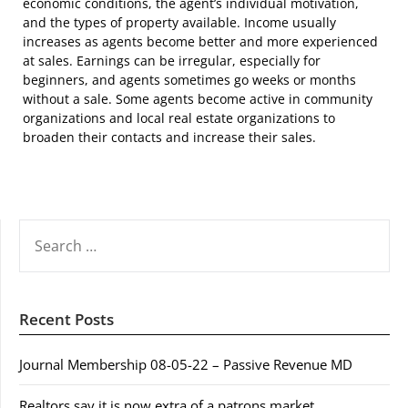
economic conditions, the agent’s individual motivation,
and the types of property available. Income usually
increases as agents become better and more experienced
at sales. Earnings can be irregular, especially for
beginners, and agents sometimes go weeks or months
without a sale. Some agents become active in community
organizations and local real estate organizations to
broaden their contacts and increase their sales.
SEARCH
FOR:
Recent Posts
Journal Membership 08-05-22 – Passive Revenue MD
Realtors say it is now extra of a patrons market