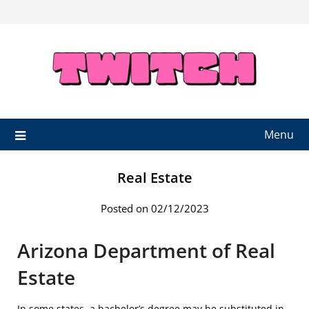
Skip
to
content
Menu
Real Estate
Posted on 02/12/2023
Arizona Department of Real
Estate
In some states, a bachelor’s degree may be substituted in