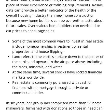
place of some experience or training requirements. Resale
data can provide a better indicator of the health of the
overall housing industry than new home construction
because new home builders can be overenthusiastic about
future sales. Overzealous homebuilders can overbuild or
cut prices to encourage sales.
Some of the most common ways to invest in real estate
include homeownership, investment or rental
properties, and house flipping.
Land refers to the earth’s surface down to the center of
the earth and upward to the airspace above, including
the trees, minerals, and water.
At the same time, several shocks have rocked financial
markets worldwide.
Real estate is commonly purchased with cash or
financed with a mortgage through a private or
commercial lender.
In six years, her group has completed more than 90 home
makeovers, furnished with donations so those in need can