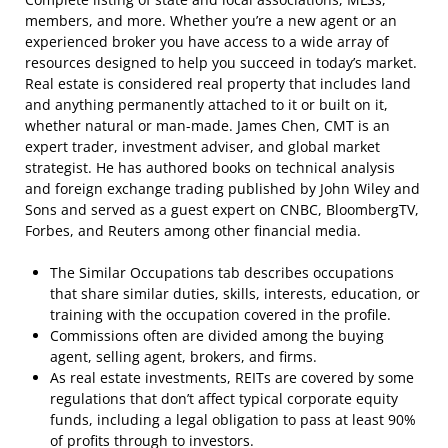
members, and more. Whether you’re a new agent or an
experienced broker you have access to a wide array of
resources designed to help you succeed in today’s market.
Real estate is considered real property that includes land
and anything permanently attached to it or built on it,
whether natural or man-made. James Chen, CMT is an
expert trader, investment adviser, and global market
strategist. He has authored books on technical analysis
and foreign exchange trading published by John Wiley and
Sons and served as a guest expert on CNBC, BloombergTV,
Forbes, and Reuters among other financial media.
The Similar Occupations tab describes occupations
that share similar duties, skills, interests, education, or
training with the occupation covered in the profile.
Commissions often are divided among the buying
agent, selling agent, brokers, and firms.
As real estate investments, REITs are covered by some
regulations that don’t affect typical corporate equity
funds, including a legal obligation to pass at least 90%
of profits through to investors.