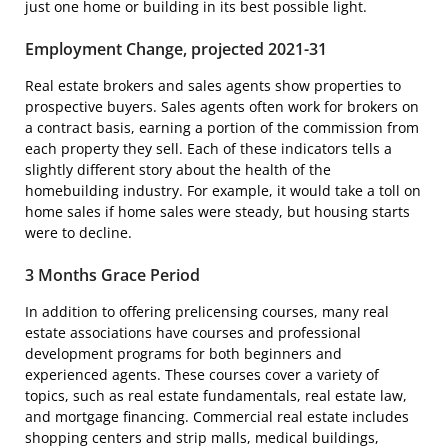
just one home or building in its best possible light.
Employment Change, projected 2021-31
Real estate brokers and sales agents show properties to
prospective buyers. Sales agents often work for brokers on
a contract basis, earning a portion of the commission from
each property they sell. Each of these indicators tells a
slightly different story about the health of the
homebuilding industry. For example, it would take a toll on
home sales if home sales were steady, but housing starts
were to decline.
3 Months Grace Period
In addition to offering prelicensing courses, many real
estate associations have courses and professional
development programs for both beginners and
experienced agents. These courses cover a variety of
topics, such as real estate fundamentals, real estate law,
and mortgage financing. Commercial real estate includes
shopping centers and strip malls, medical buildings,