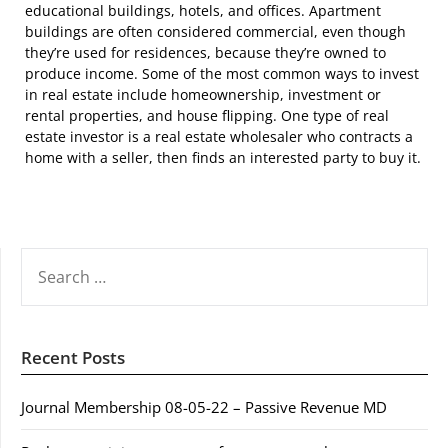
educational buildings, hotels, and offices. Apartment
buildings are often considered commercial, even though
they’re used for residences, because they’re owned to
produce income. Some of the most common ways to invest
in real estate include homeownership, investment or
rental properties, and house flipping. One type of real
estate investor is a real estate wholesaler who contracts a
home with a seller, then finds an interested party to buy it.
SEARCH
FOR:
Recent Posts
Journal Membership 08-05-22 – Passive Revenue MD