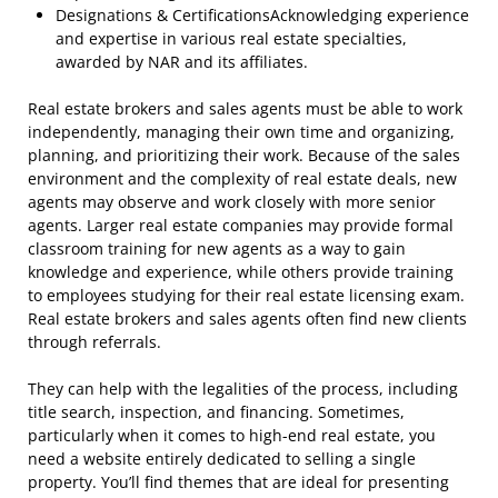
Designations & CertificationsAcknowledging experience
and expertise in various real estate specialties,
awarded by NAR and its affiliates.
Real estate brokers and sales agents must be able to work
independently, managing their own time and organizing,
planning, and prioritizing their work. Because of the sales
environment and the complexity of real estate deals, new
agents may observe and work closely with more senior
agents. Larger real estate companies may provide formal
classroom training for new agents as a way to gain
knowledge and experience, while others provide training
to employees studying for their real estate licensing exam.
Real estate brokers and sales agents often find new clients
through referrals.
They can help with the legalities of the process, including
title search, inspection, and financing. Sometimes,
particularly when it comes to high-end real estate, you
need a website entirely dedicated to selling a single
property. You’ll find themes that are ideal for presenting