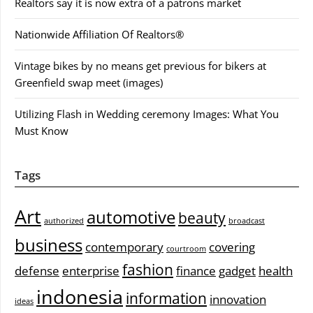
Realtors say it is now extra of a patrons market
Nationwide Affiliation Of Realtors®
Vintage bikes by no means get previous for bikers at
Greenfield swap meet (images)
Utilizing Flash in Wedding ceremony Images: What You
Must Know
Tags
Art
automotive
beauty
authorized
broadcast
business
contemporary
covering
courtroom
fashion
defense
enterprise
finance
gadget
health
indonesia
information
innovation
ideas