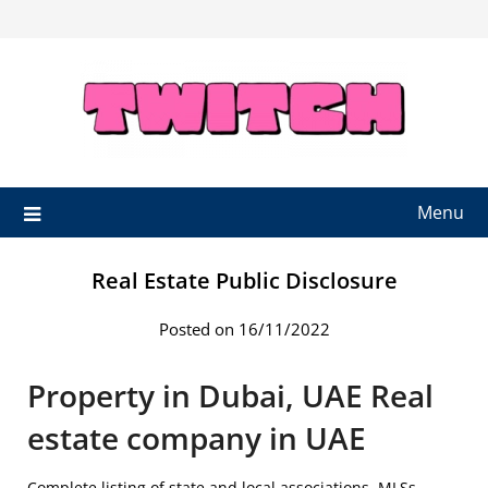
Skip
to
content
Menu
Real Estate Public Disclosure
Posted on 16/11/2022
Property in Dubai, UAE Real
estate company in UAE
Complete listing of state and local associations, MLSs,