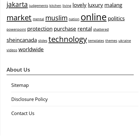
jakarta
lovely
luxury
malang
judgements
kitchen
living
online
market
muslim
politics
mental
nation
protection
purchase
rental
powerpoint
shattered
technology
sheincanada
slides
templates
themes
ukraine
worldwide
videos
About Us
Sitemap
Disclosure Policy
Contact Us