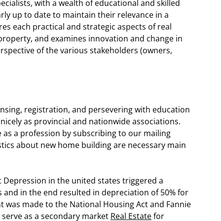
cialists, with a wealth of educational and skilled
ly up to date to maintain their relevance in a
s each practical and strategic aspects of real
 property, and examines innovation and change in
erspective of the various stakeholders (owners,
censing, registration, and persevering with education
nicely as provincial and nationwide associations.
 as a profession by subscribing to our mailing
tistics about new home building are necessary main
 Depression in the united states triggered a
es and in the end resulted in depreciation of 50% for
nt was made to the National Housing Act and Fannie
o serve as a secondary market
Real Estate
for