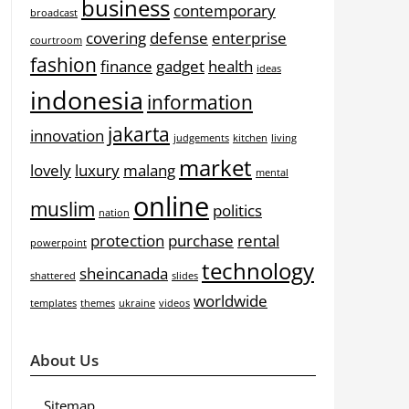
business
contemporary
broadcast
covering
defense
enterprise
courtroom
fashion
finance
gadget
health
ideas
indonesia
information
jakarta
innovation
judgements
kitchen
living
market
lovely
luxury
malang
mental
online
muslim
politics
nation
protection
purchase
rental
powerpoint
technology
sheincanada
shattered
slides
worldwide
templates
themes
ukraine
videos
About Us
Sitemap