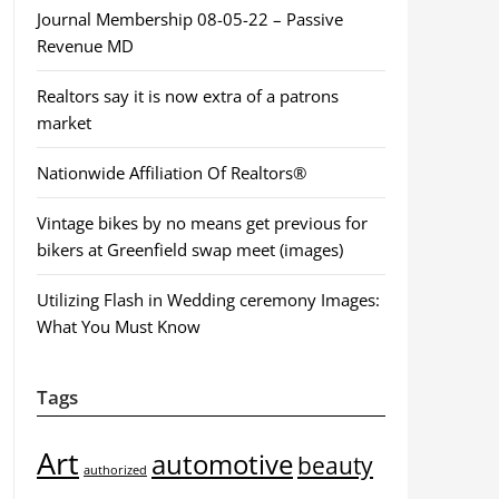
Journal Membership 08-05-22 – Passive
Revenue MD
Realtors say it is now extra of a patrons
market
Nationwide Affiliation Of Realtors®
Vintage bikes by no means get previous for
bikers at Greenfield swap meet (images)
Utilizing Flash in Wedding ceremony Images:
What You Must Know
Tags
Art
automotive
beauty
authorized