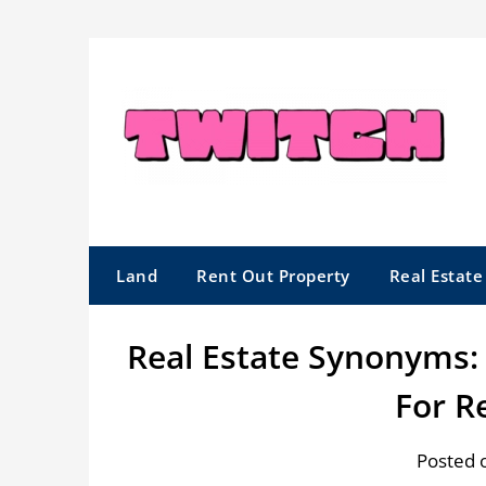
Skip
to
content
Land
Rent Out Property
Real Estat
Real Estate Synonyms
For R
Posted 