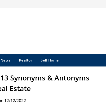
e News
Realtor
Sell Home
: 13 Synonyms & Antonyms
eal Estate
on 12/12/2022