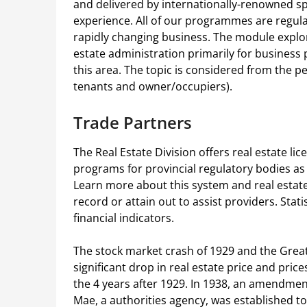
and delivered by internationally-renowned spe
experience. All of our programmes are regular
rapidly changing business. The module explore
estate administration primarily for business
this area. The topic is considered from the p
tenants and owner/occupiers).
Trade Partners
The Real Estate Division offers real estate li
programs for provincial regulatory bodies as 
Learn more about this system and real estate
record or attain out to assist providers. Sta
financial indicators.
The stock market crash of 1929 and the Great
significant drop in real estate price and pric
the 4 years after 1929. In 1938, an amendme
Mae, a authorities agency, was established t