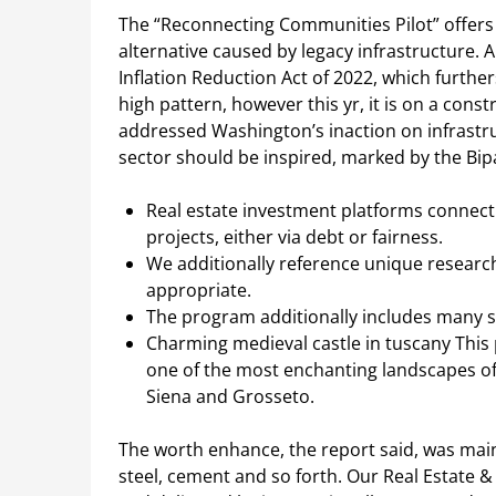
The “Reconnecting Communities Pilot” offers $
alternative caused by legacy infrastructure. A
Inflation Reduction Act of 2022, which furthers
high pattern, however this yr, it is on a con
addressed Washington’s inaction on infrastr
sector should be inspired, marked by the Bipa
Real estate investment platforms connect 
projects, either via debt or fairness.
We additionally reference unique researc
appropriate.
The program additionally includes many sc
Charming medieval castle in tuscany This 
one of the most enchanting landscapes 
Siena and Grosseto.
The worth enhance, the report said, was main
steel, cement and so forth. Our Real Estate