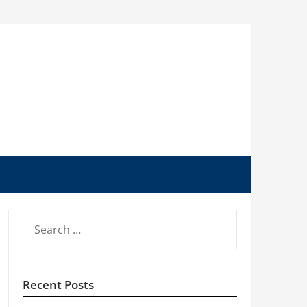
SEARCH
FOR:
Recent Posts