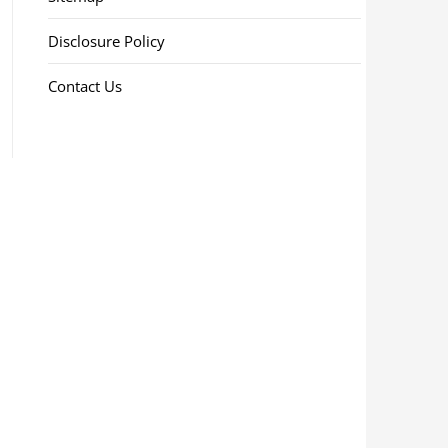
Disclosure Policy
Contact Us