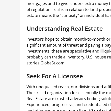
mortgages and to give lenders extra money t
of regulation, real is in relation to land pro
estate means the “curiosity” an individual has
Understanding Real Estate
Investors hope to obtain month-to-month or q
significant amount of threat and paying a pa
investments, these are speculative and illiqu
probably can trade a inventory. U.S. house r
stories GlobeSt.com.
Seek For A Licensee
With unequalled reach, our divisions and affi
The skilled organization for essentially the m
Real Estate are trusted advisors finding solu
Experienced, progressive, and credentialed d
and offer expertise in more than 60 real esta