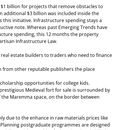
1 billion for projects that remove obstacles to
n additional $3 billion was included inside the
 this initiative. Infrastructure spending stays a
structive note. Whereas past Emerging Trends have
ucture spending, this 12 months the property
rtisan Infrastructure Law.
real estate builders to traders who need to finance
h from other reputable publishers the place
holarship opportunities for college kids.
prestigious Medieval fort for sale is surrounded by
of the Maremma space, on the border between
ly due to the enhance in raw materials prices like
 & Planning postgraduate programmes are designed