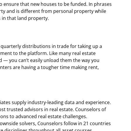
o ensure that new houses to be funded. In phrases
perty and is different from personal property while
 in that land property.
uarterly distributions in trade for taking up a
yment to the platform. Like many real estate
id — you can’t easily unload them the way you
enters are having a tougher time making rent,
liates supply industry-leading data and experience.
ost trusted advisors in real estate. Counselors of
tions to advanced real estate challenges.
ownside solvers, Counselors follow in 21 countries
te disciplines throughout all asset courses.