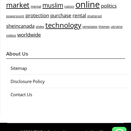
online
market
muslim
politics
mental
nation
protection
purchase
rental
powerpoint
shattered
technology
sheincanada
slides
templates
themes
ukraine
worldwide
videos
About Us
Sitemap
Disclosure Policy
Contact Us