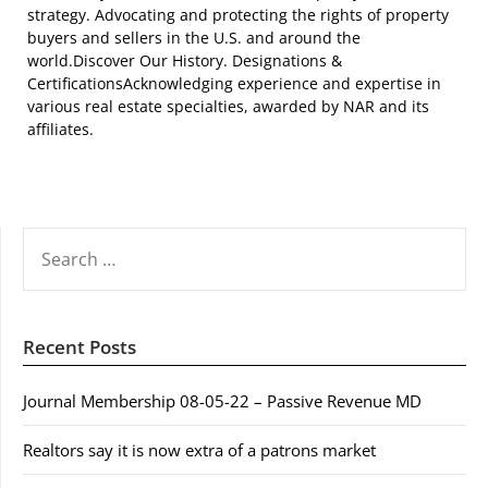
strategy. Advocating and protecting the rights of property
buyers and sellers in the U.S. and around the
world.Discover Our History. Designations &
CertificationsAcknowledging experience and expertise in
various real estate specialties, awarded by NAR and its
affiliates.
SEARCH
FOR:
Recent Posts
Journal Membership 08-05-22 – Passive Revenue MD
Realtors say it is now extra of a patrons market