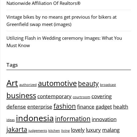
Nationwide Affiliation Of Realtors®
Vintage bikes by no means get previous for bikers at
Greenfield swap meet (images)
Utilizing Flash in Wedding ceremony Images: What You
Must Know
Tags
Art
automotive
beauty
authorized
broadcast
business
contemporary
covering
courtroom
fashion
defense
enterprise
finance
gadget
health
indonesia
information
innovation
ideas
jakarta
lovely
luxury
malang
judgements
kitchen
living