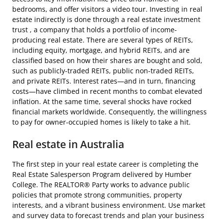
bedrooms, and offer visitors a video tour. Investing in real
estate indirectly is done through a real estate investment
trust , a company that holds a portfolio of income-
producing real estate. There are several types of REITs,
including equity, mortgage, and hybrid REITs, and are
classified based on how their shares are bought and sold,
such as publicly-traded REITs, public non-traded REITs,
and private REITs. Interest rates—and in turn, financing
costs—have climbed in recent months to combat elevated
inflation. At the same time, several shocks have rocked
financial markets worldwide. Consequently, the willingness
to pay for owner-occupied homes is likely to take a hit.
Real estate in Australia
The first step in your real estate career is completing the
Real Estate Salesperson Program delivered by Humber
College. The REALTOR® Party works to advance public
policies that promote strong communities, property
interests, and a vibrant business environment. Use market
and survey data to forecast trends and plan your business