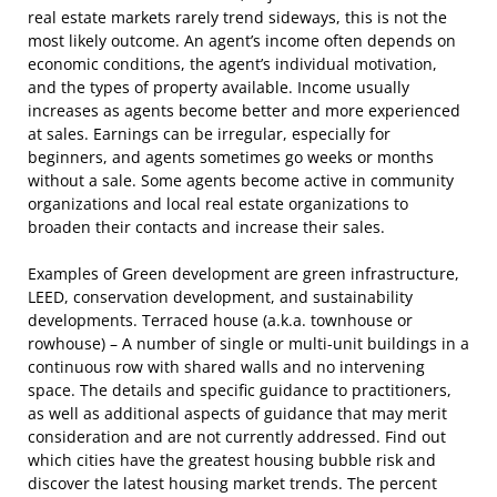
real estate markets rarely trend sideways, this is not the
most likely outcome. An agent’s income often depends on
economic conditions, the agent’s individual motivation,
and the types of property available. Income usually
increases as agents become better and more experienced
at sales. Earnings can be irregular, especially for
beginners, and agents sometimes go weeks or months
without a sale. Some agents become active in community
organizations and local real estate organizations to
broaden their contacts and increase their sales.
Examples of Green development are green infrastructure,
LEED, conservation development, and sustainability
developments. Terraced house (a.k.a. townhouse or
rowhouse) – A number of single or multi-unit buildings in a
continuous row with shared walls and no intervening
space. The details and specific guidance to practitioners,
as well as additional aspects of guidance that may merit
consideration and are not currently addressed. Find out
which cities have the greatest housing bubble risk and
discover the latest housing market trends. The percent