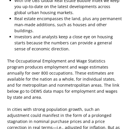
With the UBS Global Real Estate Bubble Index we keep
you up-to-date on the latest developments across
global urban housing markets.
Real estate encompasses the land, plus any permanent
man-made additions, such as houses and other
buildings.
Investors and analysts keep a close eye on housing
starts because the numbers can provide a general
sense of economic direction.
The Occupational Employment and Wage Statistics
program produces employment and wage estimates
annually for over 800 occupations. These estimates are
available for the nation as a whole, for individual states,
and for metropolitan and nonmetropolitan areas. The link
below go to OEWS data maps for employment and wages
by state and area.
In cities with strong population growth, such an
adjustment could manifest in the form of a prolonged
stagnation in nominal purchase prices and a price
correction in real terms—i.e., adjusted for inflation. But as