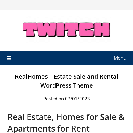
Skip
to
content
Menu
RealHomes – Estate Sale and Rental
WordPress Theme
Posted on 07/01/2023
Real Estate, Homes for Sale &
Apartments for Rent