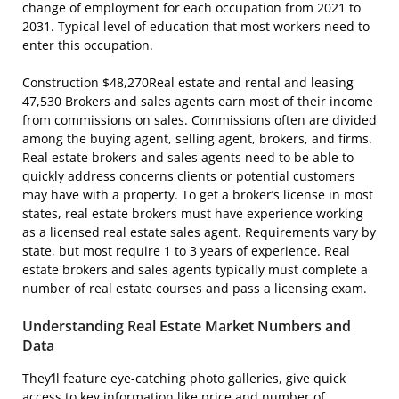
change of employment for each occupation from 2021 to
2031. Typical level of education that most workers need to
enter this occupation.
Construction $48,270Real estate and rental and leasing
47,530 Brokers and sales agents earn most of their income
from commissions on sales. Commissions often are divided
among the buying agent, selling agent, brokers, and firms.
Real estate brokers and sales agents need to be able to
quickly address concerns clients or potential customers
may have with a property. To get a broker’s license in most
states, real estate brokers must have experience working
as a licensed real estate sales agent. Requirements vary by
state, but most require 1 to 3 years of experience. Real
estate brokers and sales agents typically must complete a
number of real estate courses and pass a licensing exam.
Understanding Real Estate Market Numbers and
Data
They’ll feature eye-catching photo galleries, give quick
access to key information like price and number of