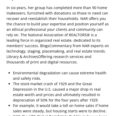
In six years, her group has completed more than 90 home
makeovers, furnished with donations so those in need can
recover and reestablish their households. NAR offers you
the chance to build your expertise and position yourself as
an ethical professional your clients and community can
rely on. The National Association of REALTORS® is a
leading force in organized real estate, dedicated to its
members’ success. BlogsCommentary from NAR experts on
technology, staging, placemaking, and real estate trends.
Library & ArchivesOffering research services and
thousands of print and digital resources.
Environmental degradation can cause extreme health
and safety risks.
The stock market crash of 1929 and the Great
Depression in the U.S. caused a major drop in real
estate worth and prices and ultimately resulted in
depreciation of 50% for the four years after 1929.
For example, it would take a toll on home sales if home
sales were steady, but housing starts were to decline.