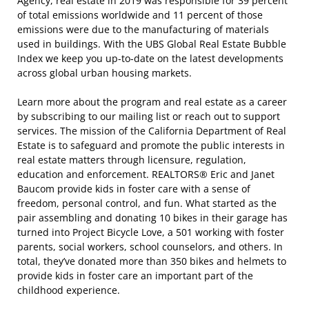
Agency, real estate in 2019 was responsible for 39 percent
of total emissions worldwide and 11 percent of those
emissions were due to the manufacturing of materials
used in buildings. With the UBS Global Real Estate Bubble
Index we keep you up-to-date on the latest developments
across global urban housing markets.
Learn more about the program and real estate as a career
by subscribing to our mailing list or reach out to support
services. The mission of the California Department of Real
Estate is to safeguard and promote the public interests in
real estate matters through licensure, regulation,
education and enforcement. REALTORS® Eric and Janet
Baucom provide kids in foster care with a sense of
freedom, personal control, and fun. What started as the
pair assembling and donating 10 bikes in their garage has
turned into Project Bicycle Love, a 501 working with foster
parents, social workers, school counselors, and others. In
total, they’ve donated more than 350 bikes and helmets to
provide kids in foster care an important part of the
childhood experience.