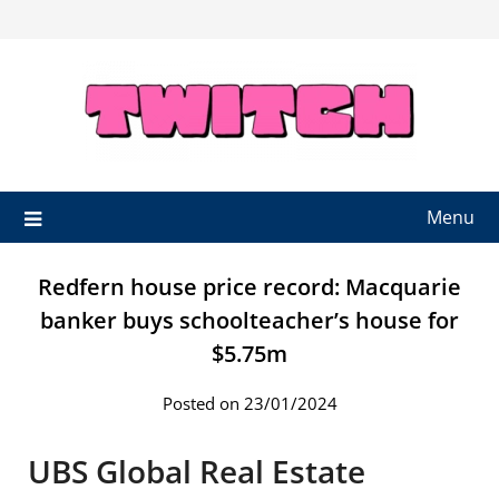
Skip
to
content
Menu
Redfern house price record: Macquarie
banker buys schoolteacher’s house for
$5.75m
Posted on 23/01/2024
UBS Global Real Estate