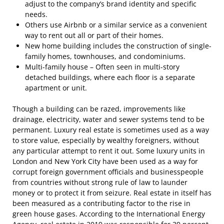
adjust to the company’s brand identity and specific
needs.
Others use Airbnb or a similar service as a convenient
way to rent out all or part of their homes.
New home building includes the construction of single-
family homes, townhouses, and condominiums.
Multi-family house – Often seen in multi-story
detached buildings, where each floor is a separate
apartment or unit.
Though a building can be razed, improvements like
drainage, electricity, water and sewer systems tend to be
permanent. Luxury real estate is sometimes used as a way
to store value, especially by wealthy foreigners, without
any particular attempt to rent it out. Some luxury units in
London and New York City have been used as a way for
corrupt foreign government officials and businesspeople
from countries without strong rule of law to launder
money or to protect it from seizure. Real estate in itself has
been measured as a contributing factor to the rise in
green house gases. According to the International Energy