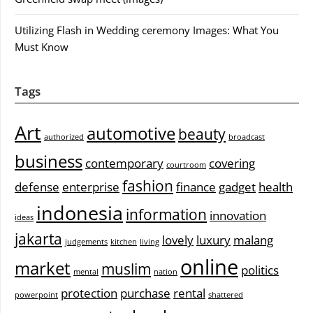
Utilizing Flash in Wedding ceremony Images: What You
Must Know
Tags
Art
automotive
beauty
authorized
broadcast
business
contemporary
covering
courtroom
fashion
defense
enterprise
finance
gadget
health
indonesia
information
innovation
ideas
jakarta
lovely
luxury
malang
judgements
kitchen
living
online
market
muslim
politics
mental
nation
protection
purchase
rental
powerpoint
shattered