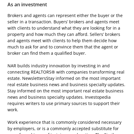
As an investment
Brokers and agents can represent either the buyer or the
seller in a transaction. Buyers’ brokers and agents meet
with clients to understand what they are looking for in a
property and how much they can afford. Sellers’ brokers
and agents meet with clients to help them decide how
much to ask for and to convince them that the agent or
broker can find them a qualified buyer.
NAR builds industry innovation by investing in and
connecting REALTORS® with companies transforming real
estate. NewslettersStay informed on the most important
real estate business news and business specialty updates.
Stay informed on the most important real estate business
news and business specialty updates. Investopedia
requires writers to use primary sources to support their
work.
Work experience that is commonly considered necessary
by employers, or is a commonly accepted substitute for