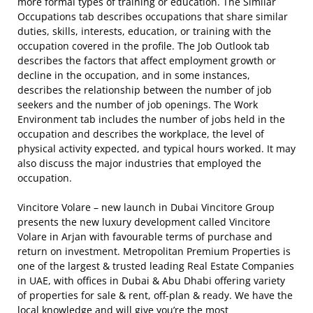
more formal types of training or education. The Similar
Occupations tab describes occupations that share similar
duties, skills, interests, education, or training with the
occupation covered in the profile. The Job Outlook tab
describes the factors that affect employment growth or
decline in the occupation, and in some instances,
describes the relationship between the number of job
seekers and the number of job openings. The Work
Environment tab includes the number of jobs held in the
occupation and describes the workplace, the level of
physical activity expected, and typical hours worked. It may
also discuss the major industries that employed the
occupation.
Vincitore Volare – new launch in Dubai Vincitore Group
presents the new luxury development called Vincitore
Volare in Arjan with favourable terms of purchase and
return on investment. Metropolitan Premium Properties is
one of the largest & trusted leading Real Estate Companies
in UAE, with offices in Dubai & Abu Dhabi offering variety
of properties for sale & rent, off-plan & ready. We have the
local knowledge and will give you’re the most