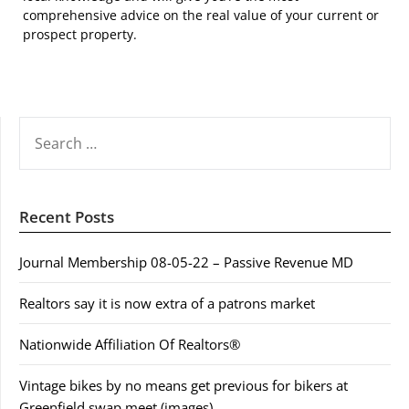
comprehensive advice on the real value of your current or
prospect property.
SEARCH
FOR:
Recent Posts
Journal Membership 08-05-22 – Passive Revenue MD
Realtors say it is now extra of a patrons market
Nationwide Affiliation Of Realtors®
Vintage bikes by no means get previous for bikers at
Greenfield swap meet (images)