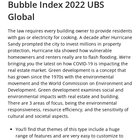
Bubble Index 2022 UBS
Global
The law requires every building owner to provide residents
with gas or electricity for cooking. A decade after Hurricane
Sandy prompted the city to invest millions in property
protection, Hurricane Ida showed how vulnerable
homeowners and renters really are to flash flooding. We’re
bringing you the latest on how COVID-19 is impacting the
real estate market. Green development is a concept that
has grown since the 1970s with the environmental
movement and the World Commission on Environment and
Development. Green development examines social and
environmental impacts with real estate and building.
There are 3 areas of focus, being the environmental
responsiveness, resource efficiency, and the sensitivity of
cultural and societal aspects.
You’ll find that themes of this type include a huge
range of features and are very easy to customize to