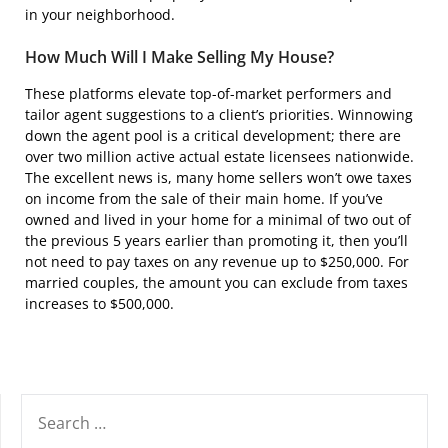
in your neighborhood.
How Much Will I Make Selling My House?
These platforms elevate top-of-market performers and
tailor agent suggestions to a client’s priorities. Winnowing
down the agent pool is a critical development; there are
over two million active actual estate licensees nationwide.
The excellent news is, many home sellers won’t owe taxes
on income from the sale of their main home. If you’ve
owned and lived in your home for a minimal of two out of
the previous 5 years earlier than promoting it, then you’ll
not need to pay taxes on any revenue up to $250,000. For
married couples, the amount you can exclude from taxes
increases to $500,000.
SEARCH
FOR: