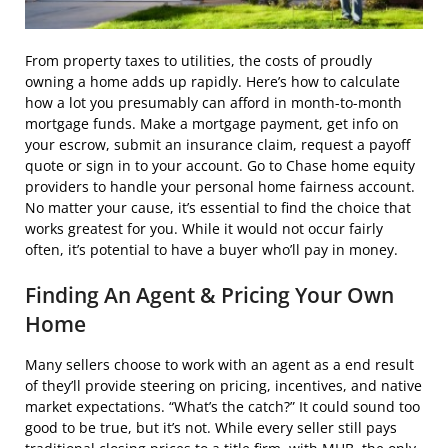
From property taxes to utilities, the costs of proudly
owning a home adds up rapidly. Here’s how to calculate
how a lot you presumably can afford in month-to-month
mortgage funds. Make a mortgage payment, get info on
your escrow, submit an insurance claim, request a payoff
quote or sign in to your account. Go to Chase home equity
providers to handle your personal home fairness account.
No matter your cause, it’s essential to find the choice that
works greatest for you. While it would not occur fairly
often, it’s potential to have a buyer who’ll pay in money.
Finding An Agent & Pricing Your Own
Home
Many sellers choose to work with an agent as a end result
of they’ll provide steering on pricing, incentives, and native
market expectations. “What’s the catch?” It could sound too
good to be true, but it’s not. While every seller still pays