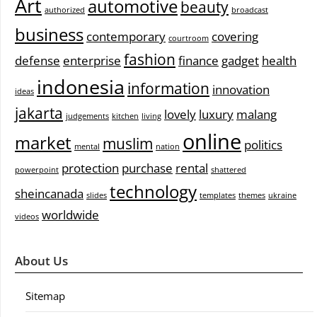
Art
automotive
beauty
authorized
broadcast
business
contemporary
covering
courtroom
fashion
defense
enterprise
finance
gadget
health
indonesia
information
innovation
ideas
jakarta
lovely
luxury
malang
judgements
kitchen
living
online
market
muslim
politics
mental
nation
protection
purchase
rental
powerpoint
shattered
technology
sheincanada
slides
templates
themes
ukraine
worldwide
videos
About Us
Sitemap