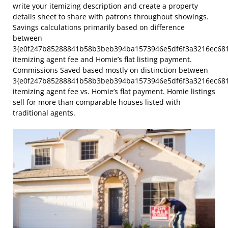
write your itemizing description and create a property
details sheet to share with patrons throughout showings.
Savings calculations primarily based on difference
between
3{e0f247b85288841b58b3beb394ba1573946e5df6f3a3216ec68
itemizing agent fee and Homie’s flat listing payment.
Commissions Saved based mostly on distinction between
3{e0f247b85288841b58b3beb394ba1573946e5df6f3a3216ec68
itemizing agent fee vs. Homie’s flat payment. Homie listings
sell for more than comparable houses listed with
traditional agents.