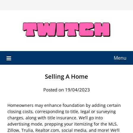
Skip
to
content
Menu
Selling A Home
Posted on 19/04/2023
Homeowners may enhance foundation by adding certain
closing costs, corresponding to title, legal or surveying
charges, along with title insurance. We’ll go into
advertising mode, prepping your itemizing for the MLS,
Zillow, Trulia, Realtor.com, social media, and more! We’ll