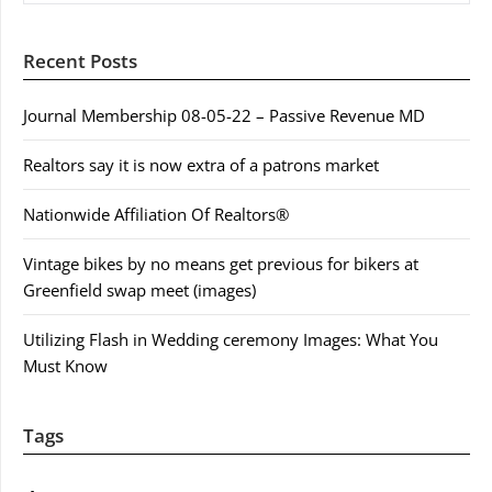
Recent Posts
Journal Membership 08-05-22 – Passive Revenue MD
Realtors say it is now extra of a patrons market
Nationwide Affiliation Of Realtors®
Vintage bikes by no means get previous for bikers at
Greenfield swap meet (images)
Utilizing Flash in Wedding ceremony Images: What You
Must Know
Tags