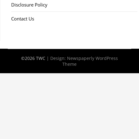
Disclosure Policy
Contact Us
©2026 TWC
| Design:
Newspaperly WordPress
Theme