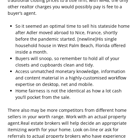
traditional closing prices to a title firm, with MHB, the only
other realtor charges you would possibly pay is fee to a
buyer’s agent.
So it seemed an optimal time to sell his stateside home
after Adler moved abroad to Nice, France, shortly
before the pandemic started. [newline]His single
household house in West Palm Beach, Florida offered
inside a month.
Buyers will snoop, so remember to hold all of your
closets and cupboards clean and tidy.
Access unmatched monetary knowledge, information
and content material in a highly-customised workflow
expertise on desktop, net and mobile.
Home fairness is not the identical as how a lot cash
you’ll pocket from the sale.
There also may be more competitors from different home
sellers in your worth range. Work with an actual property
agent.Real estate brokers will help decide an appropriate
itemizing worth for your home. Look on-line or ask for
referrals to actual property brokers who have experience