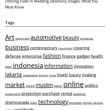
Utilizing Flash in Wedding ceremony Images: What You
Must Know
Tags
Art
automotive
beauty
authorized
broadcast
business
contemporary
covering
courtroom
fashion
defense
enterprise
finance
gadget
health
indonesia
information
innovation
ideas
jakarta
lovely
luxury
malang
judgements
kitchen
living
online
market
muslim
politics
mental
nation
protection
purchase
rental
powerpoint
shattered
technology
sheincanada
slides
templates
themes
ukraine
worldwide