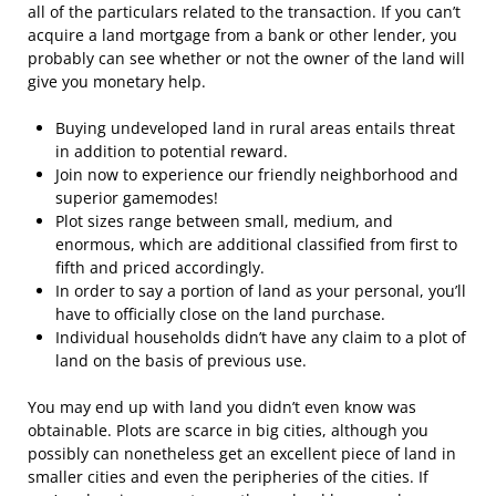
all of the particulars related to the transaction. If you can’t
acquire a land mortgage from a bank or other lender, you
probably can see whether or not the owner of the land will
give you monetary help.
Buying undeveloped land in rural areas entails threat
in addition to potential reward.
Join now to experience our friendly neighborhood and
superior gamemodes!
Plot sizes range between small, medium, and
enormous, which are additional classified from first to
fifth and priced accordingly.
In order to say a portion of land as your personal, you’ll
have to officially close on the land purchase.
Individual households didn’t have any claim to a plot of
land on the basis of previous use.
You may end up with land you didn’t even know was
obtainable. Plots are scarce in big cities, although you
possibly can nonetheless get an excellent piece of land in
smaller cities and even the peripheries of the cities. If