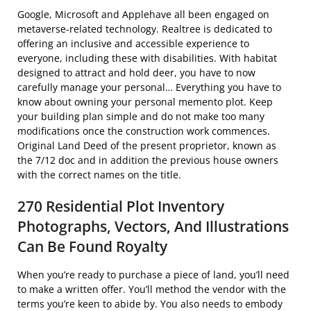
Google, Microsoft and Applehave all been engaged on
metaverse-related technology. Realtree is dedicated to
offering an inclusive and accessible experience to
everyone, including these with disabilities. With habitat
designed to attract and hold deer, you have to now
carefully manage your personal… Everything you have to
know about owning your personal memento plot. Keep
your building plan simple and do not make too many
modifications once the construction work commences.
Original Land Deed of the present proprietor, known as
the 7/12 doc and in addition the previous house owners
with the correct names on the title.
270 Residential Plot Inventory
Photographs, Vectors, And Illustrations
Can Be Found Royalty
When you’re ready to purchase a piece of land, you’ll need
to make a written offer. You’ll method the vendor with the
terms you’re keen to abide by. You also needs to embody