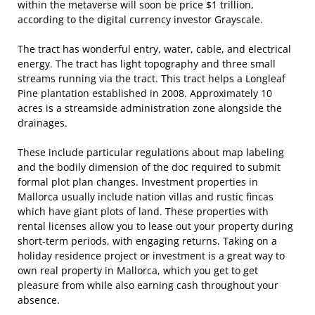
within the metaverse will soon be price $1 trillion,
according to the digital currency investor Grayscale.
The tract has wonderful entry, water, cable, and electrical
energy. The tract has light topography and three small
streams running via the tract. This tract helps a Longleaf
Pine plantation established in 2008. Approximately 10
acres is a streamside administration zone alongside the
drainages.
These include particular regulations about map labeling
and the bodily dimension of the doc required to submit
formal plot plan changes. Investment properties in
Mallorca usually include nation villas and rustic fincas
which have giant plots of land. These properties with
rental licenses allow you to lease out your property during
short-term periods, with engaging returns. Taking on a
holiday residence project or investment is a great way to
own real property in Mallorca, which you get to get
pleasure from while also earning cash throughout your
absence.