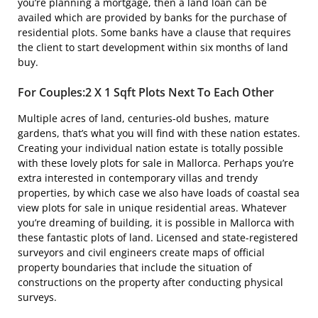
you’re planning a mortgage, then a land loan can be
availed which are provided by banks for the purchase of
residential plots. Some banks have a clause that requires
the client to start development within six months of land
buy.
For Couples:2 X 1 Sqft Plots Next To Each Other
Multiple acres of land, centuries-old bushes, mature
gardens, that’s what you will find with these nation estates.
Creating your individual nation estate is totally possible
with these lovely plots for sale in Mallorca. Perhaps you’re
extra interested in contemporary villas and trendy
properties, by which case we also have loads of coastal sea
view plots for sale in unique residential areas. Whatever
you’re dreaming of building, it is possible in Mallorca with
these fantastic plots of land. Licensed and state-registered
surveyors and civil engineers create maps of official
property boundaries that include the situation of
constructions on the property after conducting physical
surveys.