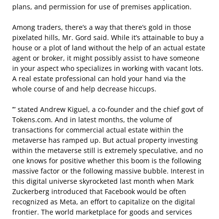
plans, and permission for use of premises application.
Among traders, there’s a way that there’s gold in those
pixelated hills, Mr. Gord said. While it’s attainable to buy a
house or a plot of land without the help of an actual estate
agent or broker, it might possibly assist to have someone
in your aspect who specializes in working with vacant lots.
A real estate professional can hold your hand via the
whole course of and help decrease hiccups.
’” stated Andrew Kiguel, a co-founder and the chief govt of
Tokens.com. And in latest months, the volume of
transactions for commercial actual estate within the
metaverse has ramped up. But actual property investing
within the metaverse still is extremely speculative, and no
one knows for positive whether this boom is the following
massive factor or the following massive bubble. Interest in
this digital universe skyrocketed last month when Mark
Zuckerberg introduced that Facebook would be often
recognized as Meta, an effort to capitalize on the digital
frontier. The world marketplace for goods and services