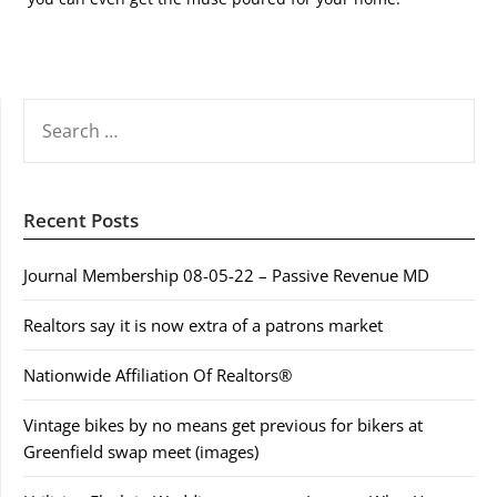
SEARCH
FOR:
Recent Posts
Journal Membership 08-05-22 – Passive Revenue MD
Realtors say it is now extra of a patrons market
Nationwide Affiliation Of Realtors®
Vintage bikes by no means get previous for bikers at
Greenfield swap meet (images)