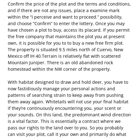
Confirm the price of the plot and the terms and conditions,
and if there are not any issues, place a examine mark
within the “I perceive and want to proceed.” possibility,
and choose “Confirm” to enter the lottery. Once you may
have chosen a plot to buy, access its placard. If you permit
the free company that maintains the plot you at present
own, it is possible for you to to buy a new free firm plot.
The property is situated 9.5 miles north of Cuervo, New
Mexico off IH 40.Terrain is relatively flat with scattered
Mountain Juniper. There is an old abandoned rock
homestead within the NW corner of the property.
With habitat designed to draw and hold deer, you have to
now fastidiously manage your personal actions and
patterns of searching strain to keep away from pushing
them away again. Whitetails will not use your final habitat
if they’re continuously encountering you, your scent or
your sounds. On this land, the predominant wind direction
is a vital factor. This is essentially a contract where we
pass our rights to the land over to you. So you probably
can visit your plot, call it your own and primarily do what