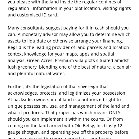
you please with the land inside the regular confines of
regulation . Information in your plot location, visiting rights
and customised ID card.
Many consultants suggest paying for it in cash should you
can. A monetary advisor may allow you to determine which
assets to liquidate or otherwise arrange your financing.
Regrid is the leading provider of land parcels and location
context knowledge for your maps, apps and spatial
analysis. Green Acres, Premium villa plots situated amidst
lush greenery, blending one of the best of nature, clean air
and plentiful natural water.
Further, it’s the legislation of that sovereign that
acknowledges, protects, and legitimizes your possession.
At backside, ownership of land is a authorized right to
unique possession, use, and management of the land and
what it produces. That proper has which means ONLY
should you can implement it within the courts. Or from
coming on the land armed with Ole Betsy, his trusty 12
gauge shotgun, and operating you off the property before
you can even get the muse poured for your home.