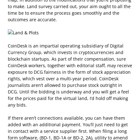
to make. Land survey carried out, your aim ought to all the
time be to ensure the process goes smoothly and the
outcomes are accurate.
CoinDesk is an impartial operating subsidiary of Digital
Currency Group, which invests in cryptocurrencies and
blockchain startups. As part of their compensation, sure
CoinDesk workers, together with editorial staff, may receive
exposure to DCG fairness in the form of stock appreciation
rights, which vest over a multi-year period. CoinDesk
journalists aren’t allowed to purchase stock outright in
DCG. Until the bidding is underway and you will get a feel
for the prices paid for the virtual land, I’d hold off making
any bids.
If there aren’t connections available, you can have them
added with an additional payment. You’ll just need to get
in contact with a service supplier first. When filing a long
form software, (BD-1, BD-1A or BD-2, 2A), utility to amend