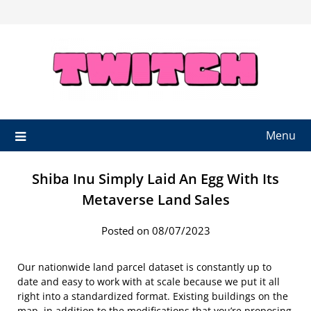
Skip
to
content
Menu
Shiba Inu Simply Laid An Egg With Its
Metaverse Land Sales
Posted on 08/07/2023
Our nationwide land parcel dataset is constantly up to
date and easy to work with at scale because we put it all
right into a standardized format. Existing buildings on the
map, in addition to the modifications that you’re proposing