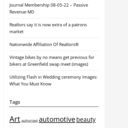
Journal Membership 08-05-22 – Passive
Revenue MD
Realtors say it is now extra of a patrons
market
Nationwide Affiliation Of Realtors®
Vintage bikes by no means get previous for
bikers at Greenfield swap meet (images)
Utilizing Flash in Wedding ceremony Images:
What You Must Know
Tags
Art
automotive
beauty
authorized