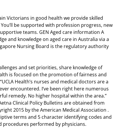
in Victorians in good health we provide skilled
. You’ll be supported with profession progress, new
d supportive teams. GEN Aged care information A
dge and knowledge on aged care in Australia via a
gapore Nursing Board is the regulatory authority
allenges and set priorities, share knowledge of
th is focused on the promotion of fairness and
. “UCLA Health’s nurses and medical doctors are a
 ever encountered. I’ve been right here numerous
ul remedy. No higher hospital within the area.”
etna Clinical Policy Bulletins are obtained from
right 2015 by the American Medical Association .
riptive terms and 5 character identifying codes and
nd procedures performed by physicians.