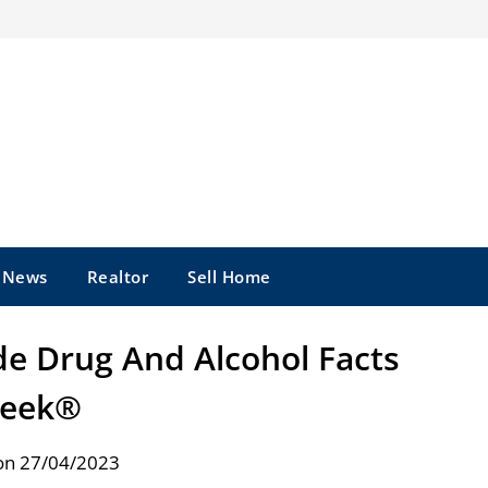
e News
Realtor
Sell Home
de Drug And Alcohol Facts
eek®
on 27/04/2023