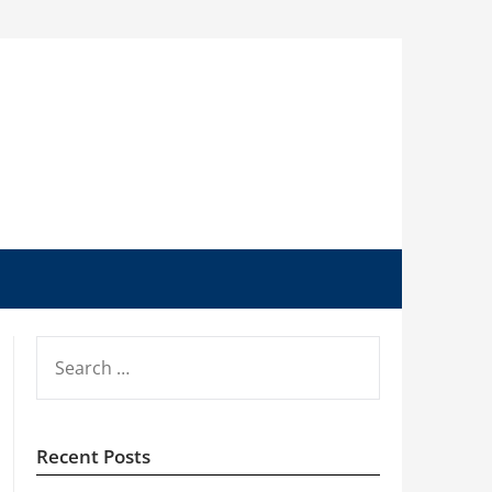
SEARCH
FOR:
Recent Posts