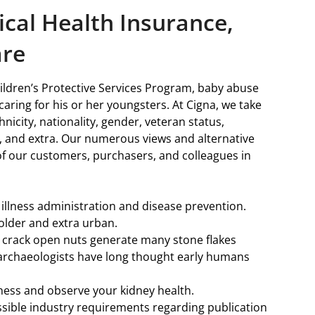
cal Health Insurance,
are
ildren’s Protective Services Program, baby abuse
caring for his or her youngsters. At Cigna, we take
nicity, nationality, gender, veteran status,
ty, and extra. Our numerous views and alternative
of our customers, purchasers, and colleagues in
illness administration and disease prevention.
s older and extra urban.
 crack open nuts generate many stone flakes
se archaeologists have long thought early humans
lness and observe your kidney health.
ssible industry requirements regarding publication