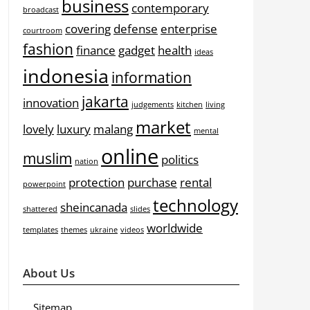
business
contemporary
broadcast
covering
defense
enterprise
courtroom
fashion
finance
gadget
health
ideas
indonesia
information
jakarta
innovation
judgements
kitchen
living
market
lovely
luxury
malang
mental
online
muslim
politics
nation
protection
purchase
rental
powerpoint
technology
sheincanada
shattered
slides
worldwide
templates
themes
ukraine
videos
About Us
Sitemap