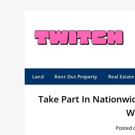
Skip
to
content
Land
Rent Out Property
Real Estat
Take Part In Nationwi
W
Posted 