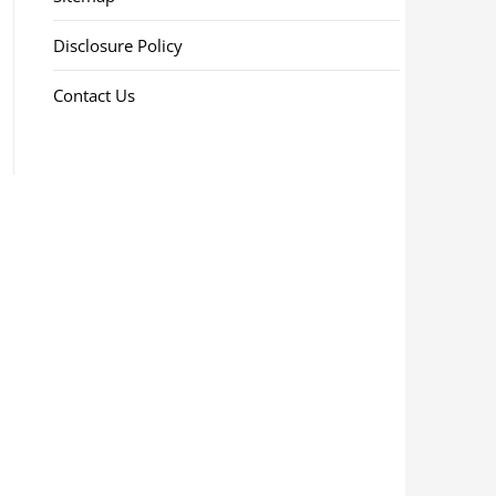
Disclosure Policy
Contact Us