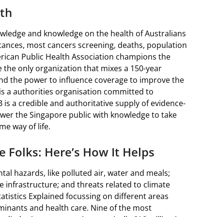
th
nowledge and knowledge on the health of Australians
tances, most cancers screening, deaths, population
rican Public Health Association champions the
re the only organization that mixes a 150-year
d the power to influence coverage to improve the
is a authorities organisation committed to
is a credible and authoritative supply of evidence-
wer the Singapore public with knowledge to take
e way of life.
e Folks: Here’s How It Helps
al hazards, like polluted air, water and meals;
 infrastructure; and threats related to climate
tatistics Explained focussing on different areas
minants and health care. Nine of the most