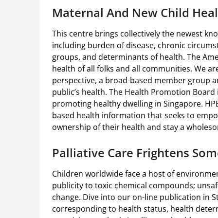
Maternal And New Child Heal
This centre brings collectively the newest k
including burden of disease, chronic circums
groups, and determinants of health. The Ame
health of all folks and all communities. We a
perspective, a broad-based member group an
public’s health. The Health Promotion Board 
promoting healthy dwelling in Singapore. HPB 
based health information that seeks to empo
ownership of their health and stay a wholesom
Palliative Care Frightens Som
Children worldwide face a host of environment
publicity to toxic chemical compounds; unsafe
change. Dive into our on-line publication in S
corresponding to health status, health deter