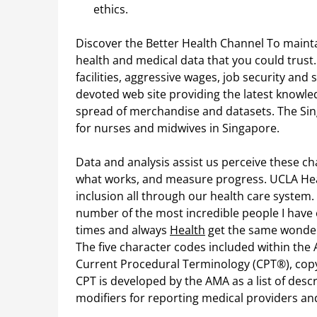
ethics.
Discover the Better Health Channel To mainta
health and medical data that you could trust
facilities, aggressive wages, job security an
devoted web site providing the latest knowle
spread of merchandise and datasets. The Sin
for nurses and midwives in Singapore.
Data and analysis assist us perceive these ch
what works, and measure progress. UCLA Heal
inclusion all through our health care system
number of the most incredible people I have
times and always
Health
get the same wonderf
The five character codes included within the A
Current Procedural Terminology (CPT®), copy
CPT is developed by the AMA as a list of desc
modifiers for reporting medical providers a