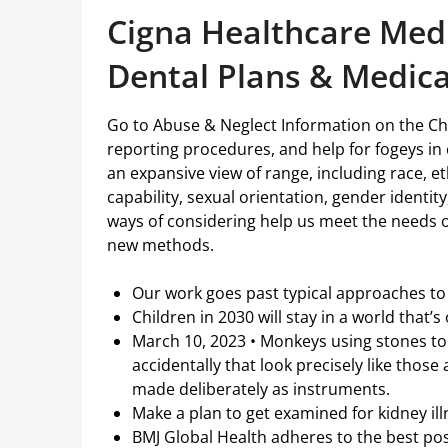
Cigna Healthcare Medi
Dental Plans & Medic
Go to Abuse & Neglect Information on the Ch
reporting procedures, and help for fogeys in 
an expansive view of range, including race, eth
capability, sexual orientation, gender identi
ways of considering help us meet the needs 
new methods.
Our work goes past typical approaches to 
Children in 2030 will stay in a world that’
March 10, 2023 • Monkeys using stones to
accidentally that look precisely like tho
made deliberately as instruments.
Make a plan to get examined for kidney il
BMJ Global Health adheres to the best po