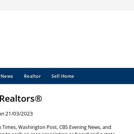
e News
Realtor
Sell Home
Realtors®
on 21/03/2023
k Times, Washington Post, CBS Evening News, and