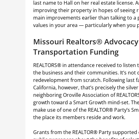
last name to Hall on her real estate license
improving their property in hopes of seeing r
main improvements earlier than talking to a
values in your area — particularly when you 
Missouri Realtors® Advocacy 
Transportation Funding
REALTORS® in attendance received to listen 
the business and their communities. It’s not 
redevelopment from scratch. Following last fa
California, however, that’s precisely the silve
neighboring Oroville Association of REALTORS
growth toward a Smart Growth mind-set. The
make use of one of the REALTOR® Party’s Sma
the place its members reside and work.
Grants from the REALTOR® Party supported 