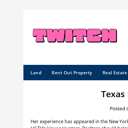
Skip
to
content
Land
Rent Out Property
Real Estat
Texas 
Posted 
Her experience has appeared in the New Yor