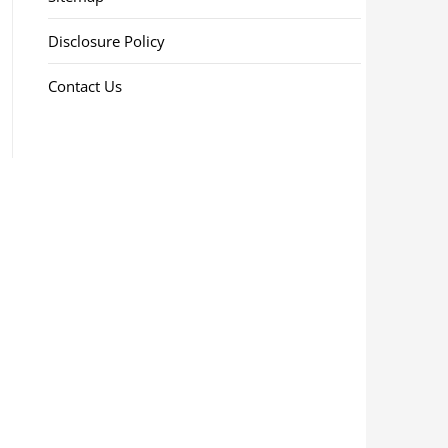
Disclosure Policy
Contact Us