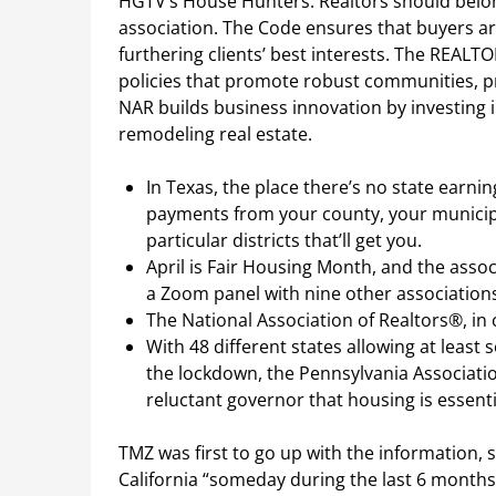
HGTV’s House Hunters. Realtors should belon
association. The Code ensures that buyers a
furthering clients’ best interests. The REAL
policies that promote robust communities, pro
NAR builds business innovation by investin
remodeling real estate.
In Texas, the place there’s no state earning
payments from your county, your municipal
particular districts that’ll get you.
April is Fair Housing Month, and the associ
a Zoom panel with nine other associations
The National Association of Realtors®, in 
With 48 different states allowing at least
the lockdown, the Pennsylvania Associati
reluctant governor that housing is essenti
TMZ was first to go up with the information, so
California “someday during the last 6 months