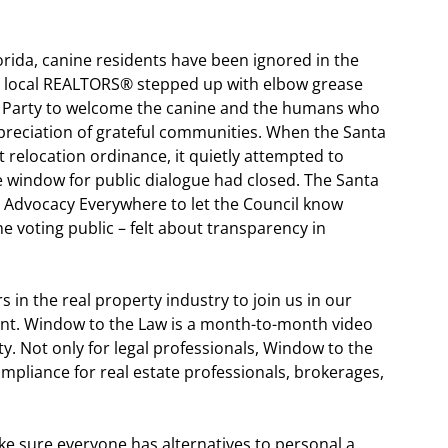
lorida, canine residents have been ignored in the
e local REALTORS® stepped up with elbow grease
Party to welcome the canine and the humans who
ppreciation of grateful communities. When the Santa
 relocation ordinance, it quietly attempted to
 window for public dialogue had closed. The Santa
 Advocacy Everywhere to let the Council know
 voting public – felt about transparency in
s in the real property industry to join us in our
ent. Window to the Law is a month-to-month video
sity. Not only for legal professionals, Window to the
mpliance for real estate professionals, brokerages,
e sure everyone has alternatives to personal a