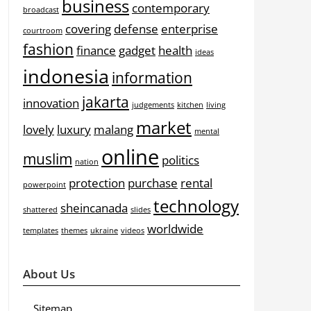
business
contemporary
broadcast
covering
defense
enterprise
courtroom
fashion
finance
gadget
health
ideas
indonesia
information
jakarta
innovation
judgements
kitchen
living
market
lovely
luxury
malang
mental
online
muslim
politics
nation
protection
purchase
rental
powerpoint
technology
sheincanada
shattered
slides
worldwide
templates
themes
ukraine
videos
About Us
Sitemap