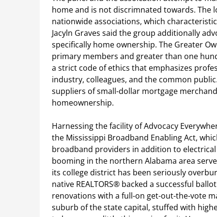
home and is not discrimnated towards. The loc
nationwide associations, which characteristi
Jacyln Graves said the group additionally ad
specifically home ownership. The Greater Ow
primary members and greater than one hundr
a strict code of ethics that emphasizes prof
industry, colleagues, and the common public.
suppliers of small-dollar mortgage merchandi
homeownership.
Harnessing the facility of Advocacy Everywhe
the Mississippi Broadband Enabling Act, which
broadband providers in addition to electric
booming in the northern Alabama area served
its college district has been seriously overb
native REALTORS® backed a successful ballot 
renovations with a full-on get-out-the-vote ma
suburb of the state capital, stuffed with hig