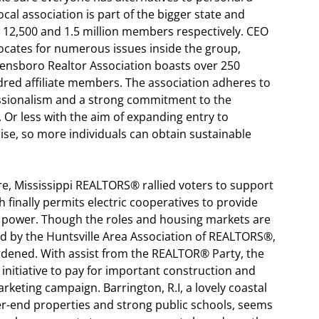
al association is part of the bigger state and
c 12,500 and 1.5 million members respectively. CEO
vocates for numerous issues inside the group,
ensboro Realtor Association boasts over 250
ed affiliate members. The association adheres to
essionalism and a strong commitment to the
 Or less with the aim of expanding entry to
se, so more individuals can obtain sustainable
re, Mississippi REALTORS® rallied voters to support
 finally permits electric cooperatives to provide
al power. Though the roles and housing markets are
 by the Huntsville Area Association of REALTORS®,
urdened. With assist from the REALTOR® Party, the
initiative to pay for important construction and
rketing campaign. Barrington, R.I, a lovely coastal
her-end properties and strong public schools, seems