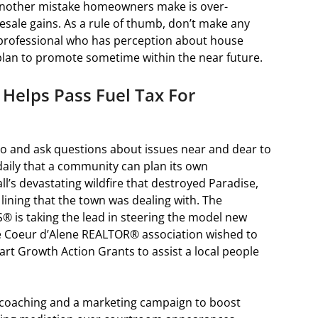
. Another mistake homeowners make is over-
esale gains. As a rule of thumb, don’t make any
 professional who has perception about house
plan to promote sometime within the near future.
Helps Pass Fuel Tax For
to and ask questions about issues near and dear to
daily that a community can plan its own
ll’s devastating wildfire that destroyed Paradise,
r lining that the town was dealing with. The
® is taking the lead in steering the model new
 Coeur d’Alene REALTOR® association wished to
rt Growth Action Grants to assist a local people
coaching and a marketing campaign to boost