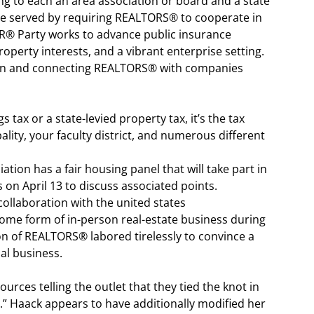
g to each an area association or board and a state
re served by requiring REALTORS® to cooperate in
TOR® Party works to advance public insurance
perty interests, and a vibrant enterprise setting.
g in and connecting REALTORS® with companies
s tax or a state-levied property tax, it’s the tax
ity, your faculty district, and numerous different
ation has a fair housing panel that will take part in
 on April 13 to discuss associated points.
collaboration with the united states
 some form of in-person real-estate business during
on of REALTORS® labored tirelessly to convince a
al business.
urces telling the outlet that they tied the knot in
.” Haack appears to have additionally modified her