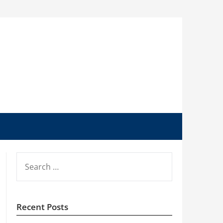
SEARCH
FOR:
Recent Posts