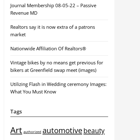
Journal Membership 08-05-22 – Passive
Revenue MD
Realtors say it is now extra of a patrons
market
Nationwide Affiliation Of Realtors®
Vintage bikes by no means get previous for
bikers at Greenfield swap meet (images)
Utilizing Flash in Wedding ceremony Images:
What You Must Know
Tags
Art
automotive
beauty
authorized