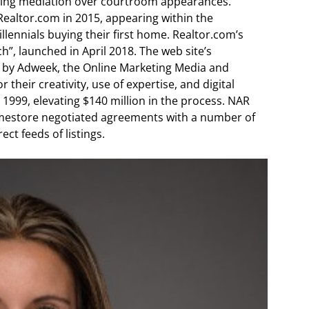
cting mediation over courtroom appearances.
ealtor.com in 2015, appearing within the
lennials buying their first home. Realtor.com’s
, launched in April 2018. The web site’s
 by Adweek, the Online Marketing Media and
heir creativity, use of expertise, and digital
999, elevating $140 million in the process. NAR
omestore negotiated agreements with a number of
ct feeds of listings.