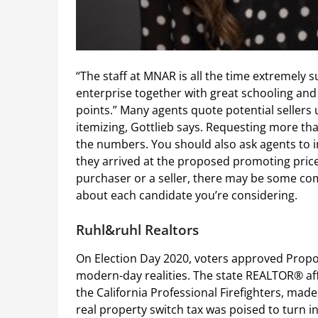
“The staff at MNAR is all the time extremely 
enterprise together with great schooling and
points.” Many agents quote potential sellers u
itemizing, Gottlieb says. Requesting more th
the numbers. You should also ask agents to 
they arrived at the proposed promoting price
purchaser or a seller, there may be some com
about each candidate you’re considering.
Ruhl&ruhl Realtors
On Election Day 2020, voters approved Propos
modern-day realities. The state REALTOR® aff
the California Professional Firefighters, made 
real property switch tax was poised to turn in