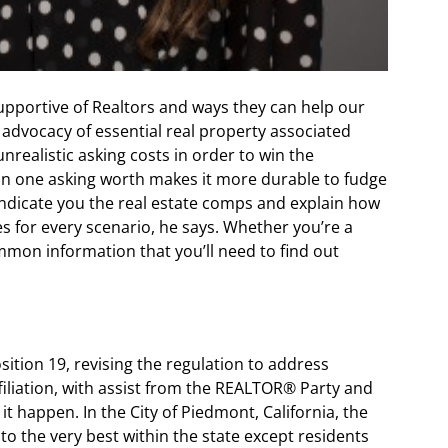
supportive of Realtors and ways they can help our
 advocacy of essential real property associated
nrealistic asking costs in order to win the
an one asking worth makes it more durable to fudge
indicate you the real estate comps and explain how
s for every scenario, he says. Whether you’re a
mon information that you’ll need to find out
ition 19, revising the regulation to address
iliation, with assist from the REALTOR® Party and
it happen. In the City of Piedmont, California, the
to the very best within the state except residents