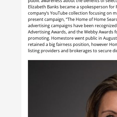
public awareness about the benefits of sele
Elizabeth Banks became a spokesperson for R
company’s YouTube collection focusing on mil
present campaign, “The Home of Home Search”
advertising campaigns have been recognized
Advertising Awards, and the Webby Awards for t
promoting. Homestore went public in August 1
retained a big fairness position, however H
listing providers and brokerages to secure dire