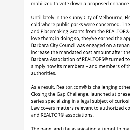
mobilized to vote down a proposed enhance.
Until lately in the sunny City of Melbourne, F
cold where public parks were concerned. Th
and Placemaking Grants from the REALTOR® 
love them; in doing so, they’ve earned the a
Barbara City Council was engaged on a tenant
increase the mandated cost amount after the
Barbara Association of REALTORS® turned to
simply how its members – and members of the
authorities.
As a result, Realtor.com® is challenging other
Closing the Gap Challenge, launched at pres
series specializing in a legal subject of curio
Law covers matters relevant to authorized co
and REALTOR® associations.
The panel and the assoication attempt to mak