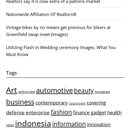
Realtors say it is now extra of a patrons market
Nationwide Affiliation Of Realtors®
Vintage bikes by no means get previous for bikers at
Greenfield swap meet (images)
Utilizing Flash in Wedding ceremony Images: What You
Must Know
Tags
Art
automotive
beauty
authorized
broadcast
business
contemporary
covering
courtroom
fashion
defense
enterprise
finance
gadget
health
indonesia
information
innovation
ideas