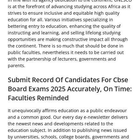
is at the forefront of advancing studying across Africa as it
strives to ensure inclusive and equitable high quality
education for all. Various initiatives specializing in
bettering entry to education, enhancing the quality of
instructing and learning, and selling lifelong studying
opportunities are making constructive impact all through
the continent. There is so much that should be done in
public faculties, nevertheless it needs to be carried out
with the partnership of lecturers, governments and
parents.
Submit Record Of Candidates For Cbse
Board Exams 2025 Accurately, On Time:
Faculties Reminded
It unequivocally affirms education as a public endeavour
and a common good. Our every day e-newsletter delivers
the newest news and developments related to the
education subject. In addition to publishing news issued
by universities, schools, college boards, governments and