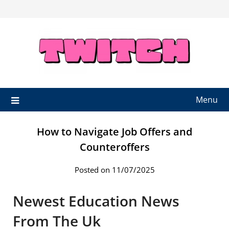
Skip
to
content
Menu
How to Navigate Job Offers and
Counteroffers
Posted on 11/07/2025
Newest Education News
From The Uk