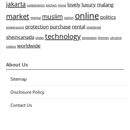
jakarta
lovely
luxury
malang
judgements
kitchen
living
online
market
muslim
politics
mental
nation
protection
purchase
rental
powerpoint
shattered
technology
sheincanada
slides
templates
themes
ukraine
worldwide
videos
About Us
Sitemap
Disclosure Policy
Contact Us