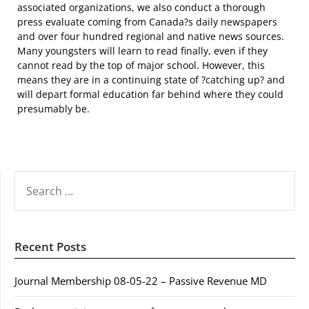
associated organizations, we also conduct a thorough
press evaluate coming from Canada?s daily newspapers
and over four hundred regional and native news sources.
Many youngsters will learn to read finally, even if they
cannot read by the top of major school. However, this
means they are in a continuing state of ?catching up? and
will depart formal education far behind where they could
presumably be.
SEARCH
FOR:
Recent Posts
Journal Membership 08-05-22 – Passive Revenue MD