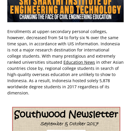
Enrollments at upper-secondary personal colleges,
however, decreased from 54 to forty six % over the same
time span, in accordance with UIS information. Indonesia
is not a major research destination for international
college students. With many prestigious and extremely
ranked universities situated
Education News
in other Asian
countries close by, regional college students in search of
high-quality overseas education are unlikely to show to
Indonesia. As a result, Indonesia hosted solely 5,878
worldwide degree students in 2017 regardless of its
dimension.