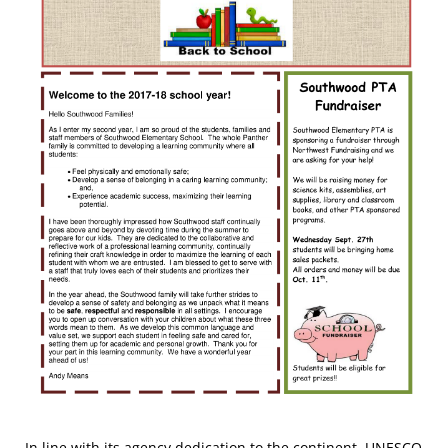
In line with its agency dedication to the continent, UNESCO