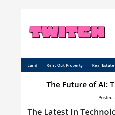
Skip
to
content
Land
Rent Out Property
Real Estat
The Future of AI: 
Posted 
The Latest In Technol