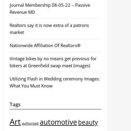
Journal Membership 08-05-22 – Passive
Revenue MD
Realtors say it is now extra of a patrons
market
Nationwide Affiliation Of Realtors®
Vintage bikes by no means get previous for
bikers at Greenfield swap meet (images)
Utilizing Flash in Wedding ceremony Images:
What You Must Know
Tags
Art
automotive
beauty
authorized