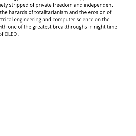
ociety stripped of private freedom and independent
the hazards of totalitarianism and the erosion of
ectrical engineering and computer science on the
ith one of the greatest breakthroughs in night time
of OLED .