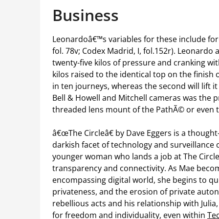
Business
Leonardoâ€™s variables for these include forc
fol. 78v; Codex Madrid, I, fol.152r). Leonardo
twenty-five kilos of pressure and cranking wit
kilos raised to the identical top on the finish 
in ten journeys, whereas the second will lift i
Bell & Howell and Mitchell cameras was the pr
threaded lens mount of the PathÃ© or even 
â€œThe Circleâ€ by Dave Eggers is a thought
darkish facet of technology and surveillance 
younger woman who lands a job at The Circl
transparency and connectivity. As Mae beco
encompassing digital world, she begins to ques
privateness, and the erosion of private au
rebellious acts and his relationship with Jul
for freedom and individuality, even within
Te