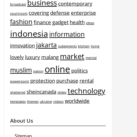
business
contemporary
broadcast
covering
defense
enterprise
courtroom
fashion
finance
gadget
health
ideas
indonesia
information
jakarta
innovation
judgements
kitchen
living
market
lovely
luxury
malang
mental
online
muslim
politics
nation
protection
purchase
rental
powerpoint
technology
sheincanada
shattered
slides
worldwide
templates
themes
ukraine
videos
About Us
Sitemap