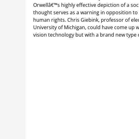
Orwellâ€™s highly effective depiction of a s
thought serves as a warning in opposition to 
human rights. Chris Giebink, professor of el
University of Michigan, could have come up w
vision technology but with a brand new type 