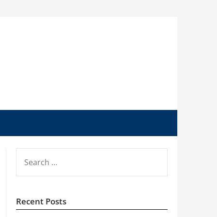
SEARCH
FOR:
Recent Posts