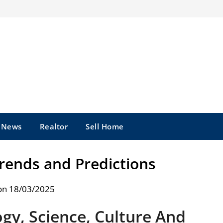
e News
Realtor
Sell Home
Trends and Predictions
on 18/03/2025
ogy, Science, Culture And