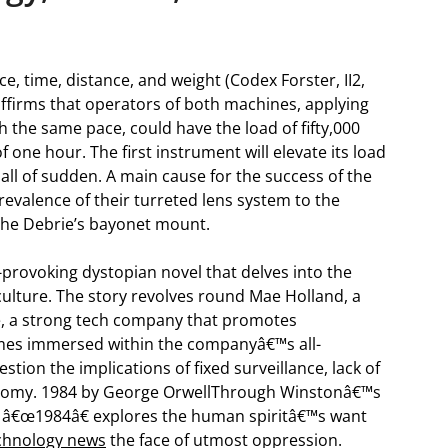
e, time, distance, and weight (Codex Forster, II2,
 affirms that operators of both machines, applying
h the same pace, could have the load of fifty,000
of one hour. The first instrument will elevate its load
t all of sudden. A main cause for the success of the
evalence of their turreted lens system to the
the Debrie’s bayonet mount.
-provoking dystopian novel that delves into the
culture. The story revolves round Mae Holland, a
e, a strong tech company that promotes
mes immersed within the companyâ€™s all-
tion the implications of fixed surveillance, lack of
tonomy. 1984 by George OrwellThrough Winstonâ€™s
ia, â€œ1984â€ explores the human spiritâ€™s want
chnology news
the face of utmost oppression.