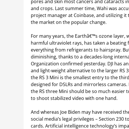
pores and skin most cancers and cataracts in 
and crops. Last summer time, Wahi was accus
project manager at Coinbase, and utilizing it
the market on the popular change.
For many years, the Earthâ€™s ozone layer, w
harmful ultraviolet rays, has taken a beatin
everything from refrigerants to hairspray. Bu
diminishing, thanks to a decades-long interna
Organization confirmed yesterday. DJI has a
and light-weight alternative to the larger RS 
the RS 3 Mini is the smallest entry to the thi
designed for DSLRs and mirrorless cameras. B
the RS three Mini should be so much easier t
to shoot stabilized video with one hand.
And whereas Joe Biden may have received the 
social media’s legal privileges – Section 230 t
cards. Artificial intelligence technology’s im