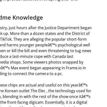
ndme Knowledge
try, just hours after the Justice Department began
eak up. More than a dozen states and the District of
 TikTok. They are alleging the popular short-form
s and harms younger peopleâ€™s psychological well
en or kill the bill and even threatening to tug news
educe a last-minute cope with Canada last
media shops. Some viewers photos snapped by
ayâ€™s Max event began appearing in Frame.io in
ding to connect the camera to a pc.
hese chips are actual and useful on this yearâ€™s
he Korean outlet The Elec , the technology used for
n, blending in with the rest of the show once itâ€™s
e front-facing digicam. Essentially, it is a digital