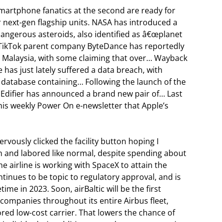
smartphone fanatics at the second are ready for
r next-gen flagship units. NASA has introduced a
dangerous asteroids, also identified as â€œplanet
 … TikTok parent company ByteDance has reportedly
in Malaysia, with some claiming that over… Wayback
 has just lately suffered a data breach, with
database containing… Following the launch of the
 Edifier has announced a brand new pair of… Last
s weekly Power On e-newsletter that Apple’s
rvously clicked the facility button hoping I
n and labored like normal, despite spending about
e airline is working with SpaceX to attain the
ontinues to be topic to regulatory approval, and is
me in 2023. Soon, airBaltic will be the first
 companies throughout its entire Airbus fleet,
ed low-cost carrier. That lowers the chance of