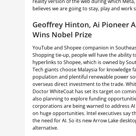
reality version of the web during which Meta
believes we are going to stay, play and work s
Geoffrey Hinton, Ai Pioneer
Wins Nobel Prize
YouTube and Shopee companion in Southeas
Shopping tie-up, people will have the abilit
hyperlinks to Shopee, which is owned by Sou
Tech giants choose Malaysia for knowledge faci
population and plentiful renewable power sour
overseas direct investment to the trade. Wh
Doctor WhiteCoat has set its target on comin
also planning to explore funding opportuniti
corporations are being warned to address AI
on huge opportunities. Intel executives say 
the need for AI. So its new Arrow Lake deskt
alternative.