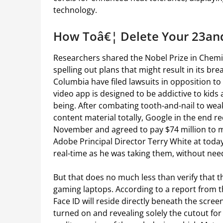
technology.
How Toâ€¦ Delete Your 23a
Researchers shared the Nobel Prize in Chemis
spelling out plans that might result in its br
Columbia have filed lawsuits in opposition to
video app is designed to be addictive to kid
being. After combating tooth-and-nail to weak
content material totally, Google in the end r
November and agreed to pay $74 million to 
Adobe Principal Director Terry White at tod
real-time as he was taking them, without nee
But that does no much less than verify that t
gaming laptops. According to a report from t
Face ID will reside directly beneath the scree
turned on and revealing solely the cutout for th