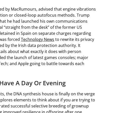
ed by MacRumours, advised that engine vibrations
ation or closed-loop autofocus methods. Trump
 that he had launched his own communications
l “straight from the desk” of the former US
 detained in Spain on separate charges regarding
 was forced
Technology News
to rewrite its privacy
 by the Irish data protection authority. It
ils about what exactly it does with person
ed the launch of latest games consoles; major
 Tech; and Apple going to battle towards each
 Have A Day Or Evening
, the DNA synthesis house is finally on the verge
xplores elements to think about if you are trying to
ated successful selective breeding of grownup
g improved resilience in offspring after one