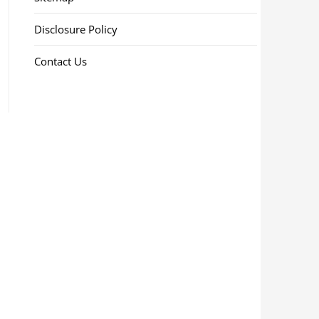
Disclosure Policy
Contact Us