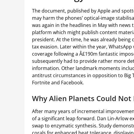
The document, published by Apple and spott
may harm the phones’ optical-image stabilis
was again in the headlines in May with news
platform which might publish content materia
president. At the time, he was already being
tax evasion. Later within the year, WhatsApp
coverage following a Â£190m fantastic imposed
subsequently had to provide rather more deta
information. Other landmark moments includ
antitrust circumstances in opposition to Big
Fortnite and Facebook.
Why Alien Planets Could Not
After many years of incremental improvements
of a significant leap forward. Dan Lin-Arlow e
swap to enzymatic synthesis. Study demonstr
corals for enhanced heat tolerance, displayin