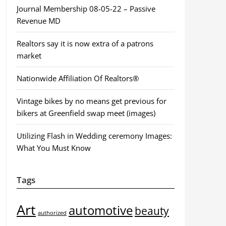
Journal Membership 08-05-22 – Passive
Revenue MD
Realtors say it is now extra of a patrons
market
Nationwide Affiliation Of Realtors®
Vintage bikes by no means get previous for
bikers at Greenfield swap meet (images)
Utilizing Flash in Wedding ceremony Images:
What You Must Know
Tags
Art
automotive
beauty
authorized