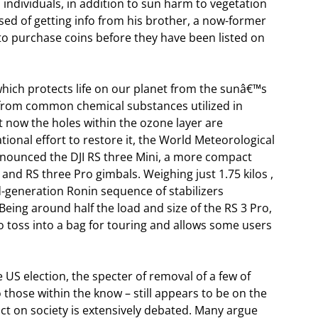
individuals, in addition to sun harm to vegetation
ed of getting info from his brother, a now-former
 to purchase coins before they have been listed on
hich protects life on our planet from the sunâ€™s
g from common chemical substances utilized in
t now the holes within the ozone layer are
tional effort to restore it, the World Meteorological
nnounced the DJI RS three Mini, a more compact
3 and RS three Pro gimbals. Weighing just 1.75 kilos ,
rd-generation Ronin sequence of stabilizers
eing around half the load and size of the RS 3 Pro,
o toss into a bag for touring and allows some users
US election, the specter of removal of a few of
o those within the know – still appears to be on the
pact on society is extensively debated. Many argue