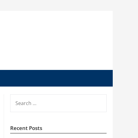
SEARCH
FOR:
Recent Posts