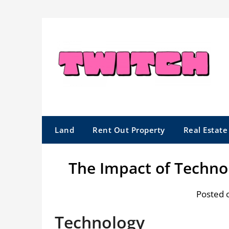
Skip
to
content
Land
Rent Out Property
Real Estat
The Impact of Techno
Posted 
Technology