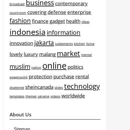
business
contemporary
broadcast
covering
defense
enterprise
courtroom
fashion
finance
gadget
health
ideas
indonesia
information
jakarta
innovation
judgements
kitchen
living
market
lovely
luxury
malang
mental
online
muslim
politics
nation
protection
purchase
rental
powerpoint
technology
sheincanada
shattered
slides
worldwide
templates
themes
ukraine
videos
About Us
Sitemap