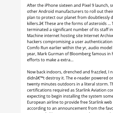
After the iPhone sixteen and Pixel 9 launch, 
other Android manufacturers to roll out thei
plan to protect our planet from doubtlessly 
killers.â€ These are the forms of asteroids
terminated a significant number of its staff 
Machine internet hosting site Internet Archive
hackers compromising a user authentication 
Comfo Run earlier within the yr, audio model
year, Mark Gurman of Bloomberg famous in hi
efforts to make a extra…
Now back indoors, drenched and frazzled, I ne
didnâ€™t destroy it. The e-reader powered o
twenty minutes outdoors in a literal storm. Th
certifications required as Starlink Aviation c
expecting to begin installing the system someti
European airline to provide free Starlink web
according to an announcement from the favor