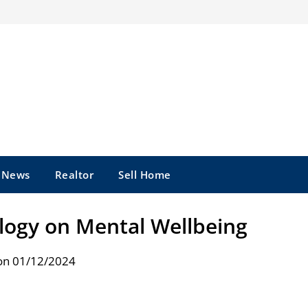
e News
Realtor
Sell Home
logy on Mental Wellbeing
on 01/12/2024