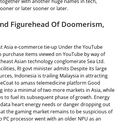
, together with another huge names in tech,
ooner or later sooner or later.
 And Figurehead Of Doomerism,
t Asia e-commerce tie-up Under the YouTube
y to purchase items viewed on YouTube by way of
theast Asian technology conglomerate Sea Ltd.
lities, RI govt minister admits Despite its large
ces, Indonesia is trailing Malaysia in attracting
iteCoat to amass telemedicine platform Good
g into a minimal of two more markets in Asia, while
es to fuel its subsequent phase of growth. Energy
 data heart energy needs or danger dropping out
that the gaming market remains to be suspicious of
op PC processor went with an older NPU as an