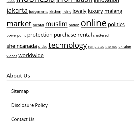
ideas
jakarta
lovely
luxury
malang
judgements
kitchen
living
online
market
muslim
politics
mental
nation
protection
purchase
rental
powerpoint
shattered
technology
sheincanada
slides
templates
themes
ukraine
worldwide
videos
About Us
Sitemap
Disclosure Policy
Contact Us