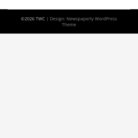
©2026 TWC
| Design:
Newspaperly WordPress
Theme