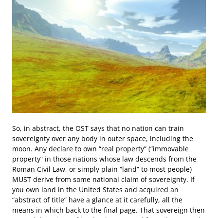
So, in abstract, the OST says that no nation can train
sovereignty over any body in outer space, including the
moon. Any declare to own “real property” (“immovable
property” in those nations whose law descends from the
Roman Civil Law, or simply plain “land” to most people)
MUST derive from some national claim of sovereignty. If
you own land in the United States and acquired an
“abstract of title” have a glance at it carefully, all the
means in which back to the final page. That sovereign then