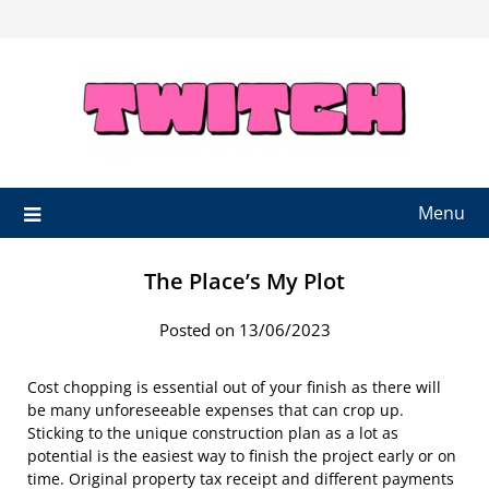
Skip
to
content
Menu
The Place’s My Plot
Posted on 13/06/2023
Cost chopping is essential out of your finish as there will
be many unforeseeable expenses that can crop up.
Sticking to the unique construction plan as a lot as
potential is the easiest way to finish the project early or on
time. Original property tax receipt and different payments