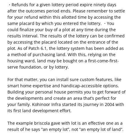
・Refunds for a given lottery period expire ninety days
after the outcomes period ends. Please remember to settle
for your refund within this allotted time by accessing the
same placard by which you entered the lottery. ・You
could finalize your buy of a plot at any time during the
results interval. The results of the lottery can be confirmed
by accessing the placard located on the entrance of the
plot. As of Patch 6.1, the lottery system has been added as
a method of purchasing land. With this, relying on the
housing ward, land may be bought on a first-come-first-
serve foundation, or by lottery.
For that matter, you can install sure custom features, like
smart home expertise and handicap-accessible options.
Building your personal house permits you to get forward of
the developments and create an area that’s perfect for
your family. Kohinoor Infra started its journey in 2004 with
its first land development effort.
The example briscola gave with lot is an effective one as a
result of he says “an empty lot”, not “an empty lot of land”.