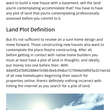
want to build a new house with a basement, will the land
you’re contemplating accommodate that? You have to have
any plot of land that you’re contemplating professionally
assessed before you commit to it.
Land Plot Definition
But it’s not sufficient to resolve on a sure home design and
move forward. Those constructing new houses also want to
contemplate the place they’re constructing. After all,
before getting in contact with native home builders you
must at least have a plot of land in thoughts, and ideally,
put money into one before then. With
44{e0f247b85288841b58b3beb394ba1573946e5df6f3a3216ec6
of all new homebuyers beginning their search for
properties online, there’s definitely nothing incorrect with
hitting the internet as you search for a plot of land.