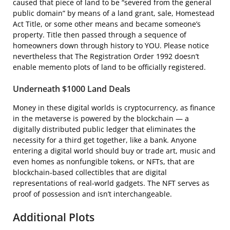
caused that piece of land to be “severed from the general
public domain” by means of a land grant, sale, Homestead
Act Title, or some other means and became someone’s
property. Title then passed through a sequence of
homeowners down through history to YOU. Please notice
nevertheless that The Registration Order 1992 doesn’t
enable memento plots of land to be officially registered.
Underneath $1000 Land Deals
Money in these digital worlds is cryptocurrency, as finance
in the metaverse is powered by the blockchain — a
digitally distributed public ledger that eliminates the
necessity for a third get together, like a bank. Anyone
entering a digital world should buy or trade art, music and
even homes as nonfungible tokens, or NFTs, that are
blockchain-based collectibles that are digital
representations of real-world gadgets. The NFT serves as
proof of possession and isn’t interchangeable.
Additional Plots