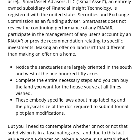
acre)… SmartAsset Advisors, LLC (“SmartAsset”), an entirely
owned subsidiary of Financial Insight Technology, is
registered with the united states Securities and Exchange
Commission as an funding adviser. SmartAsset does not
review the continuing performance of any RIA/IAR,
participate in the management of any user’s account by an
RIA/IAR or provide recommendation relating to specific
investments. Making an offer on land isn’t that different
than making an offer on a home.
Notice the sanctuaries are largely oriented in the south
and west of the one hundred fifty acres.
Complete the entire necessary steps and you can buy
the land you want for the house you’ve at all times
wished.
These embody specific laws about map labeling and
the physical size of the doc required to submit formal
plot plan modifications.
But you’ll need to contemplate whether or not or not that
subdivision is in a fascinating area, and due to this fact
value taking a danger on. When a home is an established