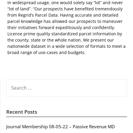
In widespread usage, one would solely say “lot” and never
“lot of land”. “Our prospects have benefited tremendously
from Regrid’s Parcel Data. Having accurate and detailed
parcel knowledge has allowed our prospects to maneuver
their initiatives forward expeditiously and confidently.
License prime quality standardized parcel information by
the county, state or the whole nation. We present our
nationwide dataset in a wide selection of formats to meet a
broad range of use-cases and budgets.
SEARCH
FOR:
Recent Posts
Journal Membership 08-05-22 – Passive Revenue MD