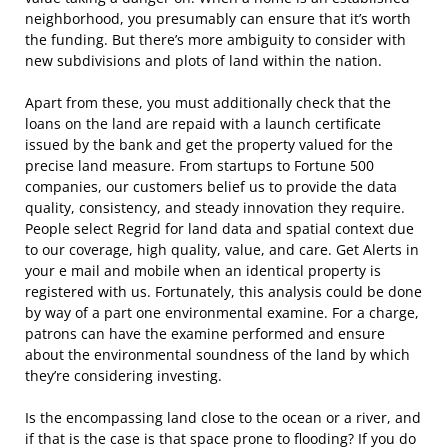
neighborhood, you presumably can ensure that it’s worth
the funding. But there’s more ambiguity to consider with
new subdivisions and plots of land within the nation.
Apart from these, you must additionally check that the
loans on the land are repaid with a launch certificate
issued by the bank and get the property valued for the
precise land measure. From startups to Fortune 500
companies, our customers belief us to provide the data
quality, consistency, and steady innovation they require.
People select Regrid for land data and spatial context due
to our coverage, high quality, value, and care. Get Alerts in
your e mail and mobile when an identical property is
registered with us. Fortunately, this analysis could be done
by way of a part one environmental examine. For a charge,
patrons can have the examine performed and ensure
about the environmental soundness of the land by which
they’re considering investing.
Is the encompassing land close to the ocean or a river, and
if that is the case is that space prone to flooding? If you do