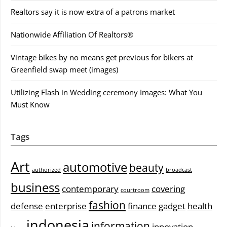
Realtors say it is now extra of a patrons market
Nationwide Affiliation Of Realtors®
Vintage bikes by no means get previous for bikers at
Greenfield swap meet (images)
Utilizing Flash in Wedding ceremony Images: What You
Must Know
Tags
Art
automotive
beauty
authorized
broadcast
business
contemporary
covering
courtroom
fashion
defense
enterprise
finance
gadget
health
indonesia
information
innovation