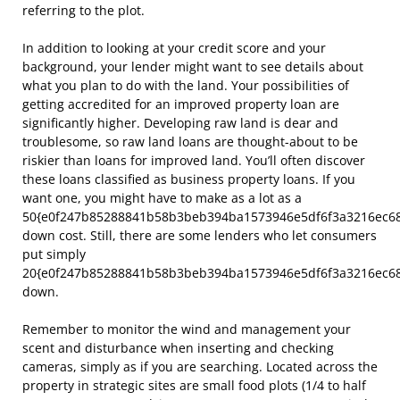
referring to the plot.
In addition to looking at your credit score and your
background, your lender might want to see details about
what you plan to do with the land. Your possibilities of
getting accredited for an improved property loan are
significantly higher. Developing raw land is dear and
troublesome, so raw land loans are thought-about to be
riskier than loans for improved land. You’ll often discover
these loans classified as business property loans. If you
want one, you might have to make as a lot as a
50{e0f247b85288841b58b3beb394ba1573946e5df6f3a3216ec6
down cost. Still, there are some lenders who let consumers
put simply
20{e0f247b85288841b58b3beb394ba1573946e5df6f3a3216ec6
down.
Remember to monitor the wind and management your
scent and disturbance when inserting and checking
cameras, simply as if you are searching. Located across the
property in strategic sites are small food plots (1/4 to half