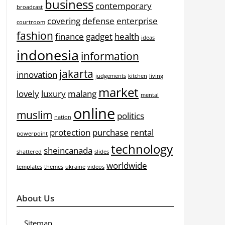
business
contemporary
broadcast
covering
defense
enterprise
courtroom
fashion
finance
gadget
health
ideas
indonesia
information
jakarta
innovation
judgements
kitchen
living
market
lovely
luxury
malang
mental
online
muslim
politics
nation
protection
purchase
rental
powerpoint
technology
sheincanada
shattered
slides
worldwide
templates
themes
ukraine
videos
About Us
Sitemap