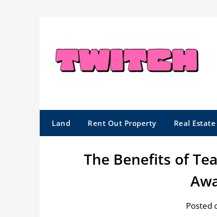
Skip
to
content
Land
Rent Out Property
Real Estat
The Benefits of T
Awa
Posted 