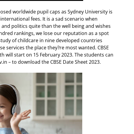
osed worldwide pupil caps as Sydney University is
nternational fees. It is a sad scenario when
 and politics quite than the well being and wishes
dred rankings, we lose our reputation as a spot
study of childcare in nine developed countries
ivise services the place they?re most wanted. CBSE
h will start on 15 February 2023. The students can
gov.in – to download the CBSE Date Sheet 2023.