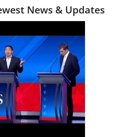
Newest News & Updates