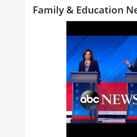
Family & Education 