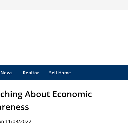
e News
Realtor
Sell Home
eaching About Economic
reness
on 11/08/2022