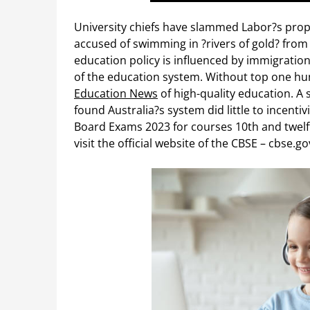
University chiefs have slammed Labor?s prop
accused of swimming in ?rivers of gold? from i
education policy is influenced by immigration
of the education system. Without top one hun
Education News
of high-quality education. A 
found Australia?s system did little to incent
Board Exams 2023 for courses 10th and twelft
visit the official website of the CBSE – cbse.