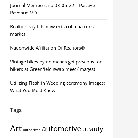
Journal Membership 08-05-22 – Passive
Revenue MD
Realtors say it is now extra of a patrons
market
Nationwide Affiliation Of Realtors®
Vintage bikes by no means get previous for
bikers at Greenfield swap meet (images)
Utilizing Flash in Wedding ceremony Images:
What You Must Know
Tags
Art
automotive
beauty
authorized