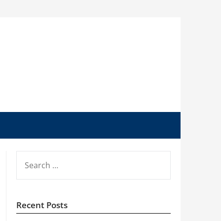
SEARCH
FOR:
Recent Posts