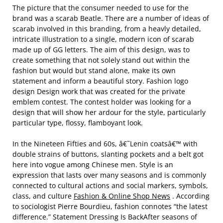
The picture that the consumer needed to use for the
brand was a scarab Beatle. There are a number of ideas of
scarab involved in this branding, from a heavly detailed,
intricate illustration to a single, modern icon of scarab
made up of GG letters. The aim of this design, was to
create something that not solely stand out within the
fashion but would but stand alone, make its own
statement and inform a beautiful story. Fashion logo
design Design work that was created for the private
emblem contest. The contest holder was looking for a
design that will show her ardour for the style, particularly
particular type, flossy, flamboyant look.
In the Nineteen Fifties and 60s, â€˜Lenin coatsâ€™ with
double strains of buttons, slanting pockets and a belt got
here into vogue among Chinese men. Style is an
expression that lasts over many seasons and is commonly
connected to cultural actions and social markers, symbols,
class, and culture
Fashion & Online Shop News
. According
to sociologist Pierre Bourdieu, fashion connotes “the latest
difference.” Statement Dressing Is BackAfter seasons of