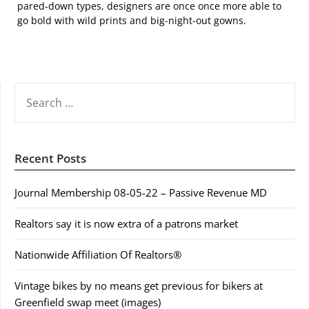
pared-down types, designers are once once more able to
go bold with wild prints and big-night-out gowns.
SEARCH
FOR:
Recent Posts
Journal Membership 08-05-22 – Passive Revenue MD
Realtors say it is now extra of a patrons market
Nationwide Affiliation Of Realtors®
Vintage bikes by no means get previous for bikers at
Greenfield swap meet (images)