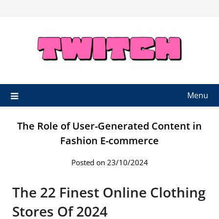
Skip
to
content
Menu
The Role of User-Generated Content in
Fashion E-commerce
Posted on 23/10/2024
The 22 Finest Online Clothing
Stores Of 2024