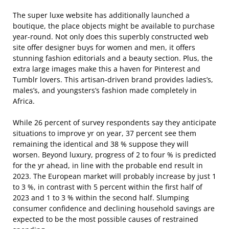
The super luxe website has additionally launched a
boutique, the place objects might be available to purchase
year-round. Not only does this superbly constructed web
site offer designer buys for women and men, it offers
stunning fashion editorials and a beauty section. Plus, the
extra large images make this a haven for Pinterest and
Tumblr lovers. This artisan-driven brand provides ladies’s,
males’s, and youngsters’s fashion made completely in
Africa.
While 26 percent of survey respondents say they anticipate
situations to improve yr on year, 37 percent see them
remaining the identical and 38 % suppose they will
worsen. Beyond luxury, progress of 2 to four % is predicted
for the yr ahead, in line with the probable end result in
2023. The European market will probably increase by just 1
to 3 %, in contrast with 5 percent within the first half of
2023 and 1 to 3 % within the second half. Slumping
consumer confidence and declining household savings are
expected to be the most possible causes of restrained