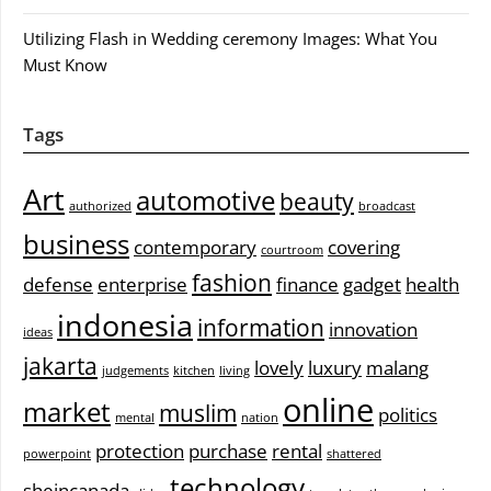
Utilizing Flash in Wedding ceremony Images: What You
Must Know
Tags
Art
automotive
beauty
authorized
broadcast
business
contemporary
covering
courtroom
fashion
defense
enterprise
finance
gadget
health
indonesia
information
innovation
ideas
jakarta
lovely
luxury
malang
judgements
kitchen
living
online
market
muslim
politics
mental
nation
protection
purchase
rental
powerpoint
shattered
technology
sheincanada