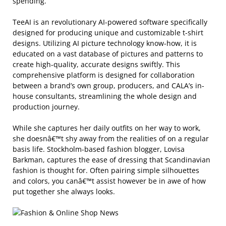
spending.
TeeAI is an revolutionary AI-powered software specifically
designed for producing unique and customizable t-shirt
designs. Utilizing AI picture technology know-how, it is
educated on a vast database of pictures and patterns to
create high-quality, accurate designs swiftly. This
comprehensive platform is designed for collaboration
between a brand’s own group, producers, and CALA’s in-
house consultants, streamlining the whole design and
production journey.
While she captures her daily outfits on her way to work,
she doesnâ€™t shy away from the realities of on a regular
basis life. Stockholm-based fashion blogger, Lovisa
Barkman, captures the ease of dressing that Scandinavian
fashion is thought for. Often pairing simple silhouettes
and colors, you canâ€™t assist however be in awe of how
put together she always looks.