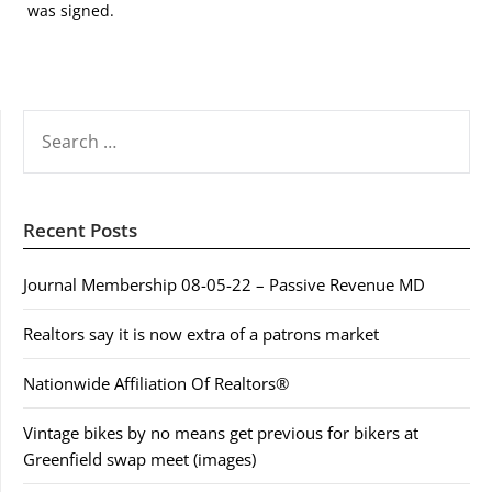
was signed.
SEARCH
FOR:
Recent Posts
Journal Membership 08-05-22 – Passive Revenue MD
Realtors say it is now extra of a patrons market
Nationwide Affiliation Of Realtors®
Vintage bikes by no means get previous for bikers at
Greenfield swap meet (images)