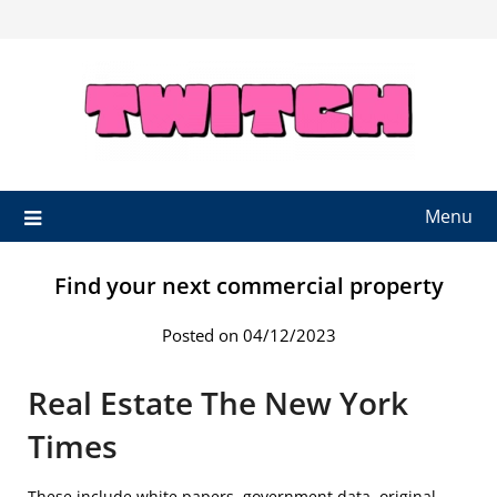
Skip
to
content
Menu
Find your next commercial property
Posted on 04/12/2023
Real Estate The New York
Times
These include white papers, government data, original