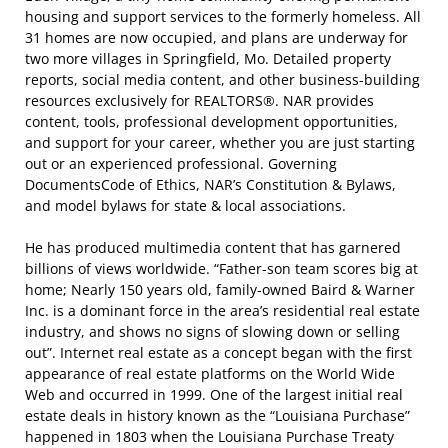
housing and support services to the formerly homeless. All
31 homes are now occupied, and plans are underway for
two more villages in Springfield, Mo. Detailed property
reports, social media content, and other business-building
resources exclusively for REALTORS®. NAR provides
content, tools, professional development opportunities,
and support for your career, whether you are just starting
out or an experienced professional. Governing
DocumentsCode of Ethics, NAR’s Constitution & Bylaws,
and model bylaws for state & local associations.
He has produced multimedia content that has garnered
billions of views worldwide. “Father-son team scores big at
home; Nearly 150 years old, family-owned Baird & Warner
Inc. is a dominant force in the area’s residential real estate
industry, and shows no signs of slowing down or selling
out”. Internet real estate as a concept began with the first
appearance of real estate platforms on the World Wide
Web and occurred in 1999. One of the largest initial real
estate deals in history known as the “Louisiana Purchase”
happened in 1803 when the Louisiana Purchase Treaty