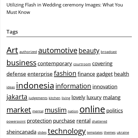
Utilizing Flash in Wedding ceremony Images: What You
Must Know
Tags
Art
automotive
beauty
authorized
broadcast
business
contemporary
covering
courtroom
fashion
defense
enterprise
finance
gadget
health
indonesia
information
innovation
ideas
jakarta
lovely
luxury
malang
judgements
kitchen
living
online
market
muslim
politics
mental
nation
protection
purchase
rental
powerpoint
shattered
technology
sheincanada
slides
templates
themes
ukraine