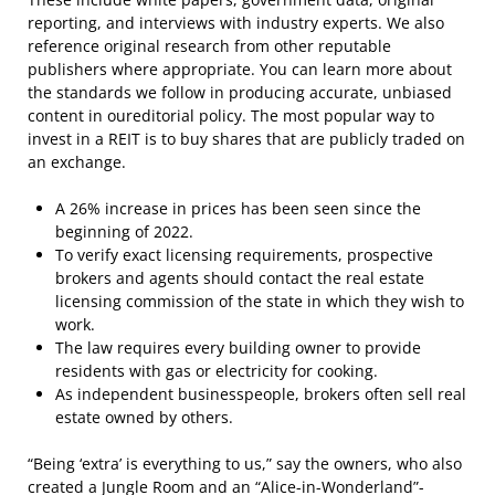
reporting, and interviews with industry experts. We also
reference original research from other reputable
publishers where appropriate. You can learn more about
the standards we follow in producing accurate, unbiased
content in oureditorial policy. The most popular way to
invest in a REIT is to buy shares that are publicly traded on
an exchange.
A 26% increase in prices has been seen since the
beginning of 2022.
To verify exact licensing requirements, prospective
brokers and agents should contact the real estate
licensing commission of the state in which they wish to
work.
The law requires every building owner to provide
residents with gas or electricity for cooking.
As independent businesspeople, brokers often sell real
estate owned by others.
“Being ‘extra’ is everything to us,” say the owners, who also
created a Jungle Room and an “Alice-in-Wonderland”-