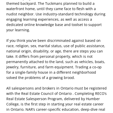
themed backyard. The Tuckmans planned to build a
waterfront home, until they came face to flesh with a
nudist neighbor. Use industry-standard technology during
engaging learning experiences, as well as access a
dedicated online knowledge base and toolset to support
your learning.
If you think you’ve been discriminated against based on
race, religion, sex, marital status, use of public assistance,
national origin, disability, or age, there are steps you can
take. It differs from personal property, which is not
permanently attached to the land, such as vehicles, boats,
jewelry, furniture, and farm equipment. Trading a co-op
for a single-family house in a different neighborhood
solved the problems of a growing brood.
All salespersons and brokers in Ontario must be registered
with the Real Estate Council of Ontario . Completing RECO’s
Real Estate Salesperson Program, delivered by Humber
College, is the first step in starting your real estate career
in Ontario. NAR’s career-specific education, deep-dive real