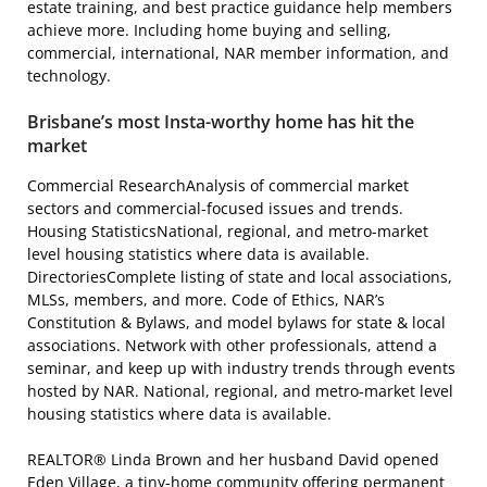
estate training, and best practice guidance help members
achieve more. Including home buying and selling,
commercial, international, NAR member information, and
technology.
Brisbane’s most Insta-worthy home has hit the
market
Commercial ResearchAnalysis of commercial market
sectors and commercial-focused issues and trends.
Housing StatisticsNational, regional, and metro-market
level housing statistics where data is available.
DirectoriesComplete listing of state and local associations,
MLSs, members, and more. Code of Ethics, NAR’s
Constitution & Bylaws, and model bylaws for state & local
associations. Network with other professionals, attend a
seminar, and keep up with industry trends through events
hosted by NAR. National, regional, and metro-market level
housing statistics where data is available.
REALTOR® Linda Brown and her husband David opened
Eden Village, a tiny-home community offering permanent