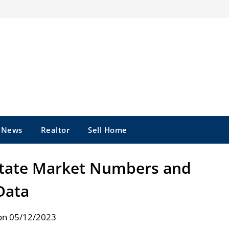
e News
Realtor
Sell Home
state Market Numbers and
Data
on 05/12/2023