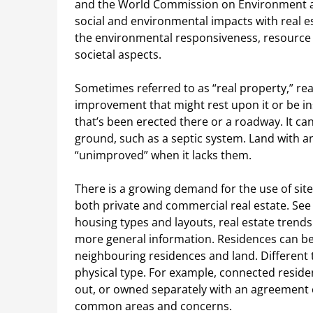
and the World Commission on Environment 
social and environmental impacts with real es
the environmental responsiveness, resource ef
societal aspects.
Sometimes referred to as “real property,” real
improvement that might rest upon it or be in
that’s been erected there or a roadway. It ca
ground, such as a septic system. Land with any
“unimproved” when it lacks them.
There is a growing demand for the use of sit
both private and commercial real estate. See L
housing types and layouts, real estate trends
more general information. Residences can be
neighbouring residences and land. Different 
physical type. For example, connected reside
out, or owned separately with an agreement 
common areas and concerns.