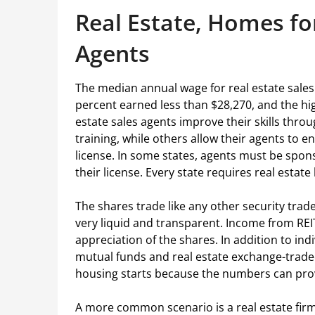
Real Estate, Homes for
Agents
The median annual wage for real estate sales
percent earned less than $28,270, and the h
estate sales agents improve their skills thro
training, while others allow their agents to en
license. In some states, agents must be spon
their license. Every state requires real estat
The shares trade like any other security tra
very liquid and transparent. Income from RE
appreciation of the shares. In addition to indi
mutual funds and real estate exchange-traded
housing starts because the numbers can prov
A more common scenario is a real estate firm w