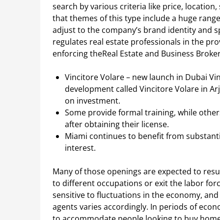
search by various criteria like price, location,
that themes of this type include a huge range
adjust to the company’s brand identity and sp
regulates real estate professionals in the pr
enforcing theReal Estate and Business Brokers
Vincitore Volare – new launch in Dubai Vi
development called Vincitore Volare in Ar
on investment.
Some provide formal training, while others
after obtaining their license.
Miami continues to benefit from substanti
interest.
Many of those openings are expected to resu
to different occupations or exit the labor forc
sensitive to fluctuations in the economy, an
agents varies accordingly. In periods of eco
to accommodate people looking to buy homes 