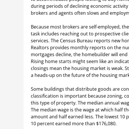
during periods of declining economic activity 
brokers and agents often slows and employm
Because most brokers are self-employed, the
task includes reaching out to prospective clie
services. The Census Bureau reports new home
Realtors provides monthly reports on the num
mortgages decline, the homebuilder will end 
Rising home starts might seem like an indica
closings mean the housing market is weak. S
a heads-up on the future of the housing mark
Some buildings that distribute goods are con
classification is important because zoning, c
this type of property. The median annual wag
The median wage is the wage at which half t
amount and half earned less. The lowest 10 p
10 percent earned more than $176,080.