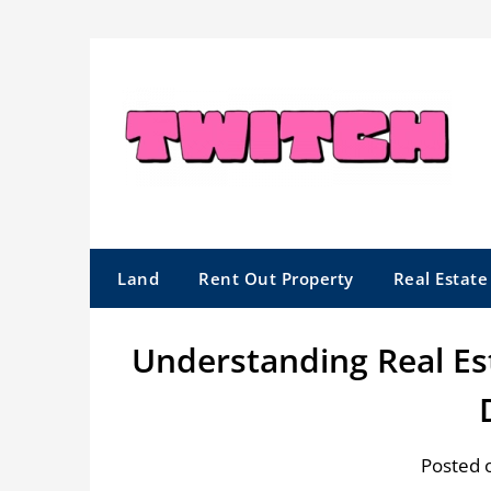
Skip
to
content
Land
Rent Out Property
Real Estat
Understanding Real E
Posted 