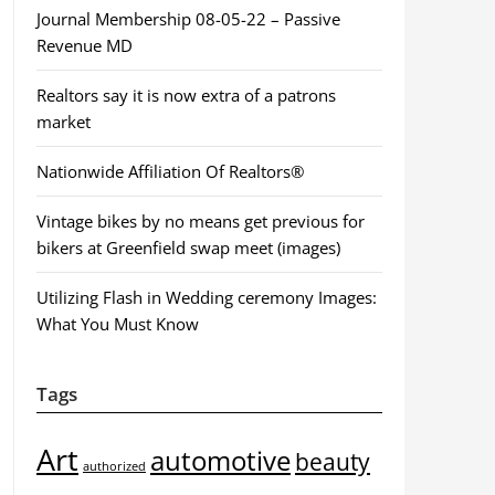
Journal Membership 08-05-22 – Passive
Revenue MD
Realtors say it is now extra of a patrons
market
Nationwide Affiliation Of Realtors®
Vintage bikes by no means get previous for
bikers at Greenfield swap meet (images)
Utilizing Flash in Wedding ceremony Images:
What You Must Know
Tags
Art
automotive
beauty
authorized