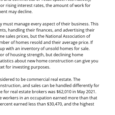
or rising interest rates, the amount of work for
ent may decline.
y must manage every aspect of their business. This
nts, handling their finances, and advertising their
 sales prices, but the National Association of
ber of homes resold and their average price. If
up with an inventory of unsold homes for sale.
tor of housing strength, but declining home
tatistics about new home construction can give you
et for investing purposes.
sidered to be commercial real estate. The
onstruction, and sales can be handled differently for
e for real estate brokers was $62,010 in May 2021.
he workers in an occupation earned more than that
ercent earned less than $30,470, and the highest