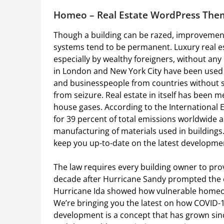
Homeo – Real Estate WordPress The
Though a building can be razed, improvements
systems tend to be permanent. Luxury real es
especially by wealthy foreigners, without any 
in London and New York City have been used a
and businesspeople from countries without st
from seizure. Real estate in itself has been m
house gases. According to the International 
for 39 percent of total emissions worldwide 
manufacturing of materials used in buildings
keep you up-to-date on the latest developme
The law requires every building owner to provi
decade after Hurricane Sandy prompted the cit
Hurricane Ida showed how vulnerable homeown
We’re bringing you the latest on how COVID-1
development is a concept that has grown si