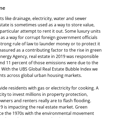
me
 like drainage, electricity, water and sewer
tate is sometimes used as a way to store value,
particular attempt to rent it out. Some luxury units
s a way for corrupt foreign government officials
rong rule of law to launder money or to protect it
easured as a contributing factor to the rise in green
Energy Agency, real estate in 2019 was responsible
and 11 percent of those emissions were due to the
. With the UBS Global Real Estate Bubble Index we
nts across global urban housing markets.
de residents with gas or electricity for cooking. A
y to invest millions in property protection,
ers and renters really are to flash flooding.
9 is impacting the real estate market. Green
nce the 1970s with the environmental movement