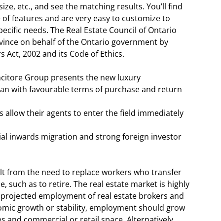
 size, etc., and see the matching results. You’ll find
 of features and are very easy to customize to
ecific needs. The Real Estate Council of Ontario
ovince on behalf of the Ontario government by
 Act, 2002 and its Code of Ethics.
ncitore Group presents the new luxury
jan with favourable terms of purchase and return
 allow their agents to enter the field immediately
al inwards migration and strong foreign investor
lt from the need to replace workers who transfer
e, such as to retire. The real estate market is highly
d projected employment of real estate brokers and
nomic growth or stability, employment should grow
and commercial or retail space. Alternatively,