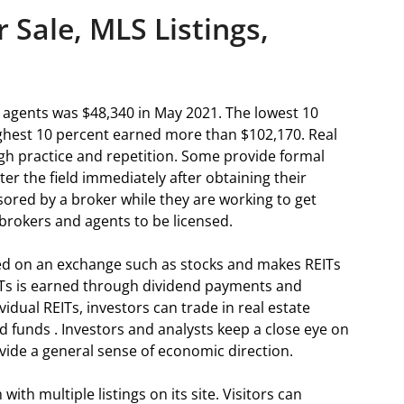
 Sale, MLS Listings,
 agents was $48,340 in May 2021. The lowest 10
ighest 10 percent earned more than $102,170. Real
ugh practice and repetition. Some provide formal
ter the field immediately after obtaining their
sored by a broker while they are working to get
e brokers and agents to be licensed.
ded on an exchange such as stocks and makes REITs
ITs is earned through dividend payments and
vidual REITs, investors can trade in real estate
 funds . Investors and analysts keep a close eye on
ide a general sense of economic direction.
ith multiple listings on its site. Visitors can