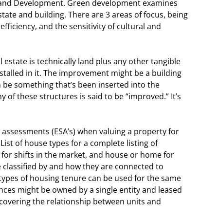
and Development. Green development examines
tate and building. There are 3 areas of focus, being
ficiency, and the sensitivity of cultural and
 estate is technically land plus any other tangible
stalled in it. The improvement might be a building
n be something that’s been inserted into the
 of these structures is said to be “improved.” It’s
e assessments (ESA’s) when valuing a property for
ist of house types for a complete listing of
 for shifts in the market, and house or home for
 classified by and how they are connected to
types of housing tenure can be used for the same
nces might be owned by a single entity and leased
covering the relationship between units and