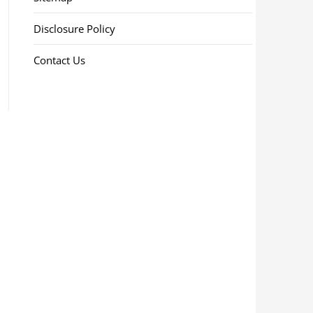
Disclosure Policy
Contact Us