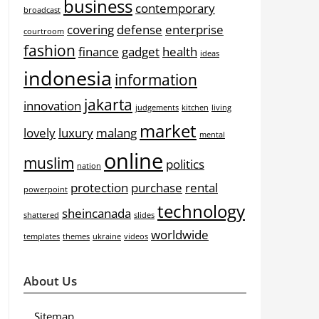
business
contemporary
broadcast
covering
defense
enterprise
courtroom
fashion
finance
gadget
health
ideas
indonesia
information
jakarta
innovation
judgements
kitchen
living
market
lovely
luxury
malang
mental
online
muslim
politics
nation
protection
purchase
rental
powerpoint
technology
sheincanada
shattered
slides
worldwide
templates
themes
ukraine
videos
About Us
Sitemap