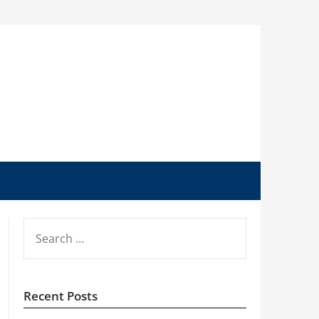
SEARCH
FOR:
Recent Posts